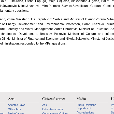
kola Tulimirovic, Olena Papuga, Maja Gojkovic, Aleksandar Jugovic, Balint Pa
 Jovanovic, Milos Jovanovic, Mira Petrovic, Slavica Saveljic and Gordana Comic
liamentary questions.
acic, Prime Minister of the Republic of Serbia and Minister of Interior, Zorana Mihaj
er of Energy, Development and Environmental Protection, Goran Knezevic, Minis
ture, Forestry and Water Management, Zarko Obradovic, Minister of Education, S
chnological Development, Bratislav Petkovic, Minister of Culture and Inform
 Dinkic, Minister of Finance and Economy and Nikola Selakovic, Minister of Justi
Administration, responded to the MPs’ questions.
Acts
Citizens' corner
Media
Us
Adopted Laws
Ask
Public Relations
Pr
Department
of
Other Acts
Education center
Accreditations
Se
tion
Birth of a law
Constituency Offices