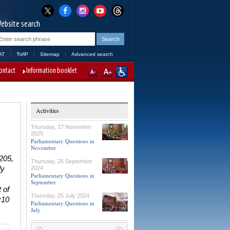
ebsite search
AT
ЋИР
Sitemap
Advanced search
ontact
Information booklet
Activities
Thursday, 27 November
2025
Parliamentary Questions in
November
 205,
Thursday, 26 September
ly
2024
Parliamentary Questions in
September
 of
Thursday, 25 July 2024
:10
Parliamentary Questions in
July