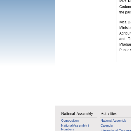
MPs Ni
Cedomir
the par
Ivica D
Minist
Agricul
and Te
Mladjan
Public 
National Assembly
Activities
Composition
National Assembly
National Assembly in
Calendar
Numbers
International Coopera