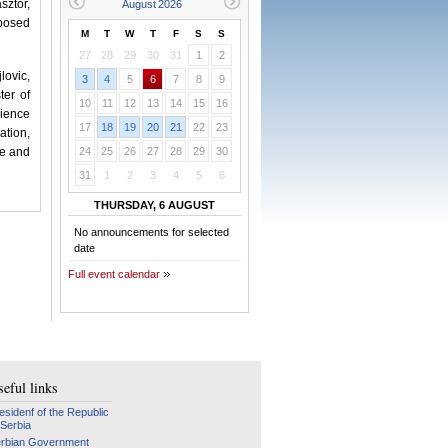
sztor,
 posed
M
T
W
T
F
S
S
27
28
29
30
31
1
2
lovic,
3
4
5
6
7
8
9
ter of
10
11
12
13
14
15
16
cience
17
18
19
20
21
22
23
ation,
ce and
24
25
26
27
28
29
30
31
1
2
3
4
5
6
THURSDAY, 6 AUGUST
No announcements for selected
date
Full event calendar
eful links
esidenf of the Republic
 Serbia
rbian Government