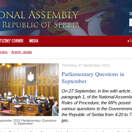
W
L
C
ITIZENS' CORNER
MEDIA
ivities
/
Activity details
Thursday, 27 September 2012
Parliamentary Questions in
September
On 27 September, in line with article
paragraph 1, of the National Assemb
Rules of Procedure, the MPs posed
various questions to the Government
the Republic of Serbia from 4:20 to 7
pm.
ptember 2012 Parliamentary Questions
in September