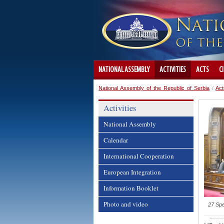
NATIONAL ASSEMBLY
ACTIVITIES
ACTS
C
National Assembly of the Republic of Serbia
/
Act
Activities
National Assembly
Calendar
International Cooperation
European Integration
Information Booklet
Photo and video
27 Spe