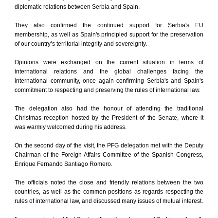
diplomatic relations between Serbia and Spain.
They also confirmed the continued support for Serbia's EU
membership, as well as Spain's principled support for the preservation
of our country’s territorial integrity and sovereignty.
Opinions were exchanged on the current situation in terms of
international relations and the global challenges facing the
international community, once again confirming Serbia's and Spain's
commitment to respecting and preserving the rules of international law.
The delegation also had the honour of attending the traditional
Christmas reception hosted by the President of the Senate, where it
was warmly welcomed during his address.
On the second day of the visit, the PFG delegation met with the Deputy
Chairman of the Foreign Affairs Committee of the Spanish Congress,
Enrique Fernando Santiago Romero.
The officials noted the close and friendly relations between the two
countries, as well as the common positions as regards respecting the
rules of international law, and discussed many issues of mutual interest.