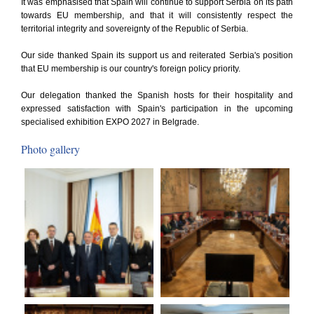
It was emphasised that Spain will continue to support Serbia on its path
towards EU membership, and that it will consistently respect the
territorial integrity and sovereignty of the Republic of Serbia.
Our side thanked Spain its support us and reiterated Serbia's position
that EU membership is our country's foreign policy priority.
Our delegation thanked the Spanish hosts for their hospitality and
expressed satisfaction with Spain's participation in the upcoming
specialised exhibition EXPO 2027 in Belgrade.
Photo gallery