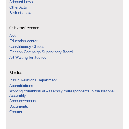
Adopted Laws
Other Acts
Birth of a law
Citizens' corner
Ask
Education center
Constituency Offices
Election Campaign Supervisory Board
Art Waiting for Justice
Media
Public Relations Department
Accreditations
Working conditions of Assembly correspondents in the National
Assembly
Announcements
Documents
Contact