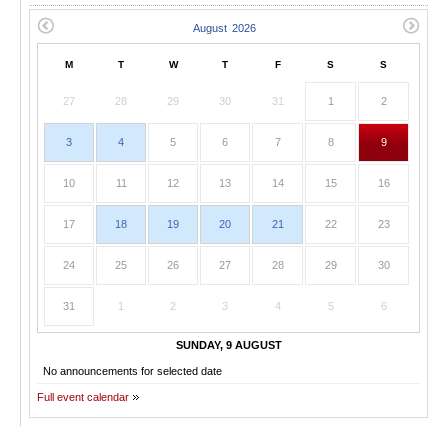
M
T
W
T
F
S
S
27
28
29
30
31
1
2
3
4
5
6
7
8
9
10
11
12
13
14
15
16
17
18
19
20
21
22
23
24
25
26
27
28
29
30
31
1
2
3
4
5
6
SUNDAY, 9 AUGUST
No announcements for selected date
Full event calendar