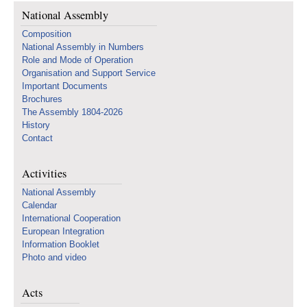
National Assembly
Composition
National Assembly in Numbers
Role and Mode of Operation
Organisation and Support Service
Important Documents
Brochures
The Assembly 1804-2026
History
Contact
Activities
National Assembly
Calendar
International Cooperation
European Integration
Information Booklet
Photo and video
Acts