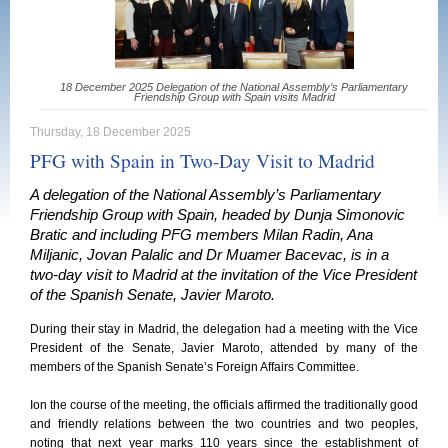
18 December 2025 Delegation of the National Assembly’s Parliamentary
Friendship Group with Spain visits Madrid
Thursday, 18 December 2025
PFG with Spain in Two-Day Visit to Madrid
A delegation of the National Assembly’s Parliamentary
Friendship Group with Spain, headed by Dunja Simonovic
Bratic and including PFG members Milan Radin, Ana
Miljanic, Jovan Palalic and Dr Muamer Bacevac, is in a
two-day visit to Madrid at the invitation of the Vice President
of the Spanish Senate, Javier Maroto.
During their stay in Madrid, the delegation had a meeting with the Vice
President of the Senate, Javier Maroto, attended by many of the
members of the Spanish Senate’s Foreign Affairs Committee.
Ion the course of the meeting, the officials affirmed the traditionally good
and friendly relations between the two countries and two peoples,
noting that next year marks 110 years since the establishment of