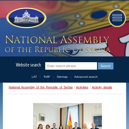
Website search
LAT
ЋИР
Sitemap
Advanced search
National Assembly of the Republic of Serbia
/
Activities
/
Activity details