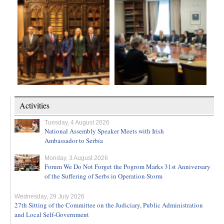
Activities
Tuesday, 4 August 2026
National Assembly Speaker Meets with Irish
Ambassador to Serbia
Monday, 3 August 2026
Forum We Do Not Forget the Pogrom Marks 31st Anniversary
of the Suffering of Serbs in Operation Storm
Wednesday, 29 July 2026
27th Sitting of the Committee on the Judiciary, Public Administration
and Local Self-Government