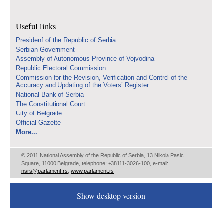
Useful links
Presidenf of the Republic of Serbia
Serbian Government
Assembly of Autonomous Province of Vojvodina
Republic Electoral Commission
Commission for the Revision, Verification and Control of the
Accuracy and Updating of the Voters’ Register
National Bank of Serbia
The Constitutional Court
City of Belgrade
Official Gazette
More...
© 2011 National Assembly of the Republic of Serbia, 13 Nikola Pasic
Square, 11000 Belgrade, telephone: +38111-3026-100, e-mail:
nsrs@parlament.rs
,
www.parlament.rs
Show desktop version