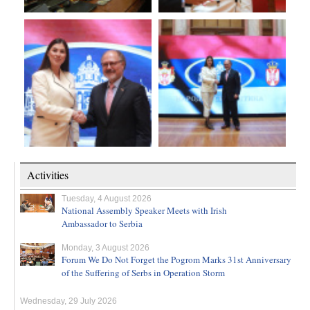
Activities
Tuesday, 4 August 2026
National Assembly Speaker Meets with Irish
Ambassador to Serbia
Monday, 3 August 2026
Forum We Do Not Forget the Pogrom Marks 31st Anniversary
of the Suffering of Serbs in Operation Storm
Wednesday, 29 July 2026