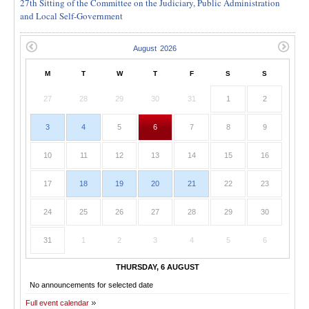
27th Sitting of the Committee on the Judiciary, Public Administration
and Local Self-Government
M
T
W
T
F
S
S
27
28
29
30
31
1
2
3
4
5
6
7
8
9
10
11
12
13
14
15
16
17
18
19
20
21
22
23
24
25
26
27
28
29
30
31
1
2
3
4
5
6
THURSDAY, 6 AUGUST
No announcements for selected date
Full event calendar