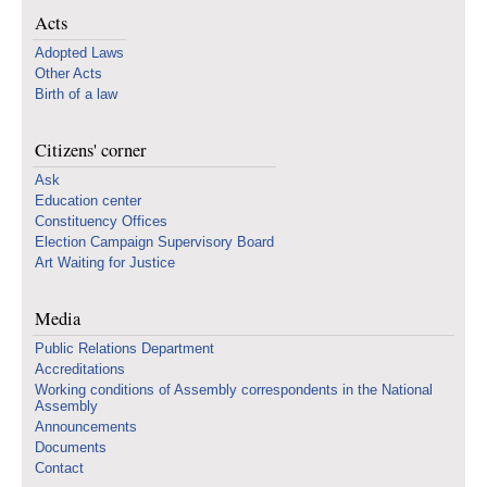
Acts
Adopted Laws
Other Acts
Birth of a law
Citizens' corner
Ask
Education center
Constituency Offices
Election Campaign Supervisory Board
Art Waiting for Justice
Media
Public Relations Department
Accreditations
Working conditions of Assembly correspondents in the National
Assembly
Announcements
Documents
Contact