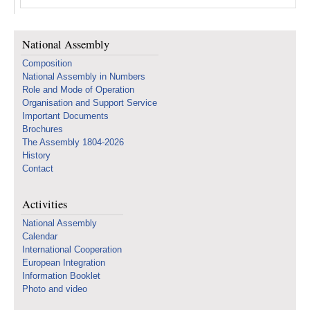
National Assembly
Composition
National Assembly in Numbers
Role and Mode of Operation
Organisation and Support Service
Important Documents
Brochures
The Assembly 1804-2026
History
Contact
Activities
National Assembly
Calendar
International Cooperation
European Integration
Information Booklet
Photo and video