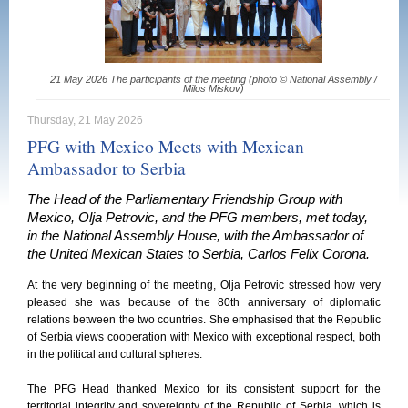
21 May 2026 The participants of the meeting (photo © National Assembly /
Milos Miskov)
Thursday, 21 May 2026
PFG with Mexico Meets with Mexican
Ambassador to Serbia
The Head of the Parliamentary Friendship Group with
Mexico, Olja Petrovic, and the PFG members, met today,
in the National Assembly House, with the Ambassador of
the United Mexican States to Serbia, Carlos Felix Corona.
At the very beginning of the meeting, Olja Petrovic stressed how very
pleased she was because of the 80th anniversary of diplomatic
relations between the two countries. She emphasised that the Republic
of Serbia views cooperation with Mexico with exceptional respect, both
in the political and cultural spheres.
The PFG Head thanked Mexico for its consistent support for the
territorial integrity and sovereignty of the Republic of Serbia, which is