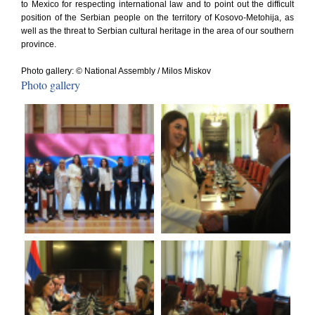
to Mexico for respecting international law and to point out the difficult
position of the Serbian people on the territory of Kosovo-Metohija, as
well as the threat to Serbian cultural heritage in the area of our southern
province.
Photo gallery: © National Assembly / Milos Miskov
Photo gallery