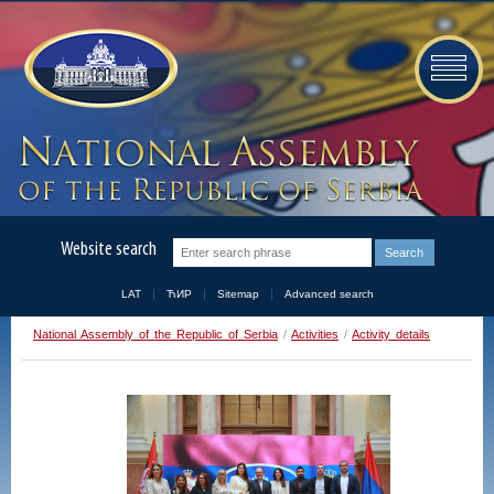
Website search
LAT
ЋИР
Sitemap
Advanced search
National Assembly of the Republic of Serbia
/
Activities
/
Activity details