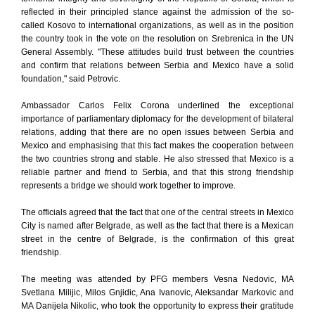
reflected in their principled stance against the admission of the so-
called Kosovo to international organizations, as well as in the position
the country took in the vote on the resolution on Srebrenica in the UN
General Assembly. "These attitudes build trust between the countries
and confirm that relations between Serbia and Mexico have a solid
foundation," said Petrovic.
Ambassador Carlos Felix Corona underlined the exceptional
importance of parliamentary diplomacy for the development of bilateral
relations, adding that there are no open issues between Serbia and
Mexico and emphasising that this fact makes the cooperation between
the two countries strong and stable. He also stressed that Mexico is a
reliable partner and friend to Serbia, and that this strong friendship
represents a bridge we should work together to improve.
The officials agreed that the fact that one of the central streets in Mexico
City is named after Belgrade, as well as the fact that there is a Mexican
street in the centre of Belgrade, is the confirmation of this great
friendship.
The meeting was attended by PFG members Vesna Nedovic, MA
Svetlana Milijic, Milos Gnjidic, Ana Ivanovic, Aleksandar Markovic and
MA Danijela Nikolic, who took the opportunity to express their gratitude