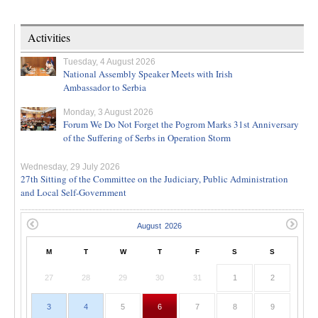
Activities
Tuesday, 4 August 2026
National Assembly Speaker Meets with Irish
Ambassador to Serbia
Monday, 3 August 2026
Forum We Do Not Forget the Pogrom Marks 31st Anniversary
of the Suffering of Serbs in Operation Storm
Wednesday, 29 July 2026
27th Sitting of the Committee on the Judiciary, Public Administration
and Local Self-Government
M
T
W
T
F
S
S
27
28
29
30
31
1
2
3
4
5
6
7
8
9