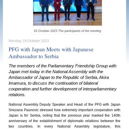
16 October 2023 The participants of the meeting
Monday, 16 October 2023
PFG with Japan Meets with Japanese
Ambassador to Serbia
The members of the Parliamentary Friendship Group with
Japan met today in the National Assembly with the
Ambassador of Japan to the Republic of Serbia, Akira
Imamura, to discuss the continuation of bilateral
cooperation and further development of interparliamentary
relations.
National Assembly Deputy Speaker and Head of the PFG with Japan
Snezana Paunovic stressed how extremely important cooperation with
Japan is for Serbia, noting that the previous year marked the 140th
anniversary of the establishment of diplomatic relations between the
two countries. In every National Assembly legislature, this