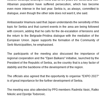
Albanian population have suffered persecution, which has become
even more intense in the last year. Serbia is, as always, committed to
dialogue, even though the other side does not want it, she said.
Ambassador Imamura said that Japan understands the sensitivity of this
topic for Serbia and that current events in the area are being followed
with concern, adding that he calls for the de-escalation of tensions and
the return to the Belgrade-Pristina dialogue with the mediation of the
European Union. Japan supports the formation of the Community of
Serb Municipalities, he emphasised.
The participants of the meeting also discussed the importance of
regional cooperation and the "Open Balkans" initiative, launched by the
President of the Republic of Serbia, as the country that is a key factor of
stability and the backbone of the development of the region.
The officials also agreed that the opportunity to organise "EXPO 2027"
is of great importance for the further development of Serbia.
The meeting was also attended by PFG members Radmila Vasic, Ratko
Nikolic and Djordje Todorovic.