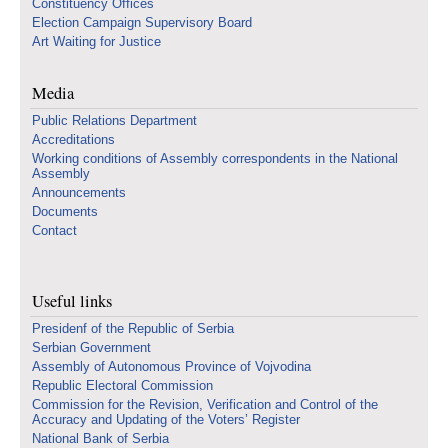
Constituency Offices
Election Campaign Supervisory Board
Art Waiting for Justice
Media
Public Relations Department
Accreditations
Working conditions of Assembly correspondents in the National
Assembly
Announcements
Documents
Contact
Useful links
Presidenf of the Republic of Serbia
Serbian Government
Assembly of Autonomous Province of Vojvodina
Republic Electoral Commission
Commission for the Revision, Verification and Control of the
Accuracy and Updating of the Voters’ Register
National Bank of Serbia