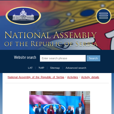
Website search
LAT
ЋИР
Sitemap
Advanced search
National Assembly of the Republic of Serbia
/
Activities
/
Activity details