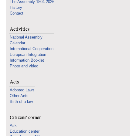
The Assembly 1804-2026
History
Contact
Activities
National Assembly
Calendar
International Cooperation
European Integration
Information Booklet
Photo and video
Acts
Adopted Laws
Other Acts
Birth of a law
Citizens' corner
Ask
Education center