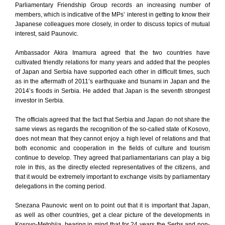
Parliamentary Friendship Group records an increasing number of
members, which is indicative of the MPs’ interest in getting to know their
Japanese colleagues more closely, in order to discuss topics of mutual
interest, said Paunovic.
Ambassador Akira Imamura agreed that the two countries have
cultivated friendly relations for many years and added that the peoples
of Japan and Serbia have supported each other in difficult times, such
as in the aftermath of 2011’s earthquake and tsunami in Japan and the
2014’s floods in Serbia. He added that Japan is the seventh strongest
investor in Serbia.
The officials agreed that the fact that Serbia and Japan do not share the
same views as regards the recognition of the so-called state of Kosovo,
does not mean that they cannot enjoy a high level of relations and that
both economic and cooperation in the fields of culture and tourism
continue to develop. They agreed that parliamentarians can play a big
role in this, as the directly elected representatives of the citizens, and
that it would be extremely important to exchange visits by parliamentary
delegations in the coming period.
Snezana Paunovic went on to point out that it is important that Japan,
as well as other countries, get a clear picture of the developments in
Kosovo-Metohija, bearing in mind that for 24 years the Serbs and non-