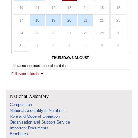
10
11
12
13
14
15
16
17
18
19
20
21
22
23
24
25
26
27
28
29
30
31
1
2
3
4
5
6
THURSDAY, 6 AUGUST
No announcements for selected date
Full event calendar
National Assembly
Composition
National Assembly in Numbers
Role and Mode of Operation
Organisation and Support Service
Important Documents
Brochures