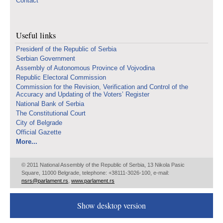
Contact
Useful links
Presidenf of the Republic of Serbia
Serbian Government
Assembly of Autonomous Province of Vojvodina
Republic Electoral Commission
Commission for the Revision, Verification and Control of the
Accuracy and Updating of the Voters’ Register
National Bank of Serbia
The Constitutional Court
City of Belgrade
Official Gazette
More...
© 2011 National Assembly of the Republic of Serbia, 13 Nikola Pasic
Square, 11000 Belgrade, telephone: +38111-3026-100, e-mail:
nsrs@parlament.rs
,
www.parlament.rs
Show desktop version