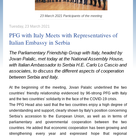
23 March 2021 Participants of the meeting
Tuesday, 23 March 2021
PFG with Italy Meets with Representatives of
Italian Embassy in Serbia
The Parliamentary Friendship Group with Italy, headed by
Jovan Palalic, met today at the National Assembly House,
with Italian Ambassador to Serbia H.E. Carlo Lo Cascio and
associates, to discuss the different aspects of cooperation
between Serbia and Italy.
At the beginning of the meeting, Jovan Palalic underlined the two
countries’ friendly relationship evidenced by 96-strong PFG with Italy
and the two countries’ solidarity in the face of the COVID-19 crisis.
The PFG Head also said that the two countries enjoy a high degree of
understanding and support, clearly shown by Italy’s position concerning
Serbia’s accession to the European Union, as well as in terms of
parliamentary and governmental cooperation between the two
countries. He added that economic cooperation has been growing and
strengthening every year and expressed hope that regional