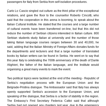
passengers for Italy from Serbia from self-isolation procedures.
Carlo Lo Cascio singled out culture as the third pillar of the exceptional
relations, and gave the floor to the counsellor Roberto Cincotti, who
said that the cooperation in this arena is booming, to speak about the
Italian Cultural Institute. He stated that the courses and a large number
of cultural events have been transferred on-line, but that this did not
reduce the number of Serbian citizens interested in Italian culture. 800
Serbian students study Italian at university and the number of those
taking Italian language courses ranges between 30 and 40,000, he
said, adding that the Italian Ministry of Foreign Affairs donates funds for
the departments and lecturers and that a large number of translated
books by Italian writers can be found in Serbia. He went on to say that
this year Italy is celebrating the 700th anniversary of the death of Dante
Alighieri, the father of the Italian language, and the Institute would
organising a great many events to mark the event.
Two political topics were tackled at the end of the meeting - Republic of
Serbia’s negotiation process with the European Union and the
Belgrade-Pristina dialogue. The Ambassador said that Italy has always
openly supported Serbia's accession to the European Union, and
speaking of the dialogue, that Serbia is a factor of stability in the region.
The Embassy’s First Secretary Federica Cattoi said that although
Serbia had not opened any chapters last year, due to the emergency