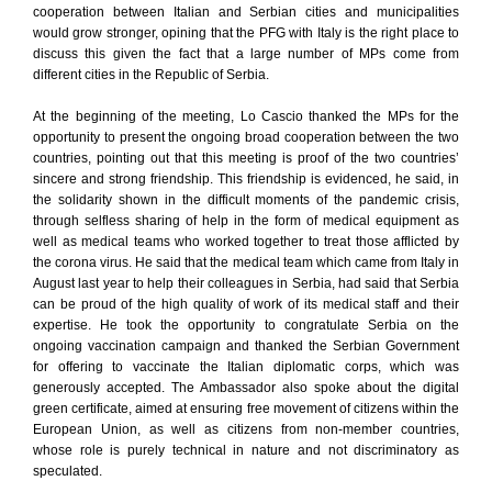
cooperation between Italian and Serbian cities and municipalities
would grow stronger, opining that the PFG with Italy is the right place to
discuss this given the fact that a large number of MPs come from
different cities in the Republic of Serbia.
At the beginning of the meeting, Lo Cascio thanked the MPs for the
opportunity to present the ongoing broad cooperation between the two
countries, pointing out that this meeting is proof of the two countries’
sincere and strong friendship. This friendship is evidenced, he said, in
the solidarity shown in the difficult moments of the pandemic crisis,
through selfless sharing of help in the form of medical equipment as
well as medical teams who worked together to treat those afflicted by
the corona virus. He said that the medical team which came from Italy in
August last year to help their colleagues in Serbia, had said that Serbia
can be proud of the high quality of work of its medical staff and their
expertise. He took the opportunity to congratulate Serbia on the
ongoing vaccination campaign and thanked the Serbian Government
for offering to vaccinate the Italian diplomatic corps, which was
generously accepted. The Ambassador also spoke about the digital
green certificate, aimed at ensuring free movement of citizens within the
European Union, as well as citizens from non-member countries,
whose role is purely technical in nature and not discriminatory as
speculated.