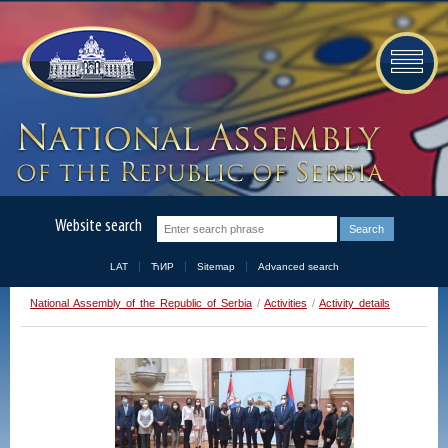
Website search
LAT
ЋИР
Sitemap
Advanced search
National Assembly of the Republic of Serbia
/
Activities
/
Activity details