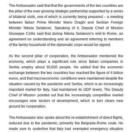
The Ambassador said that that the governments of the two countries are
the pillar of the ever growing strategic partnership supported by a series
of bilateral visits, one of which is currently being prepared – a meeting
between Italian Prime Minister Mario Draghi and Serbian Foreign
Minister Nikola Selakovic. Speaking of it, Deputy Chief of Mission
Giuseppe Cirillo said that during Nikola Selakovic's visit to Rome, an
agreement on understanding and an agreement referring to members
of the family household of the diplomatic corps would be signed.
As the second pillar of cooperation, the Ambassador mentioned the
economy, which plays a significant role since Italian companies in
Serbia employ about 30,000 people. He added that the economic
exchange between the two countries has reached the figure of 4 billion
euros, and that macroeconomic conditions were maintained despite the
situation caused by the pandemic and Serbia, which is an increasingly
important market for Italy, had maintained its GDP levels. The Deputy
Chief of Mission pointed out that the increasingly competitive market
encourages new sectors of development, which in turn clears new
ground for cooperation.
The Ambassador also spoke about the re-establishment of direct flights,
reduced due to the pandemic, primarily the Belgrade-Rome route. He
made sure to underline that Italy had exempted emergency situation