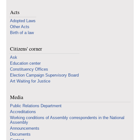
Acts
Adopted Laws
Other Acts
Birth of a law
Citizens' corner
Ask
Education center
Constituency Offices
Election Campaign Supervisory Board
Art Waiting for Justice
Media
Public Relations Department
Accreditations
Working conditions of Assembly correspondents in the National
Assembly
Announcements
Documents