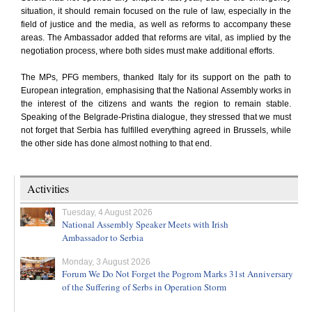
situation, it should remain focused on the rule of law, especially in the
field of justice and the media, as well as reforms to accompany these
areas. The Ambassador added that reforms are vital, as implied by the
negotiation process, where both sides must make additional efforts.
The MPs, PFG members, thanked Italy for its support on the path to
European integration, emphasising that the National Assembly works in
the interest of the citizens and wants the region to remain stable.
Speaking of the Belgrade-Pristina dialogue, they stressed that we must
not forget that Serbia has fulfilled everything agreed in Brussels, while
the other side has done almost nothing to that end.
Activities
Tuesday, 4 August 2026
National Assembly Speaker Meets with Irish
Ambassador to Serbia
Monday, 3 August 2026
Forum We Do Not Forget the Pogrom Marks 31st Anniversary
of the Suffering of Serbs in Operation Storm