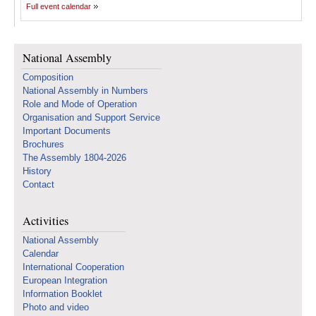
Full event calendar
National Assembly
Composition
National Assembly in Numbers
Role and Mode of Operation
Organisation and Support Service
Important Documents
Brochures
The Assembly 1804-2026
History
Contact
Activities
National Assembly
Calendar
International Cooperation
European Integration
Information Booklet
Photo and video