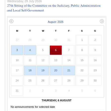
Wednesday, 29 July 2026
27th Sitting of the Committee on the Judiciary, Public Administration
and Local Self-Government
M
T
W
T
F
S
S
27
28
29
30
31
1
2
3
4
5
6
7
8
9
10
11
12
13
14
15
16
17
18
19
20
21
22
23
24
25
26
27
28
29
30
31
1
2
3
4
5
6
THURSDAY, 6 AUGUST
No announcements for selected date