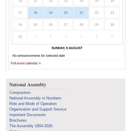
10
11
12
13
14
15
16
17
18
19
20
21
22
23
24
25
26
27
28
29
30
31
1
2
3
4
5
6
SUNDAY, 9 AUGUST
No announcements for selected date
Full event calendar
National Assembly
Composition
National Assembly in Numbers
Role and Mode of Operation
Organisation and Support Service
Important Documents
Brochures
The Assembly 1804-2026