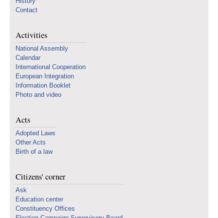
History
Contact
Activities
National Assembly
Calendar
International Cooperation
European Integration
Information Booklet
Photo and video
Acts
Adopted Laws
Other Acts
Birth of a law
Citizens' corner
Ask
Education center
Constituency Offices
Election Campaign Supervisory Board