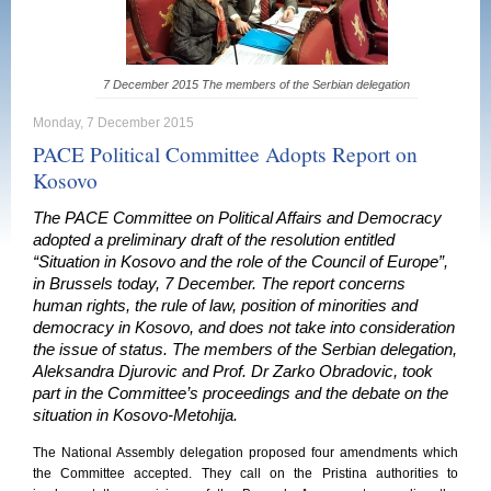
7 December 2015 The members of the Serbian delegation
Monday, 7 December 2015
PACE Political Committee Adopts Report on
Kosovo
The PACE Committee on Political Affairs and Democracy
adopted a preliminary draft of the resolution entitled
“Situation in Kosovo and the role of the Council of Europe”,
in Brussels today, 7 December. The report concerns
human rights, the rule of law, position of minorities and
democracy in Kosovo, and does not take into consideration
the issue of status. The members of the Serbian delegation,
Aleksandra Djurovic and Prof. Dr Zarko Obradovic, took
part in the Committee’s proceedings and the debate on the
situation in Kosovo-Metohija.
The National Assembly delegation proposed four amendments which
the Committee accepted. They call on the Pristina authorities to