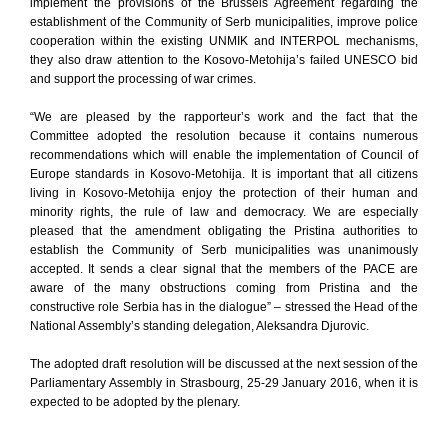
implement the provisions of the Brussels Agreement regarding the
establishment of the Community of Serb municipalities, improve police
cooperation within the existing UNMIK and INTERPOL mechanisms,
they also draw attention to the Kosovo-Metohija’s failed UNESCO bid
and support the processing of war crimes.
“We are pleased by the rapporteur’s work and the fact that the
Committee adopted the resolution because it contains numerous
recommendations which will enable the implementation of Council of
Europe standards in Kosovo-Metohija. It is important that all citizens
living in Kosovo-Metohija enjoy the protection of their human and
minority rights, the rule of law and democracy. We are especially
pleased that the amendment obligating the Pristina authorities to
establish the Community of Serb municipalities was unanimously
accepted. It sends a clear signal that the members of the PACE are
aware of the many obstructions coming from Pristina and the
constructive role Serbia has in the dialogue” – stressed the Head of the
National Assembly’s standing delegation, Aleksandra Djurovic.
The adopted draft resolution will be discussed at the next session of the
Parliamentary Assembly in Strasbourg, 25-29 January 2016, when it is
expected to be adopted by the plenary.