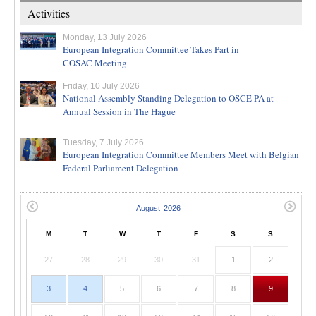
Activities
Monday, 13 July 2026
European Integration Committee Takes Part in
COSAC Meeting
Friday, 10 July 2026
National Assembly Standing Delegation to OSCE PA at
Annual Session in The Hague
Tuesday, 7 July 2026
European Integration Committee Members Meet with Belgian
Federal Parliament Delegation
M
T
W
T
F
S
S
27
28
29
30
31
1
2
3
4
5
6
7
8
9