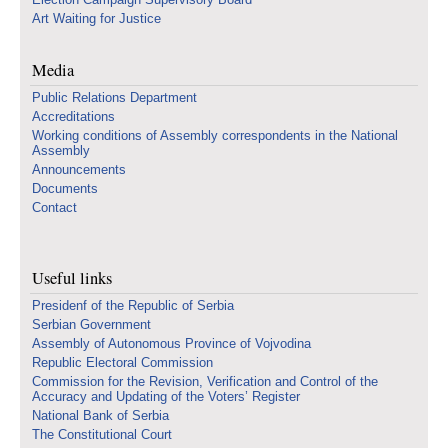
Art Waiting for Justice
Media
Public Relations Department
Accreditations
Working conditions of Assembly correspondents in the National
Assembly
Announcements
Documents
Contact
Useful links
Presidenf of the Republic of Serbia
Serbian Government
Assembly of Autonomous Province of Vojvodina
Republic Electoral Commission
Commission for the Revision, Verification and Control of the
Accuracy and Updating of the Voters’ Register
National Bank of Serbia
The Constitutional Court