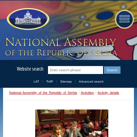
Website search
LAT
ЋИР
Sitemap
Advanced search
National Assembly of the Republic of Serbia
/
Activities
/
Activity details