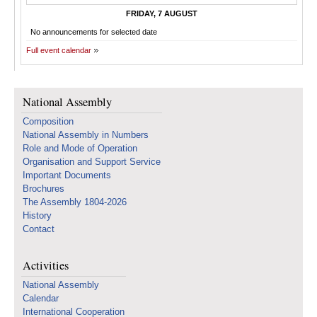
FRIDAY, 7 AUGUST
No announcements for selected date
Full event calendar
National Assembly
Composition
National Assembly in Numbers
Role and Mode of Operation
Organisation and Support Service
Important Documents
Brochures
The Assembly 1804-2026
History
Contact
Activities
National Assembly
Calendar
International Cooperation