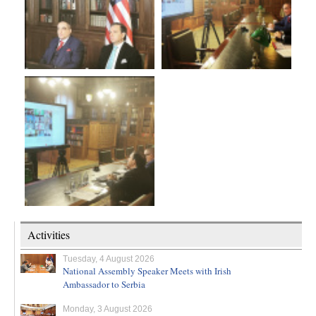
Activities
Tuesday, 4 August 2026
National Assembly Speaker Meets with Irish
Ambassador to Serbia
Monday, 3 August 2026