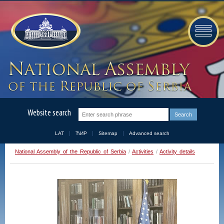
Website search
LAT
ЋИР
Sitemap
Advanced search
National Assembly of the Republic of Serbia
/
Activities
/
Activity details