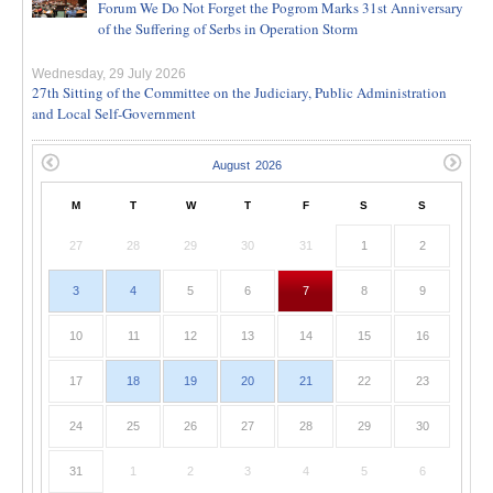
Forum We Do Not Forget the Pogrom Marks 31st Anniversary
of the Suffering of Serbs in Operation Storm
Wednesday, 29 July 2026
27th Sitting of the Committee on the Judiciary, Public Administration
and Local Self-Government
M
T
W
T
F
S
S
27
28
29
30
31
1
2
3
4
5
6
7
8
9
10
11
12
13
14
15
16
17
18
19
20
21
22
23
24
25
26
27
28
29
30
31
1
2
3
4
5
6