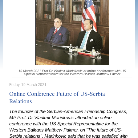
19 March 2021 Prof Dr Vladimir Marinkovic at online conference with US
Special Representative for the Western Balkans Matthew Palmer
Friday, 19 March 2021
Online Conference Future of US-Serbia
Relations
The founder of the Serbian-American Friendship Congress,
MP Prof. Dr Vladimir Marinkovic attended an online
conference with the US Special Representative for the
Western Balkans Matthew Palmer, on "The future of US-
Serbia relations". Marinkovic said that he was satisfied with