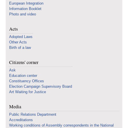
European Integration
Information Booklet
Photo and video
Acts
Adopted Laws
Other Acts
Birth of a law
Citizens' corner
Ask
Education center
Constituency Offices
Election Campaign Supervisory Board
Art Waiting for Justice
Media
Public Relations Department
Accreditations
Working conditions of Assembly correspondents in the National