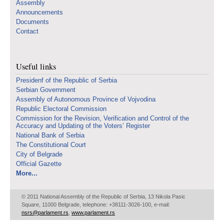
Assembly
Announcements
Documents
Contact
Useful links
Presidenf of the Republic of Serbia
Serbian Government
Assembly of Autonomous Province of Vojvodina
Republic Electoral Commission
Commission for the Revision, Verification and Control of the
Accuracy and Updating of the Voters’ Register
National Bank of Serbia
The Constitutional Court
City of Belgrade
Official Gazette
More...
© 2011 National Assembly of the Republic of Serbia, 13 Nikola Pasic
Square, 11000 Belgrade, telephone: +38111-3026-100, e-mail:
nsrs@parlament.rs
,
www.parlament.rs