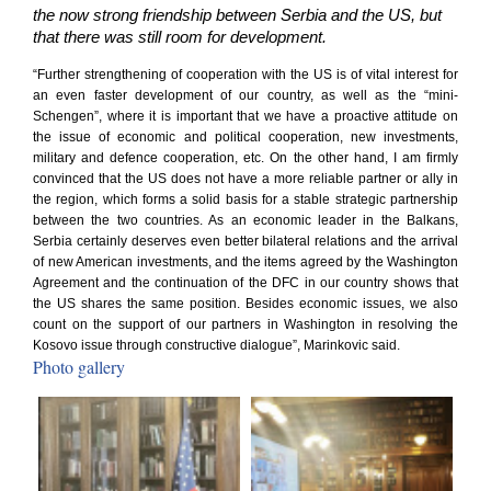
the now strong friendship between Serbia and the US, but
that there was still room for development.
“Further strengthening of cooperation with the US is of vital interest for
an even faster development of our country, as well as the “mini-
Schengen”, where it is important that we have a proactive attitude on
the issue of economic and political cooperation, new investments,
military and defence cooperation, etc. On the other hand, I am firmly
convinced that the US does not have a more reliable partner or ally in
the region, which forms a solid basis for a stable strategic partnership
between the two countries. As an economic leader in the Balkans,
Serbia certainly deserves even better bilateral relations and the arrival
of new American investments, and the items agreed by the Washington
Agreement and the continuation of the DFC in our country shows that
the US shares the same position. Besides economic issues, we also
count on the support of our partners in Washington in resolving the
Kosovo issue through constructive dialogue”, Marinkovic said.
Photo gallery