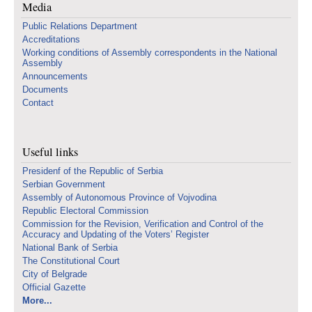
Media
Public Relations Department
Accreditations
Working conditions of Assembly correspondents in the National
Assembly
Announcements
Documents
Contact
Useful links
Presidenf of the Republic of Serbia
Serbian Government
Assembly of Autonomous Province of Vojvodina
Republic Electoral Commission
Commission for the Revision, Verification and Control of the
Accuracy and Updating of the Voters’ Register
National Bank of Serbia
The Constitutional Court
City of Belgrade
Official Gazette
More...