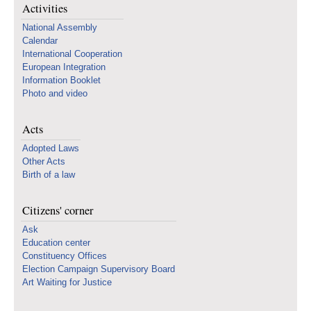
Activities
National Assembly
Calendar
International Cooperation
European Integration
Information Booklet
Photo and video
Acts
Adopted Laws
Other Acts
Birth of a law
Citizens' corner
Ask
Education center
Constituency Offices
Election Campaign Supervisory Board
Art Waiting for Justice