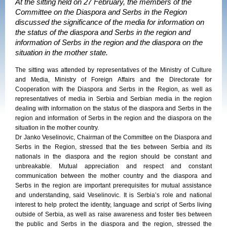
At the sitting held on 27 February, the members of the
Committee on the Diaspora and Serbs in the Region
discussed the significance of the media for information on
the status of the diaspora and Serbs in the region and
information of Serbs in the region and the diaspora on the
situation in the mother state.
The sitting was attended by representatives of the Ministry of Culture
and Media, Ministry of Foreign Affairs and the Directorate for
Cooperation with the Diaspora and Serbs in the Region, as well as
representatives of media in Serbia and Serbian media in the region
dealing with information on the status of the diaspora and Serbs in the
region and information of Serbs in the region and the diaspora on the
situation in the mother country.
Dr Janko Veselinovic, Chairman of the Committee on the Diaspora and
Serbs in the Region, stressed that the ties between Serbia and its
nationals in the diaspora and the region should be constant and
unbreakable. Mutual appreciation and respect and constant
communication between the mother country and the diaspora and
Serbs in the region are important prerequisites for mutual assistance
and understanding, said Veselinovic. It is Serbia’s role and national
interest to help protect the identity, language and script of Serbs living
outside of Serbia, as well as raise awareness and foster ties between
the public and Serbs in the diaspora and the region, stressed the