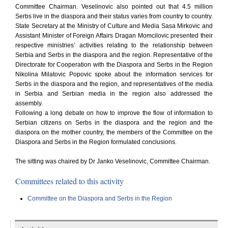
Committee Chairman. Veselinovic also pointed out that 4.5 million
Serbs live in the diaspora and their status varies from country to country.
State Secretary at the Ministry of Culture and Media Sasa Mirkovic and
Assistant Minister of Foreign Affairs Dragan Momcilovic presented their
respective ministries’ activities relating to the relationship between
Serbia and Serbs in the diaspora and the region. Representative of the
Directorate for Cooperation with the Diaspora and Serbs in the Region
Nikolina Milatovic Popovic spoke about the information services for
Serbs in the diaspora and the region, and representatives of the media
in Serbia and Serbian media in the region also addressed the
assembly.
Following a long debate on how to improve the flow of information to
Serbian citizens on Serbs in the diaspora and the region and the
diaspora on the mother country, the members of the Committee on the
Diaspora and Serbs in the Region formulated conclusions.
The sitting was chaired by Dr Janko Veselinovic, Committee Chairman.
Committees related to this activity
Committee on the Diaspora and Serbs in the Region