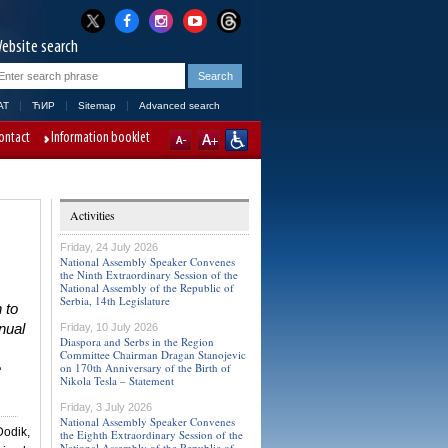
ebsite search
AT
ЋИР
Sitemap
Advanced search
ontact
Information booklet
Activities
Friday, 24 July 2026
National Assembly Speaker Convenes
the Ninth Extraordinary Session of the
National Assembly of the Republic of
Serbia, 14th Legislature
 to
nual
Friday, 10 July 2026
Diaspora and Serbs in the Region
,
Committee Chairman Dragan Stanojevic
on 170th Anniversary of the Birth of
e
Nikola Tesla – Statement
Friday, 3 July 2026
National Assembly Speaker Convenes
Dodik,
the Eighth Extraordinary Session of the
National Assembly of the Republic of