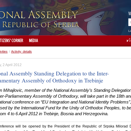
W
L
C
ITIZENS' CORNER
MEDIA
ivities
/
Activity details
 2 April 2012
onal Assembly Standing Delegation to the Inter-
iamentary Assembly of Orthodoxy in Trebinje
n Mihajlovic, member of the National Assembly’s Standing Delegation
ter-Parliamentary Assembly of Orthodoxy, will take part in the 18th an
ational conference on “EU Integration and National Identity Problems”
sed by the International Fund for the Unity of Orthodox Peoples, to b
rom 4 to 6 April 2012 in Trebinje, Bosnia and Herzegovina.
nference will be opened by the President of the Republic of Srpska Milorad 