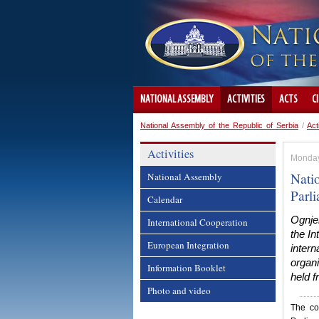
NATIONAL ASSEMBLY
ACTIVITIES
ACTS
C
National Assembly of the Republic of Serbia
/
Act
Activities
Monday,
Nati
National Assembly
Parl
Calendar
Ognje
International Cooperation
the In
European Integration
intern
organi
Information Booklet
held f
Photo and video
The co