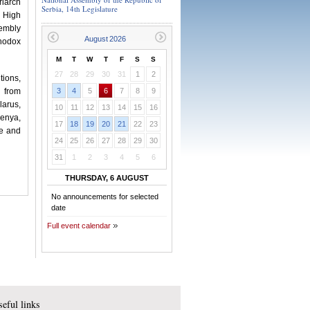
riarch
Serbia, 14th Legislature
 High
sembly
thodox
M
T
W
T
F
S
S
27
28
29
30
31
1
2
tions,
s from
3
4
5
6
7
8
9
larus,
10
11
12
13
14
15
16
Kenya,
17
18
19
20
21
22
23
ne and
24
25
26
27
28
29
30
31
1
2
3
4
5
6
THURSDAY, 6 AUGUST
No announcements for selected
date
Full event calendar
eful links