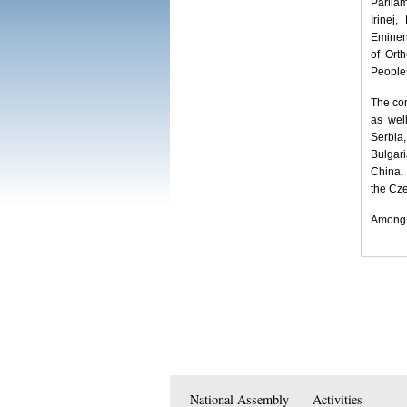
Parliam
Irinej
Eminen
of Ort
Peoples
The con
as wel
Serbia
Bulgar
China,
the Cz
Among o
National Assembly
Activities