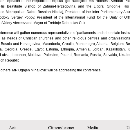
ent Speaker of the Republic of Srpska Igor Radojicic, His Holiness Serbian Pat
, His Beatitude Bishop of Zahum-Herzegovina and the Littoral Grigorije, His
ce Metropolitan Dabro-Bosnian Nikolaj, President of the Inter-Parliamentary As
hodoxy Sergey Popov, President of the International Fund for the Unity of Or
 Valery Alexeev and Mayor of Trebinje Dobroslav Cuk.
ference will gather numerous representatives of parliaments and other state institu
l as heads of Christian churches and other religious centres and organisation
, Bosnia and Herzegovina, Macedonia, Croatia, Montenegro, Albania, Belgium, Be
ia, Georgia, Greece, Egypt, Estonia, Ethiopia, Armenia, Jordan, Kazakhstan, 
 Latvia, Lebanon, Moldova, Palestine, Poland, Romania, Russia, Slovakia, Ukrai
ech Republic.
thers, MP Ognjen Mihajlovic will be addressing the conference.
Acts
Citizens' corner
Media
Us