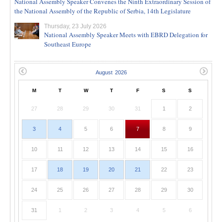
National Assembly Speaker Convenes the Ninth Extraordinary Session of
the National Assembly of the Republic of Serbia, 14th Legislature
Thursday, 23 July 2026
National Assembly Speaker Meets with EBRD Delegation for
Southeast Europe
M
T
W
T
F
S
S
27
28
29
30
31
1
2
3
4
5
6
7
8
9
10
11
12
13
14
15
16
17
18
19
20
21
22
23
24
25
26
27
28
29
30
31
1
2
3
4
5
6