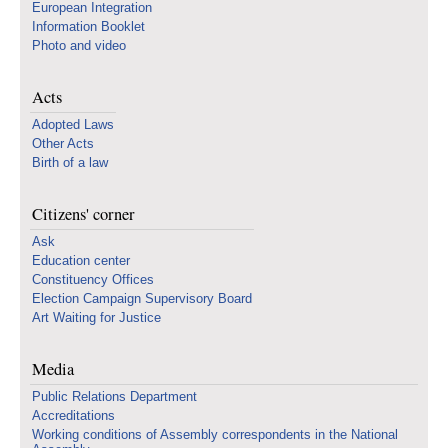
European Integration
Information Booklet
Photo and video
Acts
Adopted Laws
Other Acts
Birth of a law
Citizens' corner
Ask
Education center
Constituency Offices
Election Campaign Supervisory Board
Art Waiting for Justice
Media
Public Relations Department
Accreditations
Working conditions of Assembly correspondents in the National