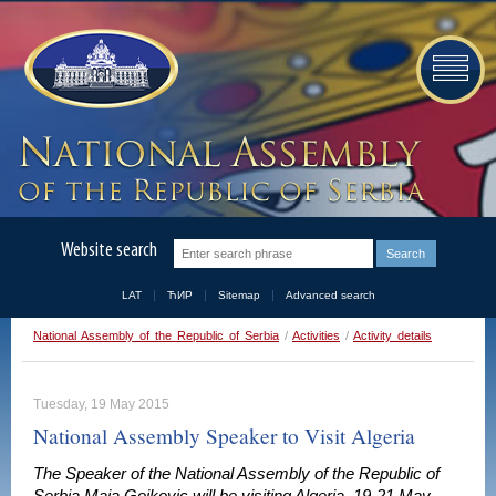
Website search
LAT
ЋИР
Sitemap
Advanced search
National Assembly of the Republic of Serbia
/
Activities
/
Activity details
Tuesday, 19 May 2015
National Assembly Speaker to Visit Algeria
The Speaker of the National Assembly of the Republic of