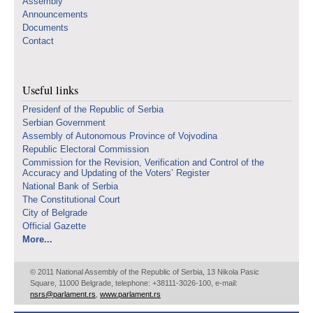
Assembly
Announcements
Documents
Contact
Useful links
Presidenf of the Republic of Serbia
Serbian Government
Assembly of Autonomous Province of Vojvodina
Republic Electoral Commission
Commission for the Revision, Verification and Control of the
Accuracy and Updating of the Voters’ Register
National Bank of Serbia
The Constitutional Court
City of Belgrade
Official Gazette
More...
© 2011 National Assembly of the Republic of Serbia, 13 Nikola Pasic
Square, 11000 Belgrade, telephone: +38111-3026-100, e-mail:
nsrs@parlament.rs
,
www.parlament.rs