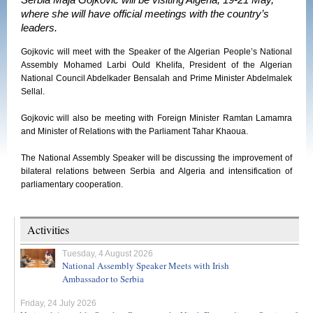
Serbia Maja Gojkovic will be visiting Algeria, 19-21 May,
where she will have official meetings with the country’s
leaders.
Gojkovic will meet with the Speaker of the Algerian People’s National
Assembly Mohamed Larbi Ould Khelifa, President of the Algerian
National Council Abdelkader Bensalah and Prime Minister Abdelmalek
Sellal.
Gojkovic will also be meeting with Foreign Minister Ramtan Lamamra
and Minister of Relations with the Parliament Tahar Khaoua.
The National Assembly Speaker will be discussing the improvement of
bilateral relations between Serbia and Algeria and intensification of
parliamentary cooperation.
Activities
Tuesday, 4 August 2026
National Assembly Speaker Meets with Irish
Ambassador to Serbia
Friday, 24 July 2026