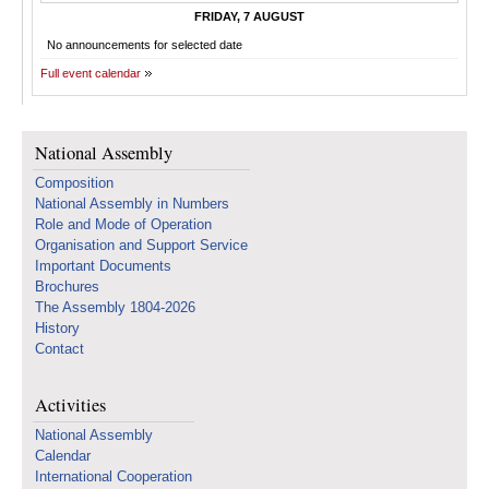
FRIDAY, 7 AUGUST
No announcements for selected date
Full event calendar
National Assembly
Composition
National Assembly in Numbers
Role and Mode of Operation
Organisation and Support Service
Important Documents
Brochures
The Assembly 1804-2026
History
Contact
Activities
National Assembly
Calendar
International Cooperation