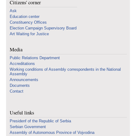
Citizens' corner
Ask
Education center
Constituency Offices
Election Campaign Supervisory Board
Art Waiting for Justice
Media
Public Relations Department
Accreditations
Working conditions of Assembly correspondents in the National
Assembly
Announcements
Documents
Contact
Useful links
Presidenf of the Republic of Serbia
Serbian Government
Assembly of Autonomous Province of Vojvodina