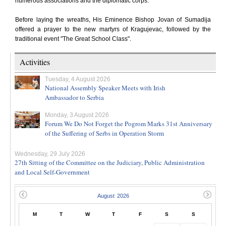
numerous associations and the diplomatic corps.
Before laying the wreaths, His Eminence Bishop Jovan of Sumadija
offered a prayer to the new martyrs of Kragujevac, followed by the
traditional event "The Great School Class".
Activities
Tuesday, 4 August 2026
National Assembly Speaker Meets with Irish
Ambassador to Serbia
Monday, 3 August 2026
Forum We Do Not Forget the Pogrom Marks 31st Anniversary
of the Suffering of Serbs in Operation Storm
Wednesday, 29 July 2026
27th Sitting of the Committee on the Judiciary, Public Administration
and Local Self-Government
M
T
W
T
F
S
S