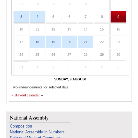
27
28
29
30
31
1
2
3
4
5
6
7
8
9
10
11
12
13
14
15
16
17
18
19
20
21
22
23
24
25
26
27
28
29
30
31
1
2
3
4
5
6
SUNDAY, 9 AUGUST
No announcements for selected date
Full event calendar
National Assembly
Composition
National Assembly in Numbers
Role and Mode of Operation