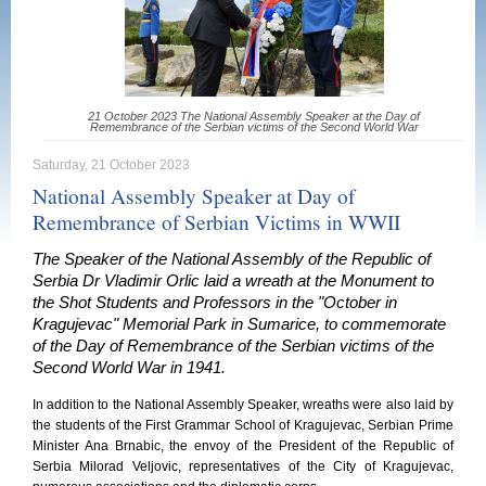
21 October 2023 The National Assembly Speaker at the Day of
Remembrance of the Serbian victims of the Second World War
Saturday, 21 October 2023
National Assembly Speaker at Day of
Remembrance of Serbian Victims in WWII
The Speaker of the National Assembly of the Republic of
Serbia Dr Vladimir Orlic laid a wreath at the Monument to
the Shot Students and Professors in the "October in
Kragujevac" Memorial Park in Sumarice, to commemorate
of the Day of Remembrance of the Serbian victims of the
Second World War in 1941.
In addition to the National Assembly Speaker, wreaths were also laid by
the students of the First Grammar School of Kragujevac, Serbian Prime
Minister Ana Brnabic, the envoy of the President of the Republic of
Serbia Milorad Veljovic, representatives of the City of Kragujevac,