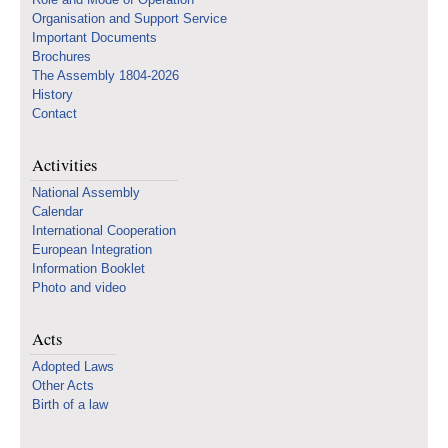
Organisation and Support Service
Important Documents
Brochures
The Assembly 1804-2026
History
Contact
Activities
National Assembly
Calendar
International Cooperation
European Integration
Information Booklet
Photo and video
Acts
Adopted Laws
Other Acts
Birth of a law