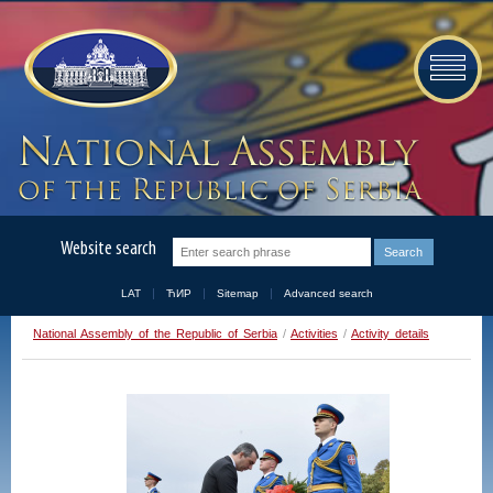
Website search
LAT
ЋИР
Sitemap
Advanced search
National Assembly of the Republic of Serbia
/
Activities
/
Activity details