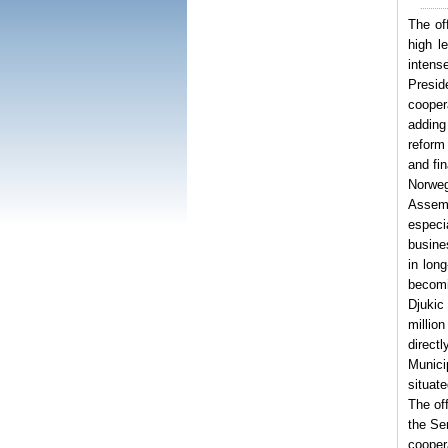
The of
high l
intens
Presid
cooper
adding
reform
and fi
Norweg
Assemb
especi
busine
in lon
becomi
Djukic
millio
direct
Munici
situate
The off
the Se
cooper