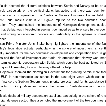
ficials deemed the bilateral relations between
Serbia
and
Norway
to be on a
evel, particularly on the political plane, but added that there was room fo
e economic cooperation.
The
Serbia
– Norway Business Forum held d
ent Boris Tadic’s visit in 2010 gave impulse to the two countries’ eco
ation. They emphasised the importance of Norwegian development assist
 that
Serbia
was interested in seeing it continued so as to ensure further ec
 and strengthen economic cooperation, particularly in the spheres of inves
nance.
ian Prime Minister Jens Stoltenberg highlighted the importance of the Nat
ly’s legislative activity, particularly in the sphere of investment, since t
ally important for the two countries’ development and cooperation both in g
ss and the field of investment and trade. He stressed that
Norway
was inter
g-term economic cooperation with
Serbia
which could be best achieved by
S
ng an EU member, to which
Norway
offered its help.
 Dejanovic thanked the Norwegian Government for granting Serbia more tha
n EUR in non-refundable assistance in the past eight years which was us
ly finance the Serbian Government’s priority projects,
and for its assistance 
pality of Gornji Milanovac where the house of Serbo-Norwegian friendsh
d.
icials declared military cooperation excellent, particularly in the sphere of ref
rbian defense sector. They also noted the improvement of the two countries’ 
ation.