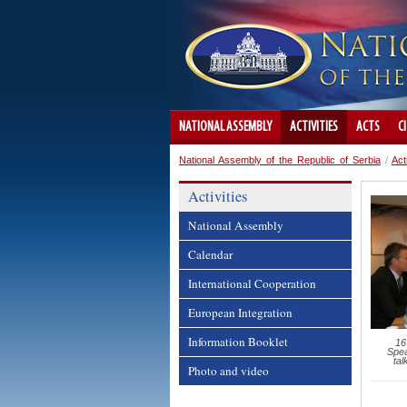
NATIONAL ASSEMBLY
ACTIVITIES
ACTS
C
National Assembly of the Republic of Serbia
/
Act
Activities
National Assembly
Calendar
International Cooperation
European Integration
Information Booklet
16
Spea
tal
Photo and video