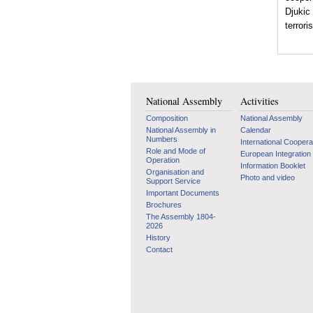
Djukic
terrori
National Assembly
Activities
Composition
National Assembly
National Assembly in
Calendar
Numbers
International Coopera
Role and Mode of
European Integration
Operation
Information Booklet
Organisation and
Photo and video
Support Service
Important Documents
Brochures
The Assembly 1804-
2026
History
Contact