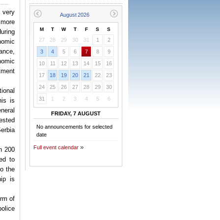
 very
r more
M
T
W
T
F
S
S
uring
27
28
29
30
31
1
2
nomic
ance,
3
4
5
6
7
8
9
onomic
10
11
12
13
14
15
16
tment
17
18
19
20
21
22
23
24
25
26
27
28
29
30
ional
31
1
2
3
4
5
6
his is
eneral
FRIDAY, 7 AUGUST
ested
No announcements for selected
erbia
date
Full event calendar
n 200
ed to
to the
ip is
orm of
police