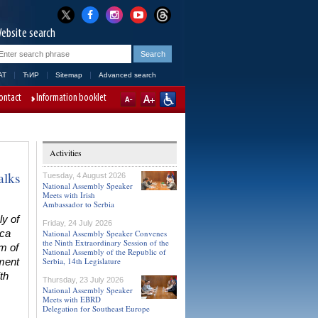
ebsite search
AT
ЋИР
Sitemap
Advanced search
ontact
Information booklet
Activities
alks
Tuesday, 4 August 2026
National Assembly Speaker
Meets with Irish
Ambassador to Serbia
y of
Friday, 24 July 2026
ica
National Assembly Speaker Convenes
the Ninth Extraordinary Session of the
om of
National Assembly of the Republic of
Serbia, 14th Legislature
ament
th
Thursday, 23 July 2026
National Assembly Speaker
Meets with EBRD
Delegation for Southeast Europe