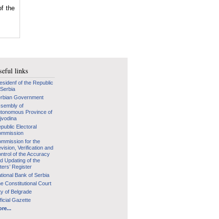
of the
eful links
esidenf of the Republic
 Serbia
rbian Government
sembly of
tonomous Province of
jvodina
public Electoral
mmission
mmission for the
vision, Verification and
ntrol of the Accuracy
d Updating of the
ters’ Register
tional Bank of Serbia
e Constitutional Court
ty of Belgrade
ficial Gazette
re...