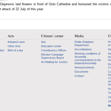
 Dejanovic laid flowers in front of Oslo Cathedral and honoured the victims 
st attack of 22 July of this year.
Acts
Citizens' corner
Media
Us
Adopted Laws
Ask
Public Relations
Pr
Department
of
Other Acts
Education center
Accreditations
Se
tion
Birth of a law
Constituency Offices
Working conditions of
As
Election Campaign
Assembly
Au
Supervisory Board
correspondents in the
Vo
Art Waiting for Justice
National Assembly
Re
Announcements
Co
Documents
Co
Re
Contact
Co
an
Vo
Na
Th
Ci
Of
Mo