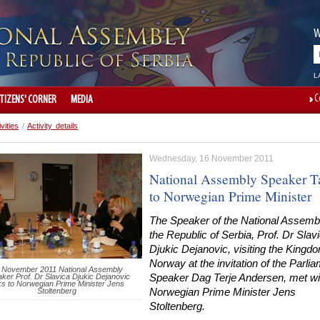
W
L
C
ITIZENS' CORNER
MEDIA
ivities
/
Activity details
Wednesday, 16 November 2011
National Assembly Speaker T
to Norwegian Prime Minister
The Speaker of the National Assembl
the Republic of Serbia, Prof. Dr Slav
Djukic Dejanovic, visiting the Kingd
Norway at the invitation of the Parli
 November 2011 National Assembly
ker Prof. Dr Slavica Djukic Dejanovic
Speaker Dag Terje Andersen, met wi
ks to Norwegian Prime Minister Jens
Stoltenberg
Norwegian Prime Minister Jens
Stoltenberg.