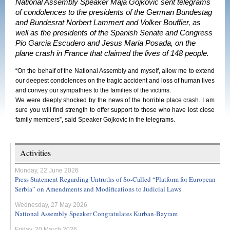
National Assembly Speaker Maja Gojkovic sent telegrams
of condolences to the presidents of the German Bundestag
and Bundesrat Norbert Lammert and Volker Bouffier, as
well as the presidents of the Spanish Senate and Congress
Pio Garcia Escudero and Jesus Maria Posada, on the
plane crash in France that claimed the lives of 148 people.
“On the behalf of the National Assembly and myself, allow me to extend
our deepest condolences on the tragic accident and loss of human lives
and convey our sympathies to the families of the victims.
We were deeply shocked by the news of the horrible place crash. I am
sure you will find strength to offer support to those who have lost close
family members”, said Speaker Gojkovic in the telegrams.
Activities
Monday, 22 June 2026
Press Statement Regarding Untruths of So-Called “Platform for European
Serbia” on Amendments and Modifications to Judicial Laws
Wednesday, 27 May 2026
National Assembly Speaker Congratulates Kurban-Bayram
Friday, 20 March 2026