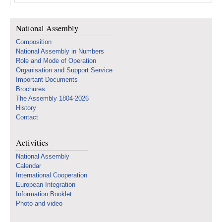
National Assembly
Composition
National Assembly in Numbers
Role and Mode of Operation
Organisation and Support Service
Important Documents
Brochures
The Assembly 1804-2026
History
Contact
Activities
National Assembly
Calendar
International Cooperation
European Integration
Information Booklet
Photo and video