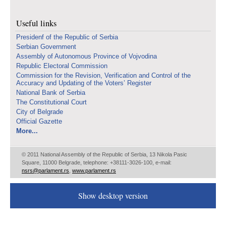
Useful links
Presidenf of the Republic of Serbia
Serbian Government
Assembly of Autonomous Province of Vojvodina
Republic Electoral Commission
Commission for the Revision, Verification and Control of the
Accuracy and Updating of the Voters’ Register
National Bank of Serbia
The Constitutional Court
City of Belgrade
Official Gazette
More...
© 2011 National Assembly of the Republic of Serbia, 13 Nikola Pasic
Square, 11000 Belgrade, telephone: +38111-3026-100, e-mail:
nsrs@parlament.rs
,
www.parlament.rs
Show desktop version