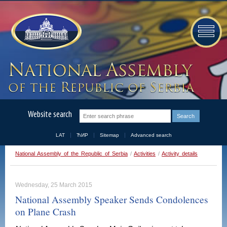
Website search
LAT
ЋИР
Sitemap
Advanced search
National Assembly of the Republic of Serbia
/
Activities
/
Activity details
Wednesday, 25 March 2015
National Assembly Speaker Sends Condolences
on Plane Crash