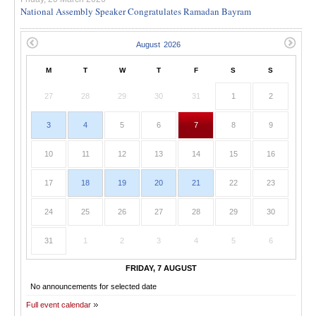
National Assembly Speaker Congratulates Ramadan Bayram
M
T
W
T
F
S
S
27
28
29
30
31
1
2
3
4
5
6
7
8
9
10
11
12
13
14
15
16
17
18
19
20
21
22
23
24
25
26
27
28
29
30
31
1
2
3
4
5
6
FRIDAY, 7 AUGUST
No announcements for selected date
Full event calendar