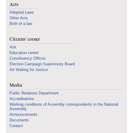
Acts
Adopted Laws
Other Acts
Birth of a law
Citizens' corner
Ask
Education center
Constituency Offices
Election Campaign Supervisory Board
Art Waiting for Justice
Media
Public Relations Department
Accreditations
Working conditions of Assembly correspondents in the National
Assembly
Announcements
Documents
Contact