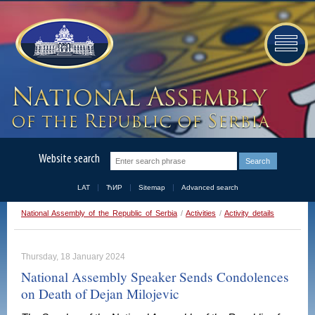
Website search
LAT
ЋИР
Sitemap
Advanced search
National Assembly of the Republic of Serbia
/
Activities
/
Activity details
Thursday, 18 January 2024
National Assembly Speaker Sends Condolences
on Death of Dejan Milojevic