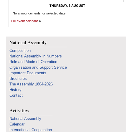
THURSDAY, 6 AUGUST
No announcements for selected date
Full event calendar
National Assembly
Composition
National Assembly in Numbers
Role and Mode of Operation
Organisation and Support Service
Important Documents
Brochures
The Assembly 1804-2026
History
Contact
Activities
National Assembly
Calendar
International Cooperation