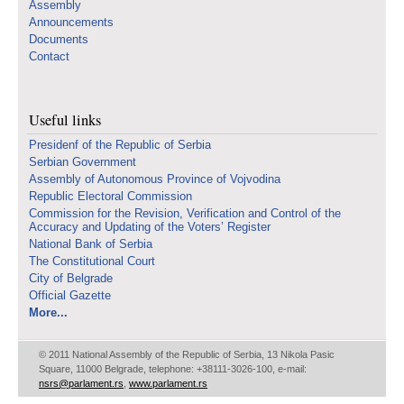
Assembly
Announcements
Documents
Contact
Useful links
Presidenf of the Republic of Serbia
Serbian Government
Assembly of Autonomous Province of Vojvodina
Republic Electoral Commission
Commission for the Revision, Verification and Control of the
Accuracy and Updating of the Voters’ Register
National Bank of Serbia
The Constitutional Court
City of Belgrade
Official Gazette
More...
© 2011 National Assembly of the Republic of Serbia, 13 Nikola Pasic
Square, 11000 Belgrade, telephone: +38111-3026-100, e-mail:
nsrs@parlament.rs
,
www.parlament.rs