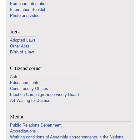
European Integration
Information Booklet
Photo and video
Acts
Adopted Laws
Other Acts
Birth of a law
Citizens' corner
Ask
Education center
Constituency Offices
Election Campaign Supervisory Board
Art Waiting for Justice
Media
Public Relations Department
Accreditations
Working conditions of Assembly correspondents in the National