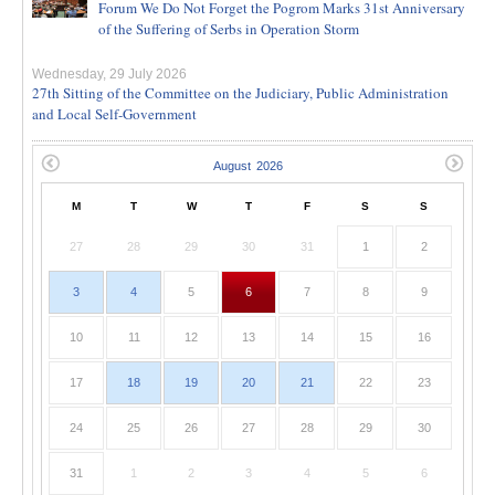
Forum We Do Not Forget the Pogrom Marks 31st Anniversary
of the Suffering of Serbs in Operation Storm
Wednesday, 29 July 2026
27th Sitting of the Committee on the Judiciary, Public Administration
and Local Self-Government
M
T
W
T
F
S
S
27
28
29
30
31
1
2
3
4
5
6
7
8
9
10
11
12
13
14
15
16
17
18
19
20
21
22
23
24
25
26
27
28
29
30
31
1
2
3
4
5
6