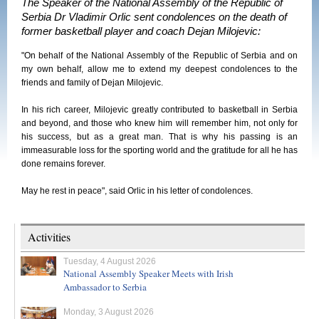
The Speaker of the National Assembly of the Republic of
Serbia Dr Vladimir Orlic sent condolences on the death of
former basketball player and coach Dejan Milojevic:
"On behalf of the National Assembly of the Republic of Serbia and on
my own behalf, allow me to extend my deepest condolences to the
friends and family of Dejan Milojevic.
In his rich career, Milojevic greatly contributed to basketball in Serbia
and beyond, and those who knew him will remember him, not only for
his success, but as a great man. That is why his passing is an
immeasurable loss for the sporting world and the gratitude for all he has
done remains forever.
May he rest in peace", said Orlic in his letter of condolences.
Activities
Tuesday, 4 August 2026
National Assembly Speaker Meets with Irish
Ambassador to Serbia
Monday, 3 August 2026