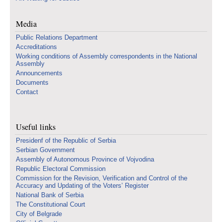
Media
Public Relations Department
Accreditations
Working conditions of Assembly correspondents in the National
Assembly
Announcements
Documents
Contact
Useful links
Presidenf of the Republic of Serbia
Serbian Government
Assembly of Autonomous Province of Vojvodina
Republic Electoral Commission
Commission for the Revision, Verification and Control of the
Accuracy and Updating of the Voters’ Register
National Bank of Serbia
The Constitutional Court
City of Belgrade