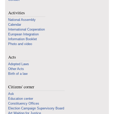
Activities
National Assembly
Calendar
International Cooperation
European Integration
Information Booklet
Photo and video
Acts
Adopted Laws
Other Acts
Birth of a law
Citizens' corner
Ask
Education center
Constituency Offices
Election Campaign Supervisory Board
Art Waiting for Justice