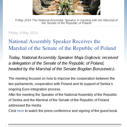
9 May 2014 The National Assembly Speaker in meeting with the Marshal of
the Senate of the Republic of Poland
Friday, 9 May 2014
National Assembly Speaker Receives the
Marshal of the Senate of the Republic of Poland
Today, National Assembly Speaker Maja Gojkovic received
a delegation of the Senate of the Republic of Poland,
headed by the Marshal of the Senate Bogdan Borusewicz.
The meeting focused on how to improve the cooperation between the
two parliaments, cooperation with Poland and its support of Serbia’s
ongoing Euro-integration process.
After the meeting the Speaker of the National Assembly of the Republic
of Serbia and the Marshal of the Senate of the Republic of Poland
addressed the media.
Click
here
to watch the press conference and signing of the guest book.