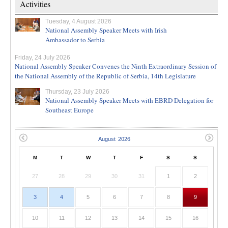
Activities
Tuesday, 4 August 2026
National Assembly Speaker Meets with Irish
Ambassador to Serbia
Friday, 24 July 2026
National Assembly Speaker Convenes the Ninth Extraordinary Session of
the National Assembly of the Republic of Serbia, 14th Legislature
Thursday, 23 July 2026
National Assembly Speaker Meets with EBRD Delegation for
Southeast Europe
M
T
W
T
F
S
S
27
28
29
30
31
1
2
3
4
5
6
7
8
9
10
11
12
13
14
15
16