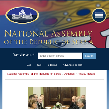
Website search
LAT
ЋИР
Sitemap
Advanced search
National Assembly of the Republic of Serbia
/
Activities
/
Activity details