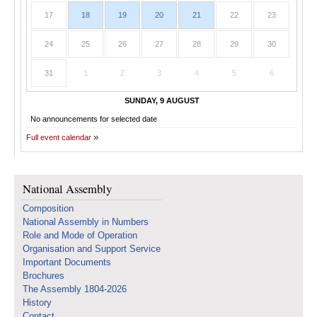
17
18
19
20
21
22
23
24
25
26
27
28
29
30
31
1
2
3
4
5
6
SUNDAY, 9 AUGUST
No announcements for selected date
Full event calendar
National Assembly
Composition
National Assembly in Numbers
Role and Mode of Operation
Organisation and Support Service
Important Documents
Brochures
The Assembly 1804-2026
History
Contact