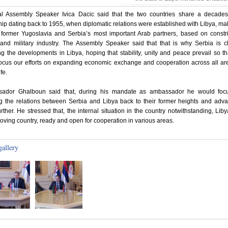
al Assembly Speaker Ivica Dacic said that the two countries share a decades
hip dating back to 1955, when diplomatic relations were established with Libya, mak
 former Yugoslavia and Serbia’s most important Arab partners, based on constri
 and military industry. The Assembly Speaker said that that is why Serbia is c
ng the developments in Libya, hoping that stability, unity and peace prevail so t
focus our efforts on expanding economic exchange and cooperation across all ar
ife.
ador Ghalboun said that, during his mandate as ambassador he would foc
ng the relations between Serbia and Libya back to their former heights and adv
rther. He stressed that, the internal situation in the country notwithstanding, Liby
oving country, ready and open for cooperation in various areas.
gallery