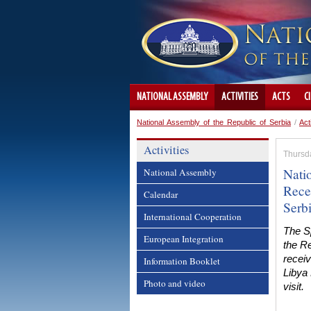
NATIONAL ASSEMBLY
ACTIVITIES
ACTS
C
National Assembly of the Republic of Serbia
/
Act
Activities
Thursd
Nati
National Assembly
Rece
Calendar
Serb
International Cooperation
The S
European Integration
the Re
recei
Information Booklet
Libya
Photo and video
visit.