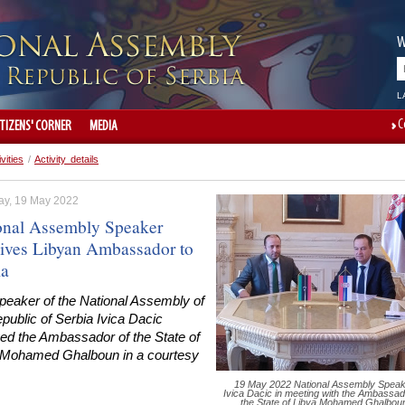
W
L
C
ITIZENS' CORNER
MEDIA
ivities
/
Activity details
ay, 19 May 2022
onal Assembly Speaker
ives Libyan Ambassador to
ia
peaker of the National Assembly of
public of Serbia Ivica Dacic
ved the Ambassador of the State of
 Mohamed Ghalboun in a courtesy
19 May 2022 National Assembly Speak
Ivica Dacic in meeting with the Ambassad
the State of Libya Mohamed Ghalbou