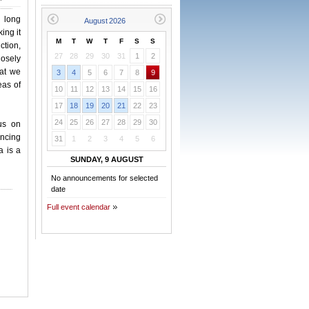
 long
ing it
M
T
W
T
F
S
S
ction,
27
28
29
30
31
1
2
losely
hat we
3
4
5
6
7
8
9
eas of
10
11
12
13
14
15
16
17
18
19
20
21
22
23
24
25
26
27
28
29
30
us on
ancing
31
1
2
3
4
5
6
a is a
SUNDAY, 9 AUGUST
No announcements for selected
date
Full event calendar