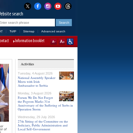
ebsite search
AT
ЋИР
Sitemap
Advanced search
ontact
Information booklet
Activities
Tuesday, 4 August 2026
National Assembly Speaker
Meets with Irish
Ambassador to Serbia
Monday, 3 August 2026
Forum We Do Not Forget
the Pogrom Marks 31st
Anniversary of the Suffering of Serbs in
Operation Storm
Wednesday, 29 July 2026
27th Sitting of the Committee on the
Judiciary, Public Administration and
er
Local Self-Government
or of
n