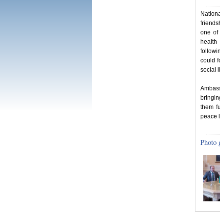
Nation
friends
one of
health
followi
could 
social l
Ambass
bringi
them fu
peace l
Photo 