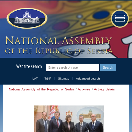
Website search
LAT
ЋИР
Sitemap
Advanced search
National Assembly of the Republic of Serbia
/
Activities
/
Activity details