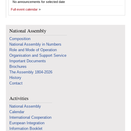
No announcements for selected date
Full event calendar
National Assembly
Composition
National Assembly in Numbers
Role and Mode of Operation
Organisation and Support Service
Important Documents
Brochures
The Assembly 1804-2026
History
Contact
Activities
National Assembly
Calendar
International Cooperation
European Integration
Information Booklet