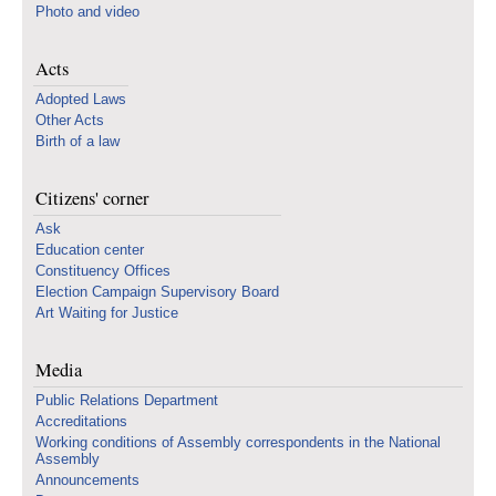
Photo and video
Acts
Adopted Laws
Other Acts
Birth of a law
Citizens' corner
Ask
Education center
Constituency Offices
Election Campaign Supervisory Board
Art Waiting for Justice
Media
Public Relations Department
Accreditations
Working conditions of Assembly correspondents in the National
Assembly
Announcements