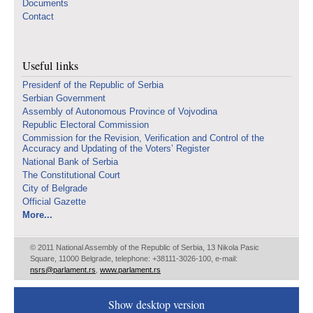
Documents
Contact
Useful links
Presidenf of the Republic of Serbia
Serbian Government
Assembly of Autonomous Province of Vojvodina
Republic Electoral Commission
Commission for the Revision, Verification and Control of the
Accuracy and Updating of the Voters’ Register
National Bank of Serbia
The Constitutional Court
City of Belgrade
Official Gazette
More...
© 2011 National Assembly of the Republic of Serbia, 13 Nikola Pasic
Square, 11000 Belgrade, telephone: +38111-3026-100, e-mail:
nsrs@parlament.rs
,
www.parlament.rs
Show desktop version