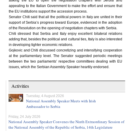
asking the EU to open the negotiation chapters with Serbia and
appealing to the Italian Government to make the effort and ensure that
the EU institutions support the accession process.
Senator Chiti said that all the political powers in Italy are united in their
support of Serbia’s progress toward Europe, evidenced in the adoption
of the Resolution on the opening of negotiation chapters with Serbia.
Chiti stressed that Serbia and Italy enjoy excellent bilateral relations
adding that, besides the political and cultural ties, Italy is also interested
in developing tighter economic relations.
Gojkovic and Chiti discussed concretizing and intensifying cooperation
at the parliamentary level. The Senator suggested periodic meetings
between the two parliaments’ respective committees dealing with EU
issues, which the Serbian Assembly Speaker heartily endorsed.
Activities
Tuesday, 4 August 2026
National Assembly Speaker Meets with Irish
Ambassador to Serbia
Friday, 24 July 2026
National Assembly Speaker Convenes the Ninth Extraordinary Session of
the National Assembly of the Republic of Serbia, 14th Legislature