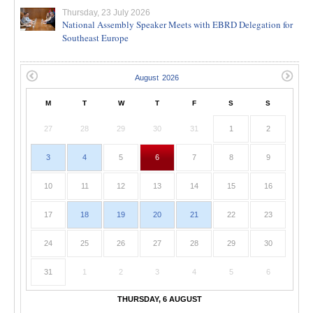
Thursday, 23 July 2026
National Assembly Speaker Meets with EBRD Delegation for
Southeast Europe
M
T
W
T
F
S
S
27
28
29
30
31
1
2
3
4
5
6
7
8
9
10
11
12
13
14
15
16
17
18
19
20
21
22
23
24
25
26
27
28
29
30
31
1
2
3
4
5
6
THURSDAY, 6 AUGUST