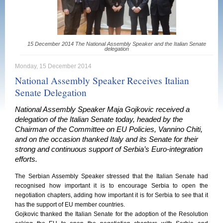
15 December 2014 The National Assembly Speaker and the Italian Senate
delegation
Monday, 15 December 2014
National Assembly Speaker Receives Italian
Senate Delegation
National Assembly Speaker Maja Gojkovic received a
delegation of the Italian Senate today, headed by the
Chairman of the Committee on EU Policies, Vannino Chiti,
and on the occasion thanked Italy and its Senate for their
strong and continuous support of Serbia’s Euro-integration
efforts.
The Serbian Assembly Speaker stressed that the Italian Senate had
recognised how important it is to encourage Serbia to open the
negotiation chapters, adding how important it is for Serbia to see that it
has the support of EU member countries.
Gojkovic thanked the Italian Senate for the adoption of the Resolution