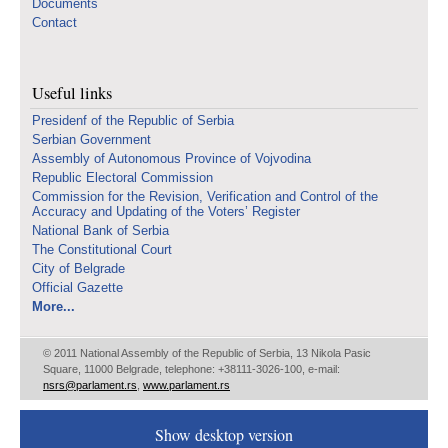
Documents
Contact
Useful links
Presidenf of the Republic of Serbia
Serbian Government
Assembly of Autonomous Province of Vojvodina
Republic Electoral Commission
Commission for the Revision, Verification and Control of the
Accuracy and Updating of the Voters’ Register
National Bank of Serbia
The Constitutional Court
City of Belgrade
Official Gazette
More...
© 2011 National Assembly of the Republic of Serbia, 13 Nikola Pasic
Square, 11000 Belgrade, telephone: +38111-3026-100, e-mail:
nsrs@parlament.rs
,
www.parlament.rs
Show desktop version