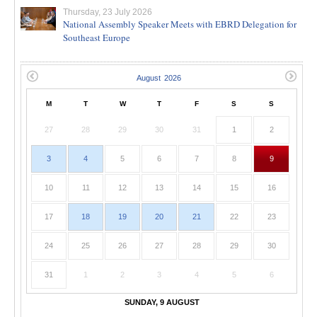
Thursday, 23 July 2026
National Assembly Speaker Meets with EBRD Delegation for
Southeast Europe
M
T
W
T
F
S
S
27
28
29
30
31
1
2
3
4
5
6
7
8
9
10
11
12
13
14
15
16
17
18
19
20
21
22
23
24
25
26
27
28
29
30
31
1
2
3
4
5
6
SUNDAY, 9 AUGUST