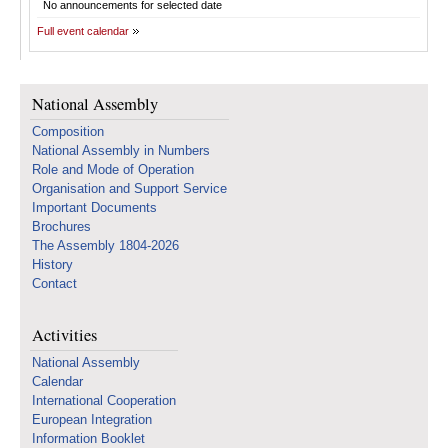
No announcements for selected date
Full event calendar
National Assembly
Composition
National Assembly in Numbers
Role and Mode of Operation
Organisation and Support Service
Important Documents
Brochures
The Assembly 1804-2026
History
Contact
Activities
National Assembly
Calendar
International Cooperation
European Integration
Information Booklet