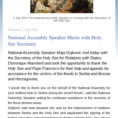
1 July 2014 The National Assembly Speaker in meeting with the Secretary of
the Holy See
Tuesday, 1 July 2014
National Assembly Speaker Meets with Holy
See Secretary
National Assembly Speaker Maja Gojkovic met today with
the Secretary of the Holy See for Relations with States,
Dominique Mamberti and took the opportunity to thank the
Holy See and Pope Francisco for their help and appeals for
assistance for the victims of the floods in Serbia and Bosnia
and Herzegovina.
“I would like to thank you on the behalf of the National Assembly for
your selfless help to Serbia during the recent floods”, said the National
Assembly Speaker asking for continued assistance in the recovery of
the flood-stricken areas.
Gojkovic said how pleased she was by the improvement of relations
between Serbia and the Holy See and applauded the signing of the