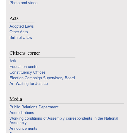
Photo and video
Acts
Adopted Laws
Other Acts
Birth of a law
Citizens' corner
Ask
Education center
Constituency Offices
Election Campaign Supervisory Board
Art Waiting for Justice
Media
Public Relations Department
Accreditations
Working conditions of Assembly correspondents in the National
Assembly
Announcements