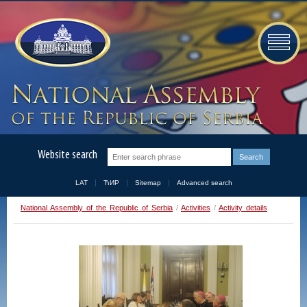
Website search
LAT
ЋИР
Sitemap
Advanced search
National Assembly of the Republic of Serbia
/
Activities
/
Activity details