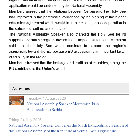
higher education agreement between Serbia and the Holy See whose
application would be endorsed by the National Assembly.
Mamberti agreed that the relations between Serbia and the Holy See
had improved in the past years, evidenced by the signing of the higher
education agreement which would in turn, he said, boost cooperation in
the spheres of culture and education.
The National Assembly Speaker also thanked the Holy See for its
support of Serbia’s progress toward the European Union, and Mamberti
said that the Holy See would continue to support the region’s
aspirations toward the EU because EU accession is an important factor
of stability in the region.
Mamberti stressed that the heritage and tradition of countries joining the
EU contribute to the Union’s wealth.
Activities
Tuesday, 4 August 2026
National Assembly Speaker Meets with Irish
Ambassador to Serbia
Friday, 24 July 2026
National Assembly Speaker Convenes the Ninth Extraordinary Session of
the National Assembly of the Republic of Serbia, 14th Legislature