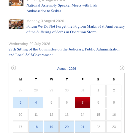
Tuesday, 4 August 2026
National Assembly Speaker Meets with Irish
Ambassador to Serbia
Monday, 3 August 2026
Forum We Do Not Forget the Pogrom Marks 31st Anniversary
of the Suffering of Serbs in Operation Storm
Wednesday, 29 July 2026
27th Sitting of the Committee on the Judiciary, Public Administration
and Local Self-Government
M
T
W
T
F
S
S
27
28
29
30
31
1
2
3
4
5
6
7
8
9
10
11
12
13
14
15
16
17
18
19
20
21
22
23