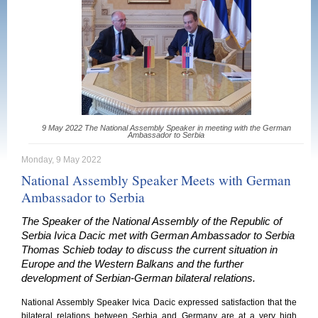
9 May 2022 The National Assembly Speaker in meeting with the German
Ambassador to Serbia
Monday, 9 May 2022
National Assembly Speaker Meets with German
Ambassador to Serbia
The Speaker of the National Assembly of the Republic of
Serbia Ivica Dacic met with German Ambassador to Serbia
Thomas Schieb today to discuss the current situation in
Europe and the Western Balkans and the further
development of Serbian-German bilateral relations.
National Assembly Speaker Ivica Dacic expressed satisfaction that the
bilateral relations between Serbia and Germany are at a very high