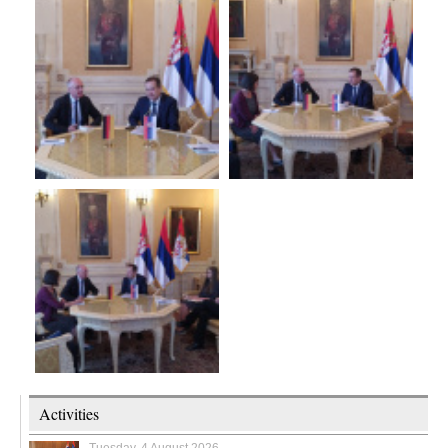
Activities