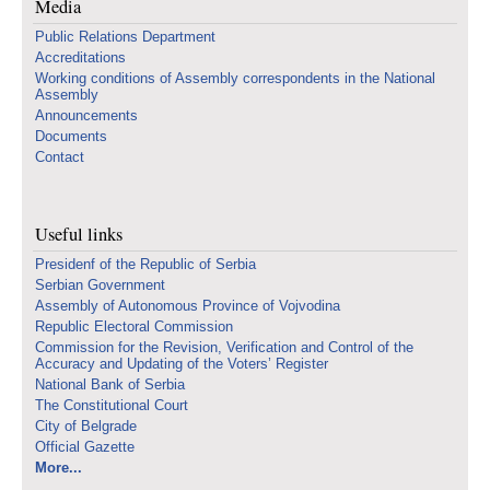
Media
Public Relations Department
Accreditations
Working conditions of Assembly correspondents in the National
Assembly
Announcements
Documents
Contact
Useful links
Presidenf of the Republic of Serbia
Serbian Government
Assembly of Autonomous Province of Vojvodina
Republic Electoral Commission
Commission for the Revision, Verification and Control of the
Accuracy and Updating of the Voters’ Register
National Bank of Serbia
The Constitutional Court
City of Belgrade
Official Gazette
More...