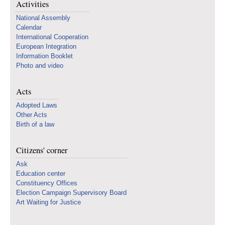
Activities
National Assembly
Calendar
International Cooperation
European Integration
Information Booklet
Photo and video
Acts
Adopted Laws
Other Acts
Birth of a law
Citizens' corner
Ask
Education center
Constituency Offices
Election Campaign Supervisory Board
Art Waiting for Justice