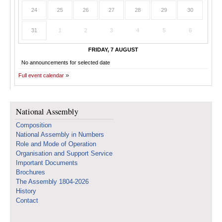
24
25
26
27
28
29
30
31
1
2
3
4
5
6
FRIDAY, 7 AUGUST
No announcements for selected date
Full event calendar
National Assembly
Composition
National Assembly in Numbers
Role and Mode of Operation
Organisation and Support Service
Important Documents
Brochures
The Assembly 1804-2026
History
Contact