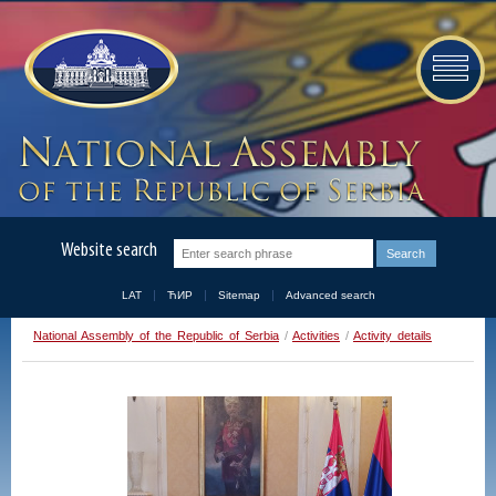
Website search
LAT
ЋИР
Sitemap
Advanced search
National Assembly of the Republic of Serbia
/
Activities
/
Activity details