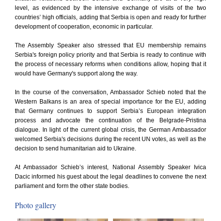
level, as evidenced by the intensive exchange of visits of the two
countries’ high officials, adding that Serbia is open and ready for further
development of cooperation, economic in particular.
The Assembly Speaker also stressed that EU membership remains
Serbia's foreign policy priority and that Serbia is ready to continue with
the process of necessary reforms when conditions allow, hoping that it
would have Germany's support along the way.
In the course of the conversation, Ambassador Schieb noted that the
Western Balkans is an area of special importance for the EU, adding
that Germany continues to support Serbia’s European integration
process and advocate the continuation of the Belgrade-Pristina
dialogue. In light of the current global crisis, the German Ambassador
welcomed Serbia's decisions during the recent UN votes, as well as the
decision to send humanitarian aid to Ukraine.
At Ambassador Schieb’s interest, National Assembly Speaker Ivica
Dacic informed his guest about the legal deadlines to convene the next
parliament and form the other state bodies.
Photo gallery