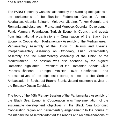
and Miletic Mihajlovic.
The PABSEC plenary was also attended by the standing delegations of
the parliaments of the Russian Federation, Greece, Armenia,
Azerbaijan, Albania, Bulgaria, Moldova, Ukraine, Turkey, Georgia and
Romania, and observes – France and Morocco, Georgian Development
Fund, Marmara Foundation, Turkish Economic Council, and guests
from international organisations - Organisation of the Black Sea
Economic Cooperation, Parliamentary Assembly of the Mediterranean,
Parliamentary Assembly of the Union of Belarus and Ukraine,
Interparliamentary Assembly on Orthodoxy, Asian Parliamentary
Assembly and the Parliamentary Assembly of the Union of the
Mediterranean. The session was also attended by the highest
Romanian dignitaries - President of the Romanian Senate Călin
Popescu-Tăriceanu, Foreign Minister Lazăr Comănescu, and
representatives of the diplomatic corps, as well as the Serbian
Ambassador in Bucharest Branko Brankovic and economic adviser at
the Embassy Dusan Zarubica.
The topic of the 46th Plenary Session of the Parliamentary Assembly of
the Black Sea Economic Cooperation was “Implementation of the
sustainable development objectives in the Black Sea Economic
Cooperation region and parliamentary engagement.” In the course of
the plenary the Assembly adopted the reports and recommendations of