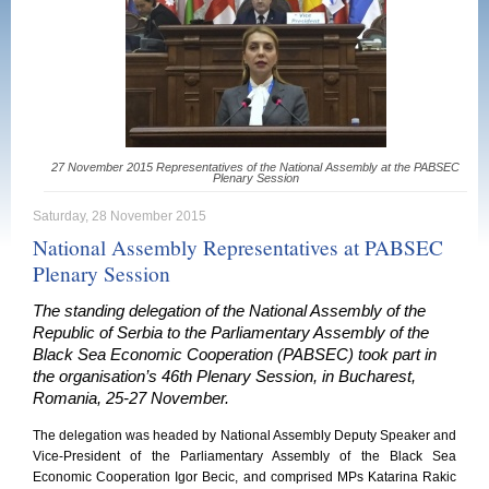
27 November 2015 Representatives of the National Assembly at the PABSEC
Plenary Session
Saturday, 28 November 2015
National Assembly Representatives at PABSEC
Plenary Session
The standing delegation of the National Assembly of the
Republic of Serbia to the Parliamentary Assembly of the
Black Sea Economic Cooperation (PABSEC) took part in
the organisation’s 46th Plenary Session, in Bucharest,
Romania, 25-27 November.
The delegation was headed by National Assembly Deputy Speaker and
Vice-President of the Parliamentary Assembly of the Black Sea
Economic Cooperation Igor Becic, and comprised MPs Katarina Rakic