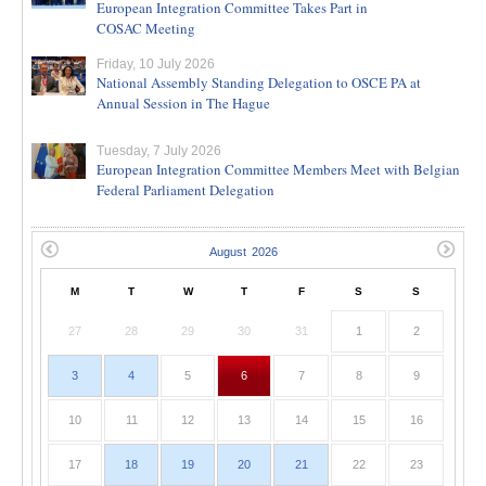
European Integration Committee Takes Part in
COSAC Meeting
Friday, 10 July 2026
National Assembly Standing Delegation to OSCE PA at
Annual Session in The Hague
Tuesday, 7 July 2026
European Integration Committee Members Meet with Belgian
Federal Parliament Delegation
M
T
W
T
F
S
S
27
28
29
30
31
1
2
3
4
5
6
7
8
9
10
11
12
13
14
15
16
17
18
19
20
21
22
23