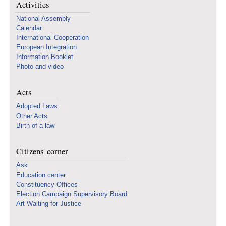
Activities
National Assembly
Calendar
International Cooperation
European Integration
Information Booklet
Photo and video
Acts
Adopted Laws
Other Acts
Birth of a law
Citizens' corner
Ask
Education center
Constituency Offices
Election Campaign Supervisory Board
Art Waiting for Justice