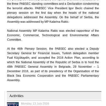
the three PABSEC standing committees and a Declaration condemning
the terrorist attacks. PABSEC Vice President Igor Becic chaired the
plenary session on the first day when the heads of the national
delegations addressed the Assembly. On the behalf of Serbia, the
Assembly was addressed by MP Katarina Rakic.
National Assembly MP Katarina Rakic was elected rapporteur of the
Economic, Commercial, Technological and Environmental Affairs
Committee.
At the 46th Plenary Session, the PABSEC also elected a Deputy
Secretary General for Financial Issues, Turkish delegation member
Fuat Küçükaydin, and accepted the 2016 Action Plan, according to
which the National Assembly of the Republic of Serbia is to host the
48th PABSEC General Assembly in Belgrade, 29 November – 1
December 2016, as part of its presidency of the Organisation of the
Black Sea Economic Cooperation and the PABSEC Parliamentary
Assembly.
Activities
Monday, 13 July 2026