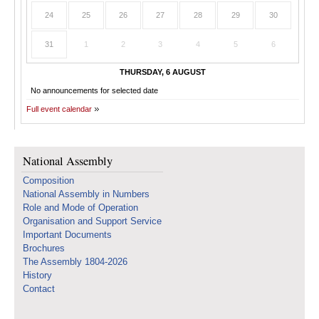
24
25
26
27
28
29
30
31
1
2
3
4
5
6
THURSDAY, 6 AUGUST
No announcements for selected date
Full event calendar
National Assembly
Composition
National Assembly in Numbers
Role and Mode of Operation
Organisation and Support Service
Important Documents
Brochures
The Assembly 1804-2026
History
Contact