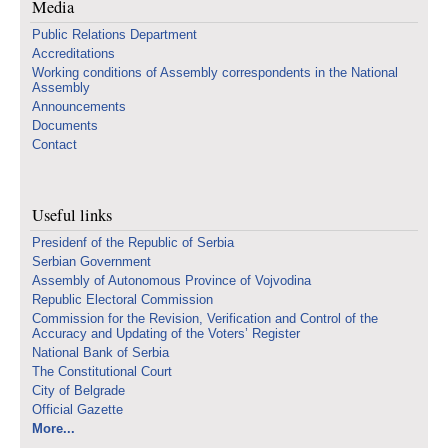
Media
Public Relations Department
Accreditations
Working conditions of Assembly correspondents in the National
Assembly
Announcements
Documents
Contact
Useful links
Presidenf of the Republic of Serbia
Serbian Government
Assembly of Autonomous Province of Vojvodina
Republic Electoral Commission
Commission for the Revision, Verification and Control of the
Accuracy and Updating of the Voters’ Register
National Bank of Serbia
The Constitutional Court
City of Belgrade
Official Gazette
More...