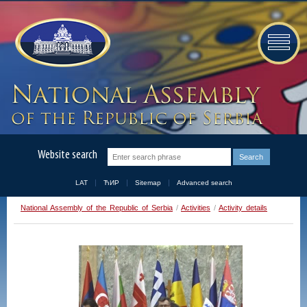
Website search
LAT
ЋИР
Sitemap
Advanced search
National Assembly of the Republic of Serbia
/
Activities
/
Activity details