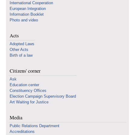
International Cooperation
European Integration
Information Booklet
Photo and video
Acts
Adopted Laws
Other Acts
Birth of a law
Citizens' corner
Ask
Education center
Constituency Offices
Election Campaign Supervisory Board
Art Waiting for Justice
Media
Public Relations Department
Accreditations