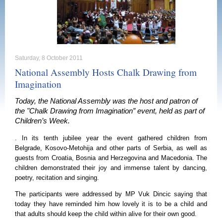
Saturday, 8 October 2011
National Assembly Hosts Chalk Drawing from
Imagination
Today, the National Assembly was the host and patron of
the "Chalk Drawing from Imagination” event, held as part of
Children’s Week.
. In its tenth jubilee year the event gathered children from
Belgrade
, Kosovo-Metohija and other parts of
Serbia
, as well as
guests from
Croatia
,
Bosnia and Herzegovina
and
Macedonia
. The
children demonstrated their joy and immense talent by dancing,
poetry, recitation and singing.
The participants were addressed by MP Vuk Dincic saying that
today they have reminded him how lovely it is to be a child and
that adults should keep the child within alive for their own good.