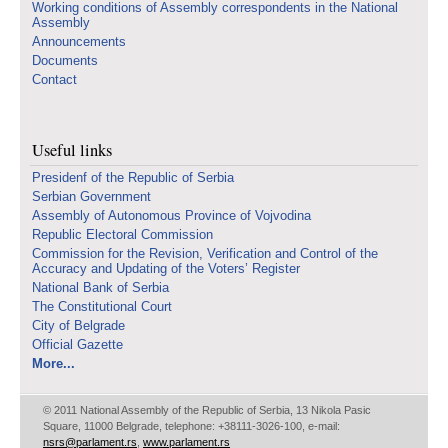
Working conditions of Assembly correspondents in the National
Assembly
Announcements
Documents
Contact
Useful links
Presidenf of the Republic of Serbia
Serbian Government
Assembly of Autonomous Province of Vojvodina
Republic Electoral Commission
Commission for the Revision, Verification and Control of the
Accuracy and Updating of the Voters’ Register
National Bank of Serbia
The Constitutional Court
City of Belgrade
Official Gazette
More...
© 2011 National Assembly of the Republic of Serbia, 13 Nikola Pasic
Square, 11000 Belgrade, telephone: +38111-3026-100, e-mail:
nsrs@parlament.rs
,
www.parlament.rs