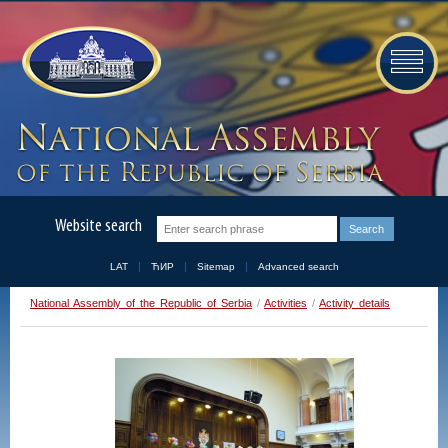
Website search
LAT
ЋИР
Sitemap
Advanced search
National Assembly of the Republic of Serbia
/
Activities
/
Activity details