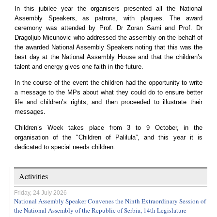
In this jubilee year the organisers presented all the National
Assembly Speakers, as patrons, with plaques. The award
ceremony was attended by Prof. Dr Zoran Sami and Prof. Dr
Dragoljub Micunovic who addressed the assembly on the behalf of
the awarded National Assembly Speakers noting that this was the
best day at the National Assembly House and that the children’s
talent and energy gives one faith in the future.
In the course of the event the children had the opportunity to write
a message to the MPs about what they could do to ensure better
life and children’s rights, and then proceeded to illustrate their
messages.
Children’s Week takes place from 3 to 9 October, in the
organisation of the "Children of Palilula”, and this year it is
dedicated to special needs children.
Activities
Friday, 24 July 2026
National Assembly Speaker Convenes the Ninth Extraordinary Session of
the National Assembly of the Republic of Serbia, 14th Legislature