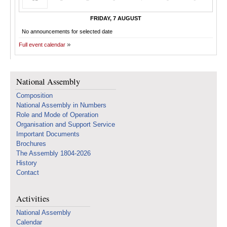
FRIDAY, 7 AUGUST
No announcements for selected date
Full event calendar
National Assembly
Composition
National Assembly in Numbers
Role and Mode of Operation
Organisation and Support Service
Important Documents
Brochures
The Assembly 1804-2026
History
Contact
Activities
National Assembly
Calendar