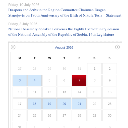
Friday, 10 July 2026
Diaspora and Serbs in the Region Committee Chairman Dragan
Stanojevic on 170th Anniversary of the Birth of Nikola Tesla – Statement
Friday, 3 July 2026
National Assembly Speaker Convenes the Eighth Extraordinary Session
of the National Assembly of the Republic of Serbia, 14th Legislature
M
T
W
T
F
S
S
27
28
29
30
31
1
2
3
4
5
6
7
8
9
10
11
12
13
14
15
16
17
18
19
20
21
22
23
24
25
26
27
28
29
30
31
1
2
3
4
5
6