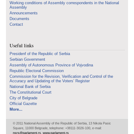
Working conditions of Assembly correspondents in the National
Assembly
Announcements
Documents
Contact
Useful links
Presidenf of the Republic of Serbia
Serbian Government
Assembly of Autonomous Province of Vojvodina
Republic Electoral Commission
Commission for the Revision, Verification and Control of the
Accuracy and Updating of the Voters’ Register
National Bank of Serbia
The Constitutional Court
City of Belgrade
Official Gazette
More...
© 2011 National Assembly of the Republic of Serbia, 13 Nikola Pasic
Square, 11000 Belgrade, telephone: +38111-3026-100, e-mail:
nsrs@parlament.rs
,
www.parlament.rs