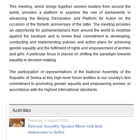
This meeting, which brings together women leaders from around the
world, provides a platform to examine the role of parliaments in
advancing the Beijing Declaration and Platform for Action on the
occasion of the thirtieth anniversary of the latter. The meeting provides
an opportunity for parliamentarians from around the world to mobilise
against the backlash and to renew their commitment to developing,
conducting and implementing policies and action plans for achieving
gender equality and the fulfilment of rights and empowerment of women
and girls. A particular focus is placed on shifting the paradigm towards
equality in decision-making.
The participation of representatives of the National Assembly of the
Republic of Serbia at this high-level forum testifies to our country's firm
commitment to promoting gender equality and empowering women, in
accordance with the highest international standards.
Activities
Tuesday, 4 August 2026
National Assembly Speaker Meets with Irish
Ambassador to Serbia