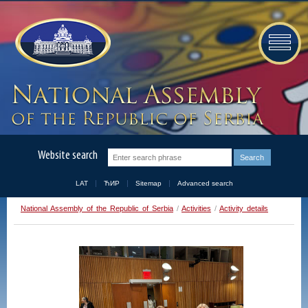
Website search
LAT
ЋИР
Sitemap
Advanced search
National Assembly of the Republic of Serbia
/
Activities
/
Activity details