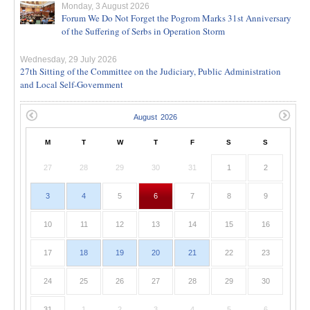
Monday, 3 August 2026
Forum We Do Not Forget the Pogrom Marks 31st Anniversary
of the Suffering of Serbs in Operation Storm
Wednesday, 29 July 2026
27th Sitting of the Committee on the Judiciary, Public Administration
and Local Self-Government
M
T
W
T
F
S
S
27
28
29
30
31
1
2
3
4
5
6
7
8
9
10
11
12
13
14
15
16
17
18
19
20
21
22
23
24
25
26
27
28
29
30
31
1
2
3
4
5
6