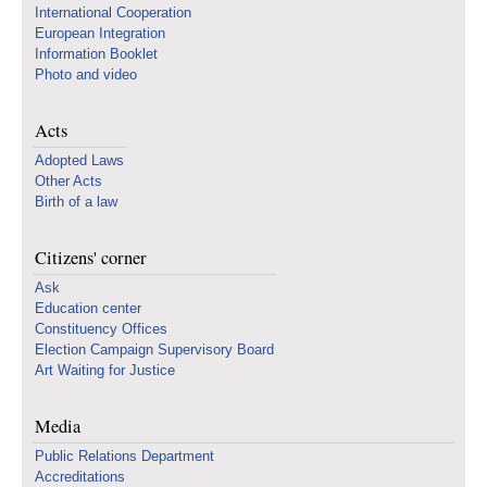
International Cooperation
European Integration
Information Booklet
Photo and video
Acts
Adopted Laws
Other Acts
Birth of a law
Citizens' corner
Ask
Education center
Constituency Offices
Election Campaign Supervisory Board
Art Waiting for Justice
Media
Public Relations Department
Accreditations