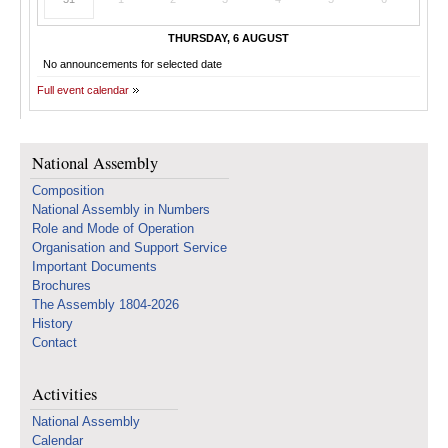
THURSDAY, 6 AUGUST
No announcements for selected date
Full event calendar
National Assembly
Composition
National Assembly in Numbers
Role and Mode of Operation
Organisation and Support Service
Important Documents
Brochures
The Assembly 1804-2026
History
Contact
Activities
National Assembly
Calendar