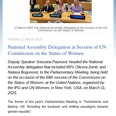
11 March 2025 The National Assembly delegation at the session of the UN
Commission on the Status of Women
Tuesday, 11 March 2025
National Assembly Delegation at Session of UN
Commission on the Status of Women
Deputy Speaker Snezana Paunovic headed the National
Assembly delegation that included MPs Olivera Denic and
Natasa Bogunovic to the Parliamentary Meeting, being held
on the occasion of the 69th session of the Commission on
the Status of Women, at the United Nations, organised by
the IPU and UN-Women, in New York, USA, on March 11,
2025.
The theme of this year's Parliamentary Meeting is: "Parliaments and
Beijing +30: Resisting the backlash and shifting paradigms towards
gender equality".