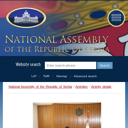
Website search
LAT
ЋИР
Sitemap
Advanced search
National Assembly of the Republic of Serbia
/
Activities
/
Activity details