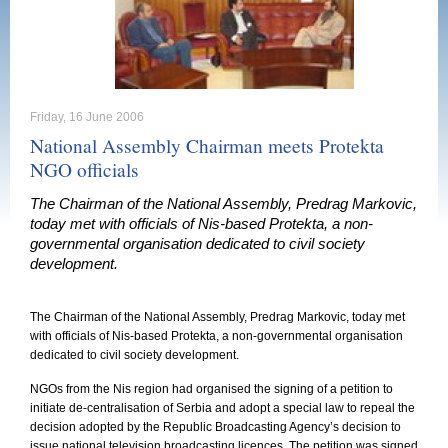
Friday, 16 June 2006
National Assembly Chairman meets Protekta
NGO officials
The Chairman of the National Assembly, Predrag Markovic,
today met with officials of Nis-based Protekta, a non-
governmental organisation dedicated to civil society
development.
The Chairman of the National Assembly, Predrag Markovic, today met
with officials of Nis-based Protekta, a non-governmental organisation
dedicated to civil society development.
NGOs from the
Nis
region had organised the signing of a petition to
initiate de-centralisation of
Serbia
and adopt a special law to repeal the
decision adopted by the Republic Broadcasting Agency’s decision to
issue national television broadcasting licences. The petition was signed