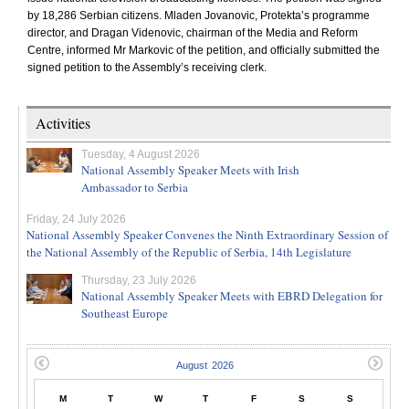
by 18,286 Serbian citizens. Mladen Jovanovic, Protekta’s programme
director, and Dragan Videnovic, chairman of the Media and Reform
Centre, informed Mr Markovic of the petition, and officially submitted the
signed petition to the Assembly’s receiving clerk.
Activities
Tuesday, 4 August 2026
National Assembly Speaker Meets with Irish
Ambassador to Serbia
Friday, 24 July 2026
National Assembly Speaker Convenes the Ninth Extraordinary Session of
the National Assembly of the Republic of Serbia, 14th Legislature
Thursday, 23 July 2026
National Assembly Speaker Meets with EBRD Delegation for
Southeast Europe
M
T
W
T
F
S
S