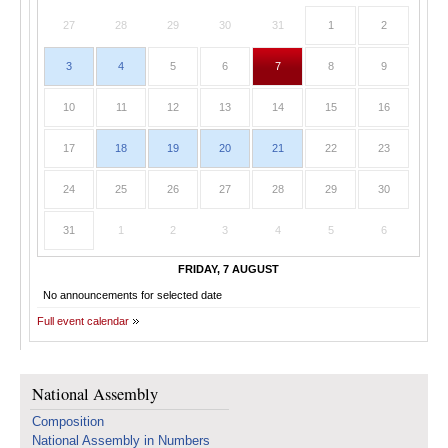
27
28
29
30
31
1
2
3
4
5
6
7
8
9
10
11
12
13
14
15
16
17
18
19
20
21
22
23
24
25
26
27
28
29
30
31
1
2
3
4
5
6
FRIDAY, 7 AUGUST
No announcements for selected date
Full event calendar
National Assembly
Composition
National Assembly in Numbers