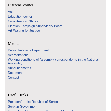
Citizens' corner
Ask
Education center
Constituency Offices
Election Campaign Supervisory Board
Art Waiting for Justice
Media
Public Relations Department
Accreditations
Working conditions of Assembly correspondents in the National
Assembly
Announcements
Documents
Contact
Useful links
Presidenf of the Republic of Serbia
Serbian Government