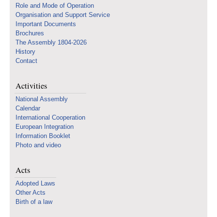
Role and Mode of Operation
Organisation and Support Service
Important Documents
Brochures
The Assembly 1804-2026
History
Contact
Activities
National Assembly
Calendar
International Cooperation
European Integration
Information Booklet
Photo and video
Acts
Adopted Laws
Other Acts
Birth of a law