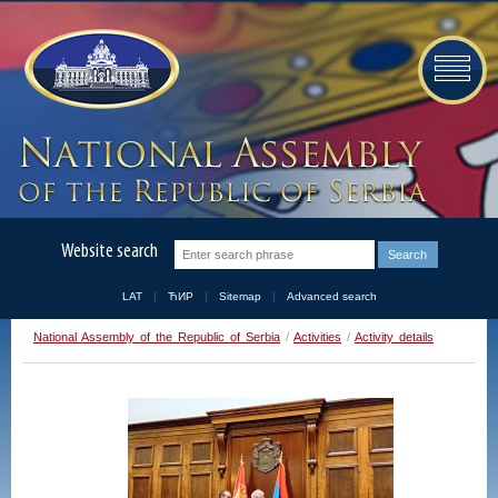
Website search
LAT
ЋИР
Sitemap
Advanced search
National Assembly of the Republic of Serbia
/
Activities
/
Activity details