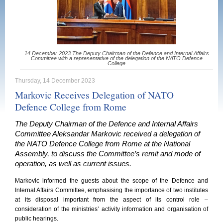
14 December 2023 The Deputy Chairman of the Defence and Internal Affairs
Committee with a representative of the delegation of the NATO Defence
College
Thursday, 14 December 2023
Markovic Receives Delegation of NATO
Defence College from Rome
The Deputy Chairman of the Defence and Internal Affairs
Committee Aleksandar Markovic received a delegation of
the NATO Defence College from Rome at the National
Assembly, to discuss the Committee’s remit and mode of
operation, as well as current issues.
Markovic informed the guests about the scope of the Defence and
Internal Affairs Committee, emphasising the importance of two institutes
at its disposal important from the aspect of its control role –
consideration of the ministries’ activity information and organisation of
public hearings.