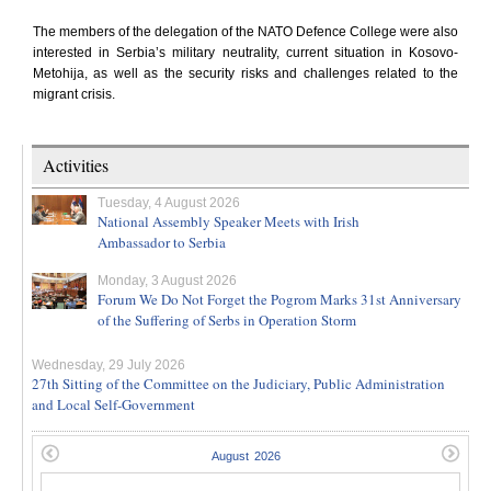
The members of the delegation of the NATO Defence College were also
interested in Serbia’s military neutrality, current situation in Kosovo-
Metohija, as well as the security risks and challenges related to the
migrant crisis.
Activities
Tuesday, 4 August 2026
National Assembly Speaker Meets with Irish
Ambassador to Serbia
Monday, 3 August 2026
Forum We Do Not Forget the Pogrom Marks 31st Anniversary
of the Suffering of Serbs in Operation Storm
Wednesday, 29 July 2026
27th Sitting of the Committee on the Judiciary, Public Administration
and Local Self-Government