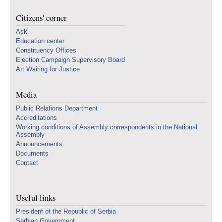
Citizens' corner
Ask
Education center
Constituency Offices
Election Campaign Supervisory Board
Art Waiting for Justice
Media
Public Relations Department
Accreditations
Working conditions of Assembly correspondents in the National
Assembly
Announcements
Documents
Contact
Useful links
Presidenf of the Republic of Serbia
Serbian Government