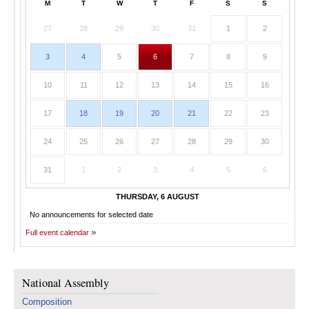
M
T
W
T
F
S
S
27
28
29
30
31
1
2
3
4
5
6
7
8
9
10
11
12
13
14
15
16
17
18
19
20
21
22
23
24
25
26
27
28
29
30
31
1
2
3
4
5
6
THURSDAY, 6 AUGUST
No announcements for selected date
Full event calendar
National Assembly
Composition