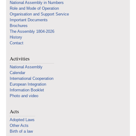
National Assembly in Numbers
Role and Mode of Operation
Organisation and Support Service
Important Documents
Brochures
The Assembly 1804-2026
History
Contact
Activities
National Assembly
Calendar
International Cooperation
European Integration
Information Booklet
Photo and video
Acts
Adopted Laws
Other Acts
Birth of a law