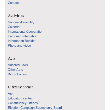
Contact
Activities
National Assembly
Calendar
International Cooperation
European Integration
Information Booklet
Photo and video
Acts
Adopted Laws
Other Acts
Birth of a law
Citizens' corner
Ask
Education center
Constituency Offices
Election Campaign Supervisory Board