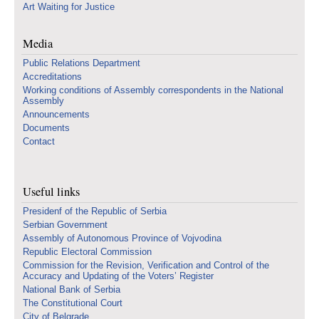
Art Waiting for Justice
Media
Public Relations Department
Accreditations
Working conditions of Assembly correspondents in the National
Assembly
Announcements
Documents
Contact
Useful links
Presidenf of the Republic of Serbia
Serbian Government
Assembly of Autonomous Province of Vojvodina
Republic Electoral Commission
Commission for the Revision, Verification and Control of the
Accuracy and Updating of the Voters’ Register
National Bank of Serbia
The Constitutional Court
City of Belgrade