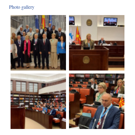
Photo gallery