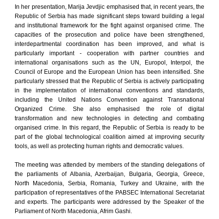
In her presentation, Marija Jevdjic emphasised that, in recent years, the
Republic of Serbia has made significant steps toward building a legal
and institutional framework for the fight against organised crime. The
capacities of the prosecution and police have been strengthened,
interdepartmental coordination has been improved, and what is
particularly important - cooperation with partner countries and
international organisations such as the UN, Europol, Interpol, the
Council of Europe and the European Union has been intensified. She
particularly stressed that the Republic of Serbia is actively participating
in the implementation of international conventions and standards,
including the United Nations Convention against Transnational
Organized Crime. She also emphasised the role of digital
transformation and new technologies in detecting and combating
organised crime. In this regard, the Republic of Serbia is ready to be
part of the global technological coalition aimed at improving security
tools, as well as protecting human rights and democratic values.
The meeting was attended by members of the standing delegations of
the parliaments of Albania, Azerbaijan, Bulgaria, Georgia, Greece,
North Macedonia, Serbia, Romania, Turkey and Ukraine, with the
participation of representatives of the PABSEC International Secretariat
and experts. The participants were addressed by the Speaker of the
Parliament of North Macedonia, Afrim Gashi.