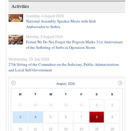
Activities
Tuesday, 4 August 2026
National Assembly Speaker Meets with Irish
Ambassador to Serbia
Monday, 3 August 2026
Forum We Do Not Forget the Pogrom Marks 31st Anniversary
of the Suffering of Serbs in Operation Storm
Wednesday, 29 July 2026
27th Sitting of the Committee on the Judiciary, Public Administration
and Local Self-Government
M
T
W
T
F
S
S
27
28
29
30
31
1
2
3
4
5
6
7
8
9
10
11
12
13
14
15
16