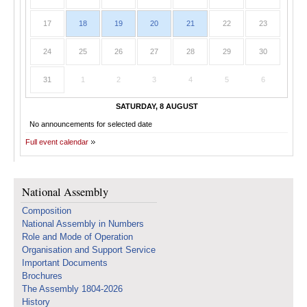
17
18
19
20
21
22
23
24
25
26
27
28
29
30
31
1
2
3
4
5
6
SATURDAY, 8 AUGUST
No announcements for selected date
Full event calendar
National Assembly
Composition
National Assembly in Numbers
Role and Mode of Operation
Organisation and Support Service
Important Documents
Brochures
The Assembly 1804-2026
History