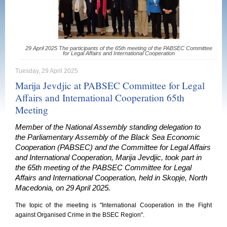
29 April 2025 The participants of the 65th meeting of the PABSEC Committee
for Legal Affairs and International Cooperation
Tuesday, 29 April 2025
Marija Jevdjic at PABSEC Committee for Legal
Affairs and International Cooperation 65th
Meeting
Member of the National Assembly standing delegation to
the Parliamentary Assembly of the Black Sea Economic
Cooperation (PABSEC) and the Committee for Legal Affairs
and International Cooperation, Marija Jevdjic, took part in
the 65th meeting of the PABSEC Committee for Legal
Affairs and International Cooperation, held in Skopje, North
Macedonia, on 29 April 2025.
The topic of the meeting is "International Cooperation in the Fight
against Organised Crime in the BSEC Region".