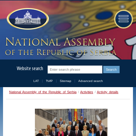
Website search
LAT
ЋИР
Sitemap
Advanced search
National Assembly of the Republic of Serbia
/
Activities
/
Activity details