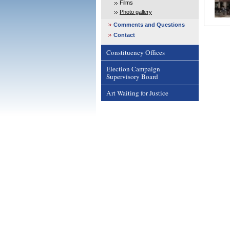
Films
Photo gallery
Comments and Questions
Contact
Constituency Offices
Election Campaign
Supervisory Board
Art Waiting for Justice