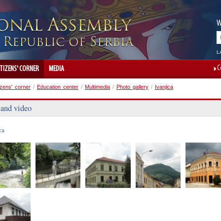
W
L
C
ITIZENS' CORNER
MEDIA
izens' corner
/
Education center
/
Multimedia
/
Photo gallery
/
Ivanjica
 and video
ca