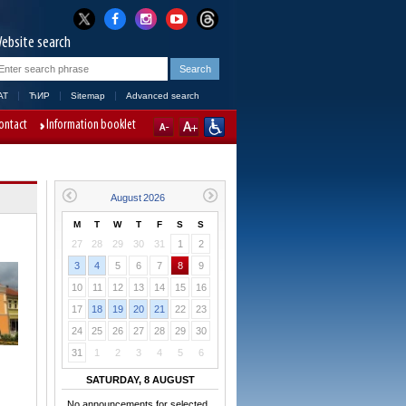
ebsite search
AT
ЋИР
Sitemap
Advanced search
ontact
Information booklet
M
T
W
T
F
S
S
27
28
29
30
31
1
2
3
4
5
6
7
8
9
10
11
12
13
14
15
16
17
18
19
20
21
22
23
24
25
26
27
28
29
30
31
1
2
3
4
5
6
SATURDAY, 8 AUGUST
No announcements for selected