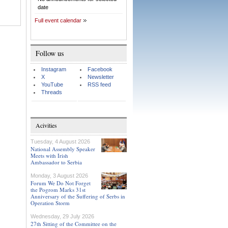
date
Full event calendar
Follow us
Instagram
Facebook
X
Newsletter
YouTube
RSS feed
Threads
Acivities
Tuesday, 4 August 2026
National Assembly Speaker
Meets with Irish
Ambassador to Serbia
Monday, 3 August 2026
Forum We Do Not Forget
the Pogrom Marks 31st
Anniversary of the Suffering of Serbs in
Operation Storm
Wednesday, 29 July 2026
27th Sitting of the Committee on the