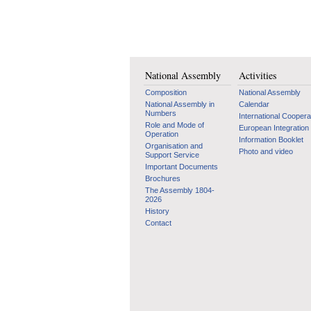
National Assembly
Activities
Composition
National Assembly
National Assembly in
Calendar
Numbers
International Coopera
Role and Mode of
European Integration
Operation
Information Booklet
Organisation and
Photo and video
Support Service
Important Documents
Brochures
The Assembly 1804-
2026
History
Contact