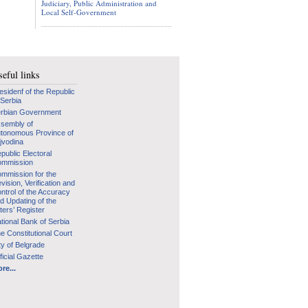
Judiciary, Public Administration and
Local Self-Government
eful links
esidenf of the Republic
 Serbia
rbian Government
sembly of
tonomous Province of
jvodina
public Electoral
mmission
mmission for the
vision, Verification and
ntrol of the Accuracy
d Updating of the
ters’ Register
tional Bank of Serbia
e Constitutional Court
ty of Belgrade
ficial Gazette
re...