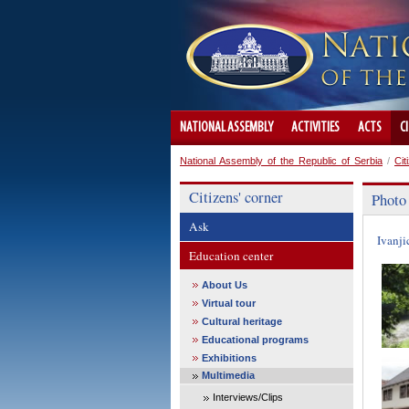
NATIONAL ASSEMBLY
ACTIVITIES
ACTS
C
National Assembly of the Republic of Serbia
/
Cit
Citizens' corner
Photo
Ask
Ivanji
Education center
About Us
Virtual tour
Cultural heritage
Educational programs
Exhibitions
Multimedia
Interviews/Clips