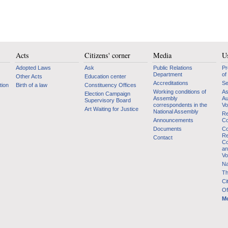
Acts
Citizens' corner
Media
Us
Adopted Laws
Ask
Public Relations
Pr
Department
of
Other Acts
Education center
Accreditations
Se
tion
Birth of a law
Constituency Offices
Working conditions of
As
Election Campaign
Assembly
Au
Supervisory Board
correspondents in the
Vo
Art Waiting for Justice
National Assembly
Re
Announcements
Co
Documents
Co
Re
Contact
Co
an
Vo
Na
Th
Ci
Of
Mo