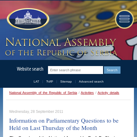
Website search
LAT
ЋИР
Sitemap
Advanced search
National Assembly of the Republic of Serbia
/
Activities
/
Activity details
Wednesday, 28 September 2011
Information on Parliamentary Questions to be
Held on Last Thursday of the Month