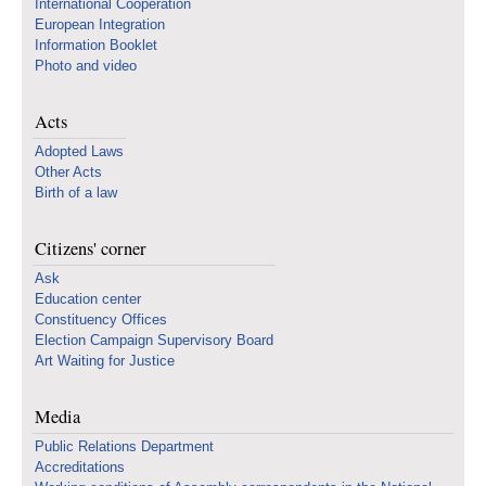
International Cooperation
European Integration
Information Booklet
Photo and video
Acts
Adopted Laws
Other Acts
Birth of a law
Citizens' corner
Ask
Education center
Constituency Offices
Election Campaign Supervisory Board
Art Waiting for Justice
Media
Public Relations Department
Accreditations