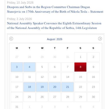
Friday, 10 July 2026
Diaspora and Serbs in the Region Committee Chairman Dragan
Stanojevic on 170th Anniversary of the Birth of Nikola Tesla – Statement
Friday, 3 July 2026
National Assembly Speaker Convenes the Eighth Extraordinary Session
of the National Assembly of the Republic of Serbia, 14th Legislature
M
T
W
T
F
S
S
27
28
29
30
31
1
2
3
4
5
6
7
8
9
10
11
12
13
14
15
16
17
18
19
20
21
22
23
24
25
26
27
28
29
30
31
1
2
3
4
5
6