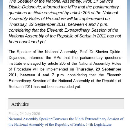
The Speaker of the National Assembly, Prof. Dr Slavica
Djukic-Dejanovic, informed the MPs that the parliamentary
questions institute envisaged by article 205 of the National
Assembly Rules of Procedure will be implemented on
Thursday, 29 September 2011, between 4 and 7 p.m.
considering that the Eleventh Extraordinary Session of the
National Assembly of the Republic of Serbia in 2011 has not
been concluded yet.
The Speaker of the National Assembly, Prof. Dr Slavica Djukic-
Dejanovic, informed the MPs that the parliamentary questions
institute envisaged by article 205 of the National Assembly Rules
of Procedure will be implemented on
Thursday, 29 September
2011, between 4 and 7 p.m.
considering that the Eleventh
Extraordinary Session of the National Assembly of the Republic of
Serbia in 2011 has not been concluded yet.
Activities
Friday, 24 July 2026
National Assembly Speaker Convenes the Ninth Extraordinary Session of
the National Assembly of the Republic of Serbia, 14th Legislature