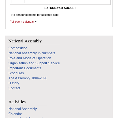
SATURDAY, 8 AUGUST
No announcements for selected date
Full event calendar
National Assembly
Composition
National Assembly in Numbers
Role and Mode of Operation
Organisation and Support Service
Important Documents
Brochures
The Assembly 1804-2026
History
Contact
Activities
National Assembly
Calendar