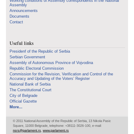
Working conditions of Assembly correspondents in the National
Assembly
Announcements
Documents
Contact
Useful links
Presidenf of the Republic of Serbia
Serbian Government
Assembly of Autonomous Province of Vojvodina
Republic Electoral Commission
Commission for the Revision, Verification and Control of the
Accuracy and Updating of the Voters’ Register
National Bank of Serbia
The Constitutional Court
City of Belgrade
Official Gazette
More...
© 2011 National Assembly of the Republic of Serbia, 13 Nikola Pasic
Square, 11000 Belgrade, telephone: +38111-3026-100, e-mail:
nsrs@parlament.rs
,
www.parlament.rs