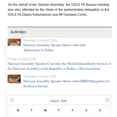
On the behalf of the Serbian Assembly, the OSCE PA Bureau meeting
was also attended by the Head of the parliamentary delegation to the
OSCE Pa Dijana Vukomanovic and MP Gordana Comic.
Activities
Tuesday, 4 August 2026
National Assembly Speaker Meets with Irish
Ambassador to Serbia
Friday, 24 July 2026
National Assembly Speaker Convenes the Ninth Extraordinary Session of
the National Assembly of the Republic of Serbia, 14th Legislature
Thursday, 23 July 2026
National Assembly Speaker Meets with EBRD Delegation for
Southeast Europe
M
T
W
T
F
S
S