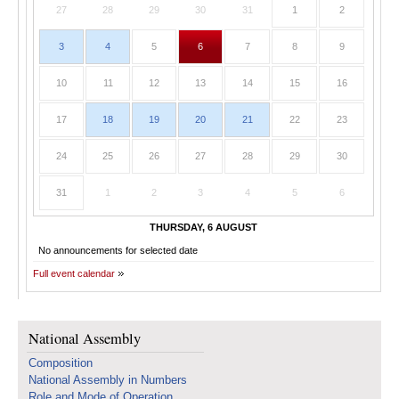
27
28
29
30
31
1
2
3
4
5
6
7
8
9
10
11
12
13
14
15
16
17
18
19
20
21
22
23
24
25
26
27
28
29
30
31
1
2
3
4
5
6
THURSDAY, 6 AUGUST
No announcements for selected date
Full event calendar
National Assembly
Composition
National Assembly in Numbers
Role and Mode of Operation