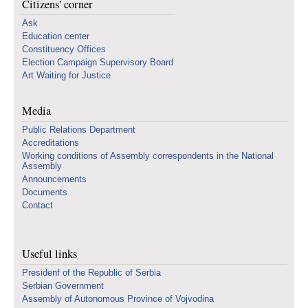
Citizens' corner
Ask
Education center
Constituency Offices
Election Campaign Supervisory Board
Art Waiting for Justice
Media
Public Relations Department
Accreditations
Working conditions of Assembly correspondents in the National
Assembly
Announcements
Documents
Contact
Useful links
Presidenf of the Republic of Serbia
Serbian Government
Assembly of Autonomous Province of Vojvodina