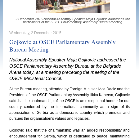
2 December 2015 National Assembly Speaker Maja Gojkovic addresses the
participants of the OSCE Parliamentary Assembly Bureau meeting
Wednesday, 2 December 2015
Gojkovic at OSCE Parliamentary Assembly
Bureau Meeting
National Assembly Speaker Maja Gojkovic addressed the
OSCE Parliamentary Assembly Bureau at the Belgrade
Arena today, at a meeting preceding the meeting of the
OSCE Ministerial Council.
At the Bureau meeting, attended by Foreign Minister Ivica Dacic and the
President of the OSCE Parliamentary Assembly Ilkka Kanerva, Gojkovic
said that the chairmanship of the OSCE is an exceptional honour for our
country conferred by the international community as a sign of its
appreciation of Serbia as a democratic country which promotes and
pursues the organisation’s values and legacies.
Gojkovic said that the chairmanship was an added responsibility and
encouragement for Serbia, which is dedicated to peace, maintaining