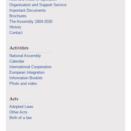
Organisation and Support Service
Important Documents
Brochures
The Assembly 1804-2026
History
Contact
Activities
National Assembly
Calendar
International Cooperation
European Integration
Information Booklet
Photo and video
Acts
Adopted Laws
Other Acts
Birth of a law