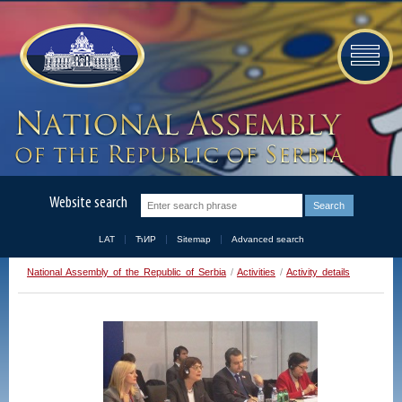
Website search
LAT
ЋИР
Sitemap
Advanced search
National Assembly of the Republic of Serbia
/
Activities
/
Activity details