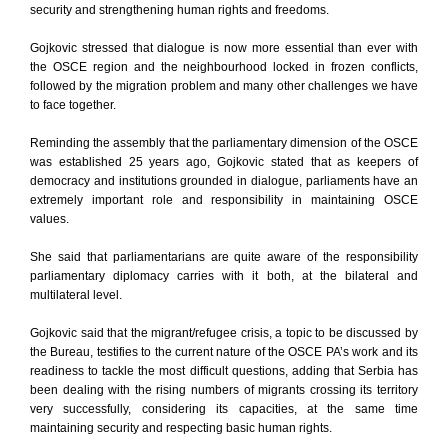
security and strengthening human rights and freedoms.
Gojkovic stressed that dialogue is now more essential than ever with
the OSCE region and the neighbourhood locked in frozen conflicts,
followed by the migration problem and many other challenges we have
to face together.
Reminding the assembly that the parliamentary dimension of the OSCE
was established 25 years ago, Gojkovic stated that as keepers of
democracy and institutions grounded in dialogue, parliaments have an
extremely important role and responsibility in maintaining OSCE
values.
She said that parliamentarians are quite aware of the responsibility
parliamentary diplomacy carries with it both, at the bilateral and
multilateral level.
Gojkovic said that the migrant/refugee crisis, a topic to be discussed by
the Bureau, testifies to the current nature of the OSCE PA’s work and its
readiness to tackle the most difficult questions, adding that Serbia has
been dealing with the rising numbers of migrants crossing its territory
very successfully, considering its capacities, at the same time
maintaining security and respecting basic human rights.