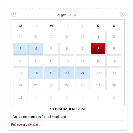
M
T
W
T
F
S
S
27
28
29
30
31
1
2
3
4
5
6
7
8
9
10
11
12
13
14
15
16
17
18
19
20
21
22
23
24
25
26
27
28
29
30
31
1
2
3
4
5
6
SATURDAY, 8 AUGUST
No announcements for selected date
Full event calendar