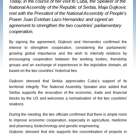
Today, in the course of her visit to Cuba, the Speaker of the
National Assembly of the Republic of Serbia, Maja Gojkovic
met with the President of the National Assembly of People's
Power Juan Esteban Lazo Hernandez and signed an
agreement to strengthen the two countries' parliamentary
cooperation.
By signing the agreement,
Gojkovic and Hernandez
confirmed the
interest to strengthen cooperation, considering the parliaments’
growing global importance and the wish to intensify relations by
encouraging cooperation between the working bodies, friendship
groups and an exchange of experiences in the legislative domain, all
based on the two countries’ historical ties.
Gojkovic stressed that Serbia appreciates Cuba’s support of its
territorial integrity. The
National Assembly Speaker also added that
Serbia supports the
revocation of the economic, trade and financial
blocks by the US and welcomes a normalisation of the two countries'
relations.
During the meeting, the two officials confirmed that there is ample room
to improve economic cooperation, especially in agriculture, medicine
and pharmacy, biotechnology and genetic engineering.
Gojkovic stressed that she supports the concretisation of projects in