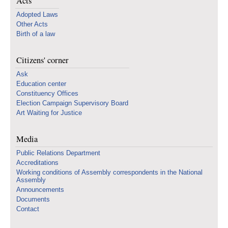
Acts
Adopted Laws
Other Acts
Birth of a law
Citizens' corner
Ask
Education center
Constituency Offices
Election Campaign Supervisory Board
Art Waiting for Justice
Media
Public Relations Department
Accreditations
Working conditions of Assembly correspondents in the National
Assembly
Announcements
Documents
Contact