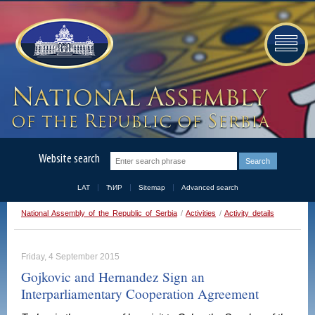
Website search
LAT
ЋИР
Sitemap
Advanced search
National Assembly of the Republic of Serbia
/
Activities
/
Activity details
Friday, 4 September 2015
Gojkovic and Hernandez Sign an
Interparliamentary Cooperation Agreement