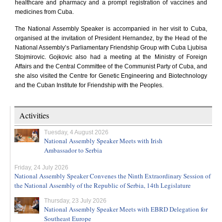
healthcare and pharmacy and a prompt registration of vaccines and
medicines from Cuba.
The
National Assembly Speaker is accompanied in her visit to Cuba,
organised at the invitation of
President
Hernandez, by the Head of the
National Assembly’s Parliamentary Friendship Group with Cuba Ljubisa
Stojmirovic. Gojkovic also had a meeting at the
Ministry of Foreign
Affairs and the Central Committee of the Communist Party of Cuba, and
she also visited the Centre for Genetic Engineering and Biotechnology
and the Cuban Institute for Friendship with the Peoples.
Activities
Tuesday, 4 August 2026
National Assembly Speaker Meets with Irish
Ambassador to Serbia
Friday, 24 July 2026
National Assembly Speaker Convenes the Ninth Extraordinary Session of
the National Assembly of the Republic of Serbia, 14th Legislature
Thursday, 23 July 2026
National Assembly Speaker Meets with EBRD Delegation for
Southeast Europe