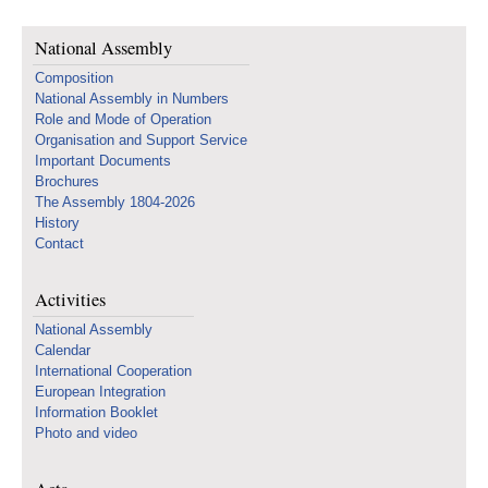
National Assembly
Composition
National Assembly in Numbers
Role and Mode of Operation
Organisation and Support Service
Important Documents
Brochures
The Assembly 1804-2026
History
Contact
Activities
National Assembly
Calendar
International Cooperation
European Integration
Information Booklet
Photo and video