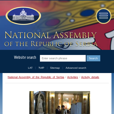
Website search
LAT
ЋИР
Sitemap
Advanced search
National Assembly of the Republic of Serbia
/
Activities
/
Activity details