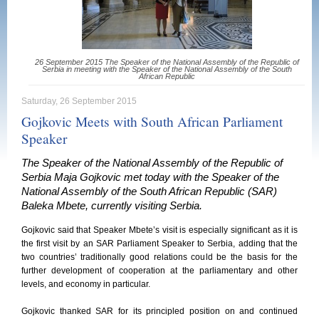
26 September 2015 The Speaker of the National Assembly of the Republic of
Serbia in meeting with the Speaker of the National Assembly of the South
African Republic
Saturday, 26 September 2015
Gojkovic Meets with South African Parliament
Speaker
The Speaker of the National Assembly of the Republic of
Serbia Maja Gojkovic met today with the Speaker of the
National Assembly of the South African Republic (SAR)
Baleka Mbete, currently visiting Serbia.
Gojkovic said that Speaker Mbete’s visit is especially significant as it is
the first visit by an SAR Parliament Speaker to Serbia, adding that the
two countries’ traditionally good relations could be the basis for the
further development of cooperation at the parliamentary and other
levels, and economy in particular.
Gojkovic thanked SAR for its principled position on and continued