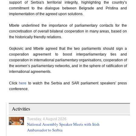
support of Serbia's territorial integrity, highlighting the country’s
commitment to the dialogue between Belgrade and Pristina and
implementation of the agreed upon solutions.
Mbete underlined the importance of parliamentary contacts for the
concretisation of overall bilateral cooperation in many areas, based on
the historically friendly relations.
Gojkovic and Mbete agreed that the two parliaments should sign a
cooperation agreement to boost interparliamentary ties and
cooperation in international parliamentary organisations, cooperation of
the women’s parliamentary networks, and in the sphere of ratification of
international agreements.
Click
here
to watch the Serbia and SAR parliament speakers’ press
conference.
Activities
Tuesday, 4 August 2026
National Assembly Speaker Meets with Irish
Ambassador to Serbia