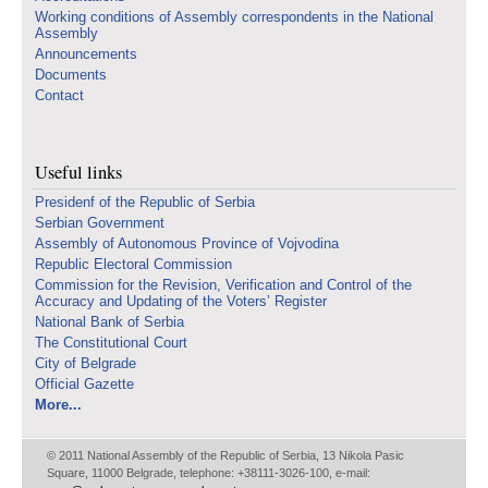
Working conditions of Assembly correspondents in the National
Assembly
Announcements
Documents
Contact
Useful links
Presidenf of the Republic of Serbia
Serbian Government
Assembly of Autonomous Province of Vojvodina
Republic Electoral Commission
Commission for the Revision, Verification and Control of the
Accuracy and Updating of the Voters’ Register
National Bank of Serbia
The Constitutional Court
City of Belgrade
Official Gazette
More...
© 2011 National Assembly of the Republic of Serbia, 13 Nikola Pasic
Square, 11000 Belgrade, telephone: +38111-3026-100, e-mail: