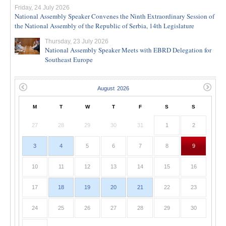
Friday, 24 July 2026
National Assembly Speaker Convenes the Ninth Extraordinary Session of
the National Assembly of the Republic of Serbia, 14th Legislature
Thursday, 23 July 2026
National Assembly Speaker Meets with EBRD Delegation for
Southeast Europe
M
T
W
T
F
S
S
27
28
29
30
31
1
2
3
4
5
6
7
8
9
10
11
12
13
14
15
16
17
18
19
20
21
22
23
24
25
26
27
28
29
30