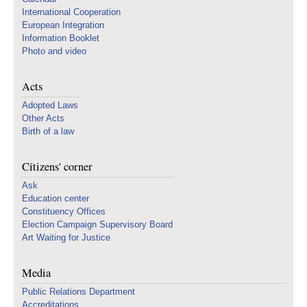
International Cooperation
European Integration
Information Booklet
Photo and video
Acts
Adopted Laws
Other Acts
Birth of a law
Citizens' corner
Ask
Education center
Constituency Offices
Election Campaign Supervisory Board
Art Waiting for Justice
Media
Public Relations Department
Accreditations