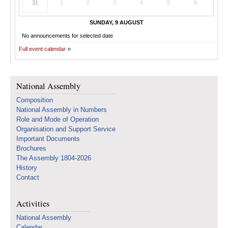
31
1
2
3
4
5
6
SUNDAY, 9 AUGUST
No announcements for selected date
Full event calendar
National Assembly
Composition
National Assembly in Numbers
Role and Mode of Operation
Organisation and Support Service
Important Documents
Brochures
The Assembly 1804-2026
History
Contact
Activities
National Assembly
Calendar