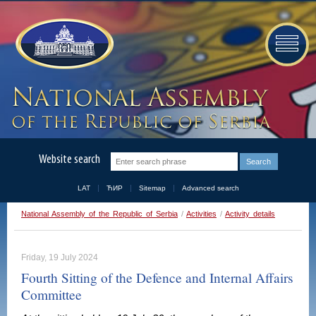
Website search
LAT
ЋИР
Sitemap
Advanced search
National Assembly of the Republic of Serbia
/
Activities
/
Activity details
Friday, 19 July 2024
Fourth Sitting of the Defence and Internal Affairs
Committee