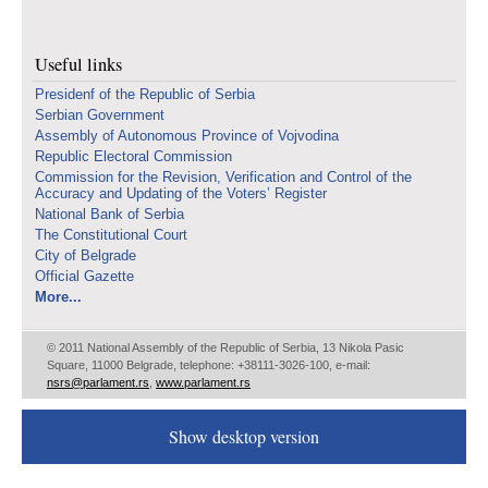
Useful links
Presidenf of the Republic of Serbia
Serbian Government
Assembly of Autonomous Province of Vojvodina
Republic Electoral Commission
Commission for the Revision, Verification and Control of the
Accuracy and Updating of the Voters’ Register
National Bank of Serbia
The Constitutional Court
City of Belgrade
Official Gazette
More...
© 2011 National Assembly of the Republic of Serbia, 13 Nikola Pasic
Square, 11000 Belgrade, telephone: +38111-3026-100, e-mail:
nsrs@parlament.rs
,
www.parlament.rs
Show desktop version