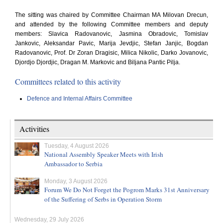
The sitting was chaired by Committee Chairman MA Milovan Drecun,
and attended by the following Committee members and deputy
members: Slavica Radovanovic, Jasmina Obradovic, Tomislav
Jankovic, Aleksandar Pavic, Marija Jevdjic, Stefan Janjic, Bogdan
Radovanovic, Prof. Dr Zoran Dragisic, Milica Nikolic, Darko Jovanovic,
Djordjo Djordjic, Dragan M. Markovic and Biljana Pantic Pilja.
Committees related to this activity
Defence and Internal Affairs Committee
Activities
Tuesday, 4 August 2026
National Assembly Speaker Meets with Irish
Ambassador to Serbia
Monday, 3 August 2026
Forum We Do Not Forget the Pogrom Marks 31st Anniversary
of the Suffering of Serbs in Operation Storm
Wednesday, 29 July 2026