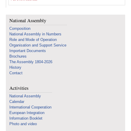
National Assembly
Composition
National Assembly in Numbers
Role and Mode of Operation
Organisation and Support Service
Important Documents
Brochures
The Assembly 1804-2026
History
Contact
Activities
National Assembly
Calendar
International Cooperation
European Integration
Information Booklet
Photo and video