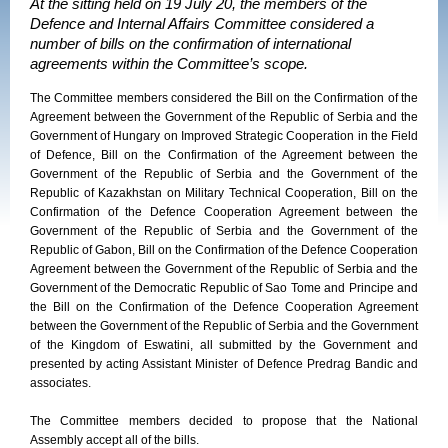
At the sitting held on 19 July 20, the members of the
Defence and Internal Affairs Committee considered a
number of bills on the confirmation of international
agreements within the Committee’s scope.
The Committee members considered the Bill on the Confirmation of the
Agreement between the Government of the Republic of Serbia and the
Government of Hungary on Improved Strategic Cooperation in the Field
of Defence, Bill on the Confirmation of the Agreement between the
Government of the Republic of Serbia and the Government of the
Republic of Kazakhstan on Military Technical Cooperation, Bill on the
Confirmation of the Defence Cooperation Agreement between the
Government of the Republic of Serbia and the Government of the
Republic of Gabon, Bill on the Confirmation of the Defence Cooperation
Agreement between the Government of the Republic of Serbia and the
Government of the Democratic Republic of Sao Tome and Principe and
the Bill on the Confirmation of the Defence Cooperation Agreement
between the Government of the Republic of Serbia and the Government
of the Kingdom of Eswatini, all submitted by the Government and
presented by acting Assistant Minister of Defence Predrag Bandic and
associates.
The Committee members decided to propose that the National
Assembly accept all of the bills.