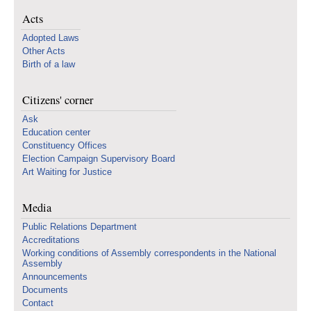
Acts
Adopted Laws
Other Acts
Birth of a law
Citizens' corner
Ask
Education center
Constituency Offices
Election Campaign Supervisory Board
Art Waiting for Justice
Media
Public Relations Department
Accreditations
Working conditions of Assembly correspondents in the National
Assembly
Announcements
Documents
Contact