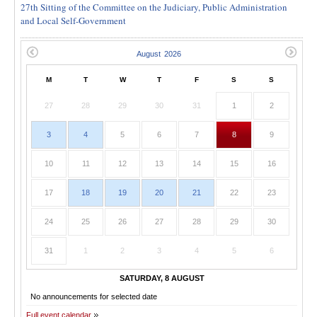
27th Sitting of the Committee on the Judiciary, Public Administration
and Local Self-Government
M
T
W
T
F
S
S
27
28
29
30
31
1
2
3
4
5
6
7
8
9
10
11
12
13
14
15
16
17
18
19
20
21
22
23
24
25
26
27
28
29
30
31
1
2
3
4
5
6
SATURDAY, 8 AUGUST
No announcements for selected date
Full event calendar