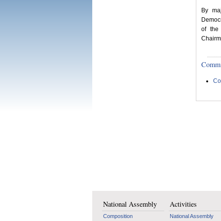
By maj
Democr
of the
Chairm
Committ
Co
National Assembly
Activities
Composition
National Assembly