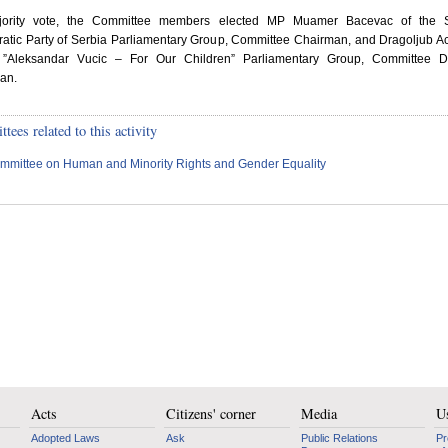
ority vote, the Committee members elected MP Muamer Bacevac of the S
atic Party of Serbia Parliamentary Group, Committee Chairman, and Dragoljub A
 ”Aleksandar Vucic – For Our Children” Parliamentary Group, Committee D
an.
ees related to this activity
mmittee on Human and Minority Rights and Gender Equality
Acts
Citizens' corner
Media
Us
Adopted Laws
Ask
Public Relations
Pr