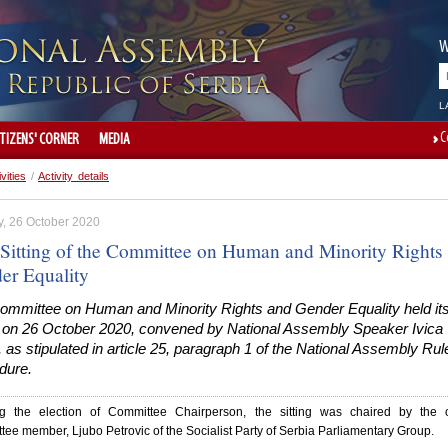
W
L
C
ITIZENS' CORNER
MEDIA
ivities
/
Activity details
, 26 October 2020
t Sitting of the Committee on Human and Minority Rights
er Equality
ommittee on Human and Minority Rights and Gender Equality held its 
ng on 26 October 2020, convened by National Assembly Speaker Ivica
 as stipulated in article 25, paragraph 1 of the National Assembly Rul
dure.
g the election of Committee Chairperson, the sitting was chaired by the o
ee member, Ljubo Petrovic of the Socialist Party of Serbia Parliamentary Group.