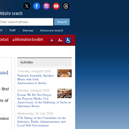
ebsite search
AT
ЋИР
Sitemap
Advanced search
ontact
Information booklet
Activities
 and
Tuesday, 4 August 2026
National Assembly Speaker
Meets with Irish
Ambassador to Serbia
first
Monday, 3 August 2026
Forum We Do Not Forget
the Pogrom Marks 31st
es of
Anniversary of the Suffering of Serbs in
Operation Storm
Wednesday, 29 July 2026
27th Sitting of the Committee on the
ldest
Judiciary, Public Administration and
Local Self-Government