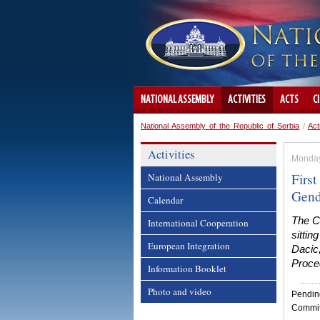
NATIONAL ASSEMBLY
ACTIVITIES
ACTS
C
National Assembly of the Republic of Serbia
/
Act
Activities
Monday
Firs
National Assembly
Gend
Calendar
The C
International Cooperation
sitti
European Integration
Dacic,
Proce
Information Booklet
Photo and video
Pendin
Committ