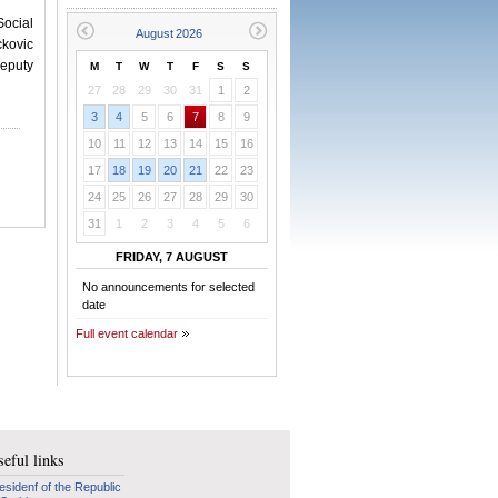
ocial
ckovic
eputy
M
T
W
T
F
S
S
27
28
29
30
31
1
2
3
4
5
6
7
8
9
10
11
12
13
14
15
16
17
18
19
20
21
22
23
24
25
26
27
28
29
30
31
1
2
3
4
5
6
FRIDAY, 7 AUGUST
No announcements for selected
date
Full event calendar
eful links
esidenf of the Republic