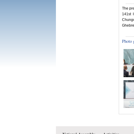
The pr
141st 
Chungo
Ghebre
Photo 