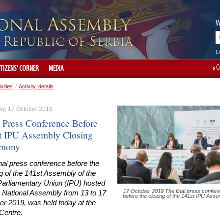
W
L
C
ITIZENS' CORNER
MEDIA
ivities
/
Activity details
ay, 17 October 2019
l Press Conference Before
t IPU Assembly Closing
emony
nal press conference before the
g of the 141st Assembly of the
-Parliamentary Union (IPU) hosted
17 October 2019 The final press confer
e National Assembly from 13 to 17
before the closing of the 141st IPU Asse
er 2019, was held today at the
Centre.