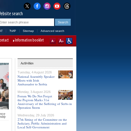
ebsite search
AT
ЋИР
Sitemap
Advanced search
ontact
Information booklet
Activities
Tuesday, 4 August 2026
National Assembly Speaker
Meets with Irish
Ambassador to Serbia
Monday, 3 August 2026
Forum We Do Not Forget
the Pogrom Marks 31st
Anniversary of the Suffering of Serbs in
Operation Storm
ence
Wednesday, 29 July 2026
mbly
27th Sitting of the Committee on the
Judiciary, Public Administration and
Local Self-Government