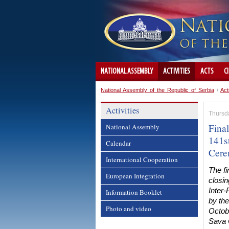
NATIONAL ASSEMBLY
ACTIVITIES
ACTS
C
National Assembly of the Republic of Serbia
/
Act
Activities
Thursd
Fina
National Assembly
141s
Calendar
Cer
International Cooperation
The fi
European Integration
closin
Inter
Information Booklet
by th
Photo and video
Octob
Sava 