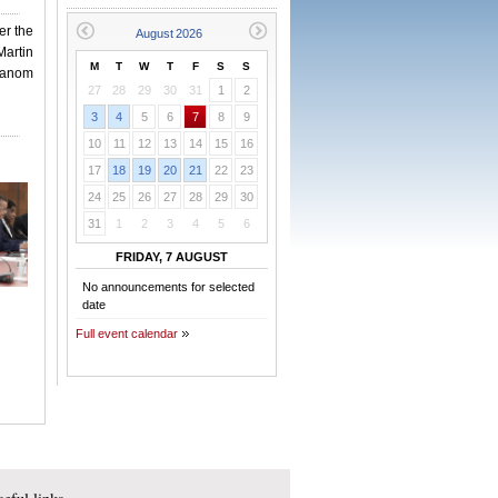
er the
artin
M
T
W
T
F
S
S
hanom
27
28
29
30
31
1
2
3
4
5
6
7
8
9
10
11
12
13
14
15
16
17
18
19
20
21
22
23
24
25
26
27
28
29
30
31
1
2
3
4
5
6
FRIDAY, 7 AUGUST
No announcements for selected
date
Full event calendar