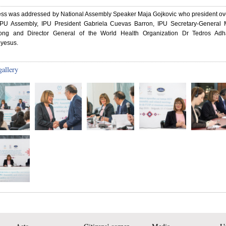
ess was addressed by National Assembly Speaker Maja Gojkovic who president ov
IPU Assembly, IPU President Gabriela Cuevas Barron, IPU Secretary-General M
ng and Director General of the World Health Organization Dr Tedros Ad
yesus.
gallery