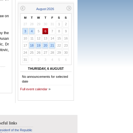
Law on
M
T
W
T
F
S
S
27
28
29
30
31
1
2
3
4
5
6
7
8
9
by the
 Dusan
10
11
12
13
14
15
16
ic, Dr
17
18
19
20
21
22
23
tovic,
24
25
26
27
28
29
30
31
1
2
3
4
5
6
THURSDAY, 6 AUGUST
No announcements for selected
date
Full event calendar
eful links
esidenf of the Republic