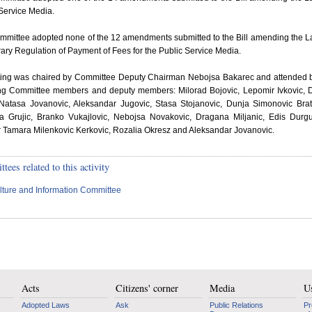
Service Media.
mmittee adopted none of the 12 amendments submitted to the Bill amending the 
ry Regulation of Payment of Fees for the Public Service Media.
tting was chaired by Committee Deputy Chairman Nebojsa Bakarec and attended 
ing Committee members and deputy members: Milorad Bojovic, Lepomir Ivkovic,
 Natasa Jovanovic, Aleksandar Jugovic, Stasa Stojanovic, Dunja Simonovic Brat
la Grujic, Branko Vukajlovic, Nebojsa Novakovic, Dragana Miljanic, Edis Durgu
r Tamara Milenkovic Kerkovic, Rozalia Okresz and Aleksandar Jovanovic.
ees related to this activity
lture and Information Committee
Acts
Citizens' corner
Media
Us
Adopted Laws
Ask
Public Relations
Pr