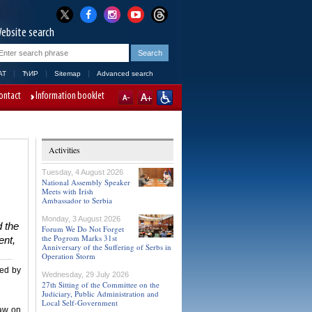
ebsite search
AT
ЋИР
Sitemap
Advanced search
ontact
Information booklet
Activities
Tuesday, 4 August 2026
National Assembly Speaker
Meets with Irish
Ambassador to Serbia
Monday, 3 August 2026
 the
Forum We Do Not Forget
the Pogrom Marks 31st
ent,
Anniversary of the Suffering of Serbs in
Operation Storm
ted by
Wednesday, 29 July 2026
27th Sitting of the Committee on the
Judiciary, Public Administration and
Local Self-Government
Law on