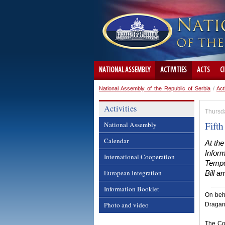
NATIONAL ASSEMBLY
ACTIVITIES
ACTS
C
National Assembly of the Republic of Serbia
/
Act
Activities
Thursd
Fifth
National Assembly
Calendar
At th
Inform
International Cooperation
Tempo
European Integration
Bill 
Information Booklet
On beha
Photo and video
Dragan
The Co