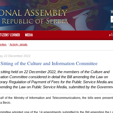
W
L
C
ITIZENS' CORNER
MEDIA
ivities
/
Activity details
ay, 22 December 2022
 Sitting of the Culture and Information Committee
e sitting held on 22 December 2022, the members of the Culture and
ation Committee considered in detail the Bill amending the Law on
rary Regulation of Payment of Fees for the Public Service Media and
amending the Law on Public Service Media, submitted by the Governm
lf of the Ministry of Information and Telecommunications, the bills were presen
a Becic.
mmittee adopted one of the 14 amendments submitted to the Bill amending the 