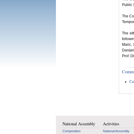
Public 
The Co
Tempora
The si
follow
Maric,
Danije
Prof. D
Committ
Cu
National Assembly
Activities
Composition
National Assembly