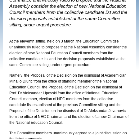
Committee unanimously ruled to propose that the National
Assembly consider the election of new National Education
Council members from the collective candidate list and the
decision proposals established at the same Committee
sitting, under urgent procedure.
At the eleventh sitting, held on 3 March, the Education Committee
unanimously ruled to propose that the National Assembly consider the
election of new National Education Council members from the
collective candidate list and the decision proposals established at the
same Committee sitting, under urgent procedure.
Namely: the Proposal of the Decision on the dismissal of Academician
Mihailo Djuric from the office of standing member of the National
Education Council, the Proposal of the Decision on the dismissal of
Prof. Dr Aleksandar Lipovski from the office of National Education
Council member, election of NEC members from the collective
candidate list established at the previous Committee sitting and the
Proposal of the Decision on the dismissal of Dr Aleksandar Jovanovic
from the office of NEC Chairman and the election of a new Chairman of
the National Education Council.
The Committee members unanimously agreed to a joint discussion on