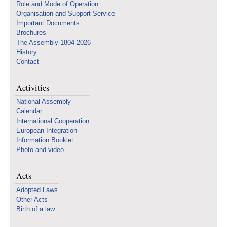
Role and Mode of Operation
Organisation and Support Service
Important Documents
Brochures
The Assembly 1804-2026
History
Contact
Activities
National Assembly
Calendar
International Cooperation
European Integration
Information Booklet
Photo and video
Acts
Adopted Laws
Other Acts
Birth of a law