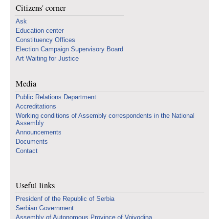
Citizens' corner
Ask
Education center
Constituency Offices
Election Campaign Supervisory Board
Art Waiting for Justice
Media
Public Relations Department
Accreditations
Working conditions of Assembly correspondents in the National
Assembly
Announcements
Documents
Contact
Useful links
Presidenf of the Republic of Serbia
Serbian Government
Assembly of Autonomous Province of Vojvodina