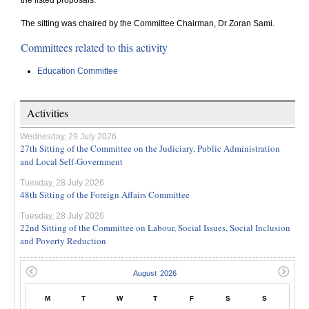
the listed proposals.
The sitting was chaired by the Committee Chairman, Dr Zoran Sami.
Committees related to this activity
Education Committee
Activities
Wednesday, 29 July 2026
27th Sitting of the Committee on the Judiciary, Public Administration
and Local Self-Government
Tuesday, 28 July 2026
48th Sitting of the Foreign Affairs Committee
Tuesday, 28 July 2026
22nd Sitting of the Committee on Labour, Social Issues, Social Inclusion
and Poverty Reduction
M
T
W
T
F
S
S