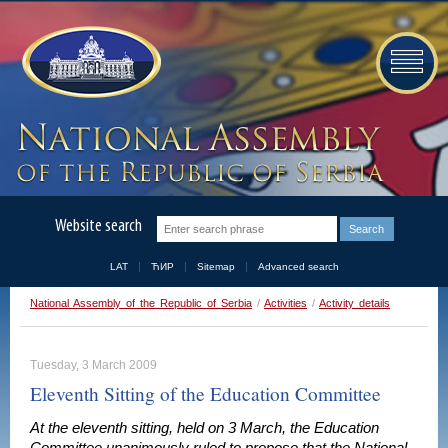
Website search
LAT
ЋИР
Sitemap
Advanced search
National Assembly of the Republic of Serbia
/
Activities
/
Activity details
Tuesday, 3 March 2009
Eleventh Sitting of the Education Committee
At the eleventh sitting, held on 3 March, the Education