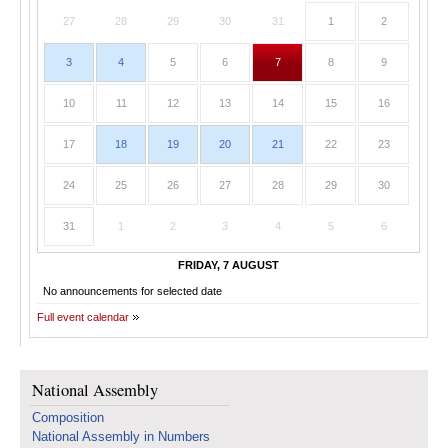
27
28
29
30
31
1
2
3
4
5
6
7
8
9
10
11
12
13
14
15
16
17
18
19
20
21
22
23
24
25
26
27
28
29
30
31
1
2
3
4
5
6
FRIDAY, 7 AUGUST
No announcements for selected date
Full event calendar
National Assembly
Composition
National Assembly in Numbers