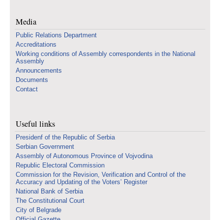
Media
Public Relations Department
Accreditations
Working conditions of Assembly correspondents in the National
Assembly
Announcements
Documents
Contact
Useful links
Presidenf of the Republic of Serbia
Serbian Government
Assembly of Autonomous Province of Vojvodina
Republic Electoral Commission
Commission for the Revision, Verification and Control of the
Accuracy and Updating of the Voters’ Register
National Bank of Serbia
The Constitutional Court
City of Belgrade
Official Gazette