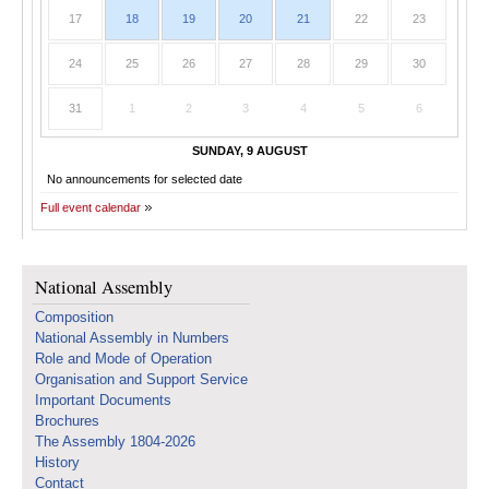
17
18
19
20
21
22
23
24
25
26
27
28
29
30
31
1
2
3
4
5
6
SUNDAY, 9 AUGUST
No announcements for selected date
Full event calendar
National Assembly
Composition
National Assembly in Numbers
Role and Mode of Operation
Organisation and Support Service
Important Documents
Brochures
The Assembly 1804-2026
History
Contact