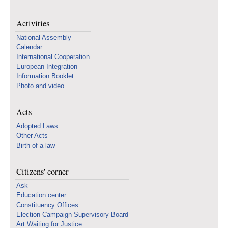
Activities
National Assembly
Calendar
International Cooperation
European Integration
Information Booklet
Photo and video
Acts
Adopted Laws
Other Acts
Birth of a law
Citizens' corner
Ask
Education center
Constituency Offices
Election Campaign Supervisory Board
Art Waiting for Justice