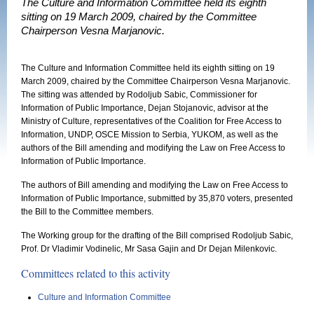
The Culture and Information Committee held its eighth
sitting on 19 March 2009, chaired by the Committee
Chairperson Vesna Marjanovic.
The Culture and Information Committee held its eighth sitting on 19
March 2009, chaired by the Committee Chairperson Vesna Marjanovic.
The sitting was attended by Rodoljub Sabic, Commissioner for
Information of Public Importance, Dejan Stojanovic, advisor at the
Ministry of Culture, representatives of the Coalition for Free Access to
Information, UNDP, OSCE Mission to Serbia, YUKOM, as well as the
authors of the Bill amending and modifying the Law on Free Access to
Information of Public Importance.
The authors of Bill amending and modifying the Law on Free Access to
Information of Public Importance, submitted by 35,870 voters, presented
the Bill to the Committee members.
The Working group for the drafting of the Bill comprised Rodoljub Sabic,
Prof. Dr Vladimir Vodinelic, Mr Sasa Gajin and Dr Dejan Milenkovic.
Committees related to this activity
Culture and Information Committee