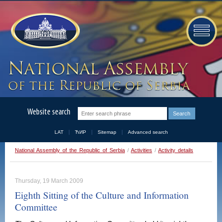
Website search
LAT
ЋИР
Sitemap
Advanced search
National Assembly of the Republic of Serbia
/
Activities
/
Activity details
Thursday, 19 March 2009
Eighth Sitting of the Culture and Information
Committee