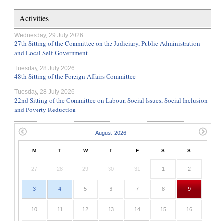
Activities
Wednesday, 29 July 2026
27th Sitting of the Committee on the Judiciary, Public Administration
and Local Self-Government
Tuesday, 28 July 2026
48th Sitting of the Foreign Affairs Committee
Tuesday, 28 July 2026
22nd Sitting of the Committee on Labour, Social Issues, Social Inclusion
and Poverty Reduction
M
T
W
T
F
S
S
27
28
29
30
31
1
2
3
4
5
6
7
8
9
10
11
12
13
14
15
16