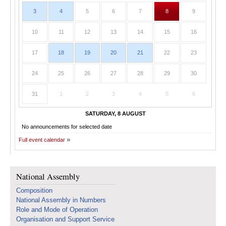
3
4
5
6
7
8
9
10
11
12
13
14
15
16
17
18
19
20
21
22
23
24
25
26
27
28
29
30
31
1
2
3
4
5
6
SATURDAY, 8 AUGUST
No announcements for selected date
Full event calendar
National Assembly
Composition
National Assembly in Numbers
Role and Mode of Operation
Organisation and Support Service