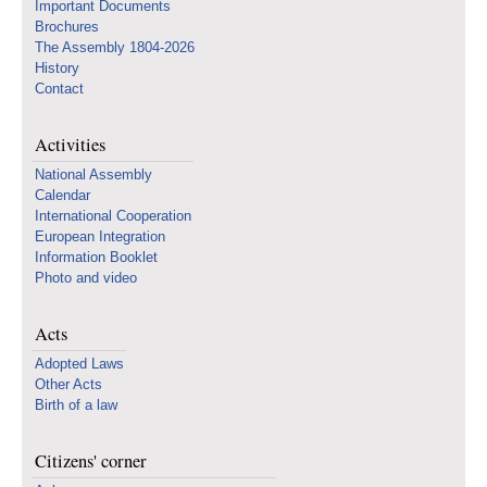
Important Documents
Brochures
The Assembly 1804-2026
History
Contact
Activities
National Assembly
Calendar
International Cooperation
European Integration
Information Booklet
Photo and video
Acts
Adopted Laws
Other Acts
Birth of a law
Citizens' corner