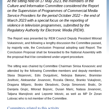
At the sitting held on 17 May 2023, the members of the
Culture and Information Committee considered the Report
on the Supervision of Programmes of Commercial Media
Service Providers for the period October 2022 – the end of
March 2023 with a special focus on the reporting of
violence in television programmes, submitted by the
Regulatory Authority for Electronic Media (REM).
The Report was presented by REM Council Deputy President Milorad
Vukasinovic, and following a lengthy discussion the Committee passed,
by majority vote, the Conclusion Proposal adopting said Report. The
Conclusion Proposal shall be forwarded to the National Assembly with
the proposal that it be considered under urgent procedure.
The sitting was chaired by Committee Chairman Sinisa Kovacevic and
attended by the following Committee members and deputy members:
Stasa Stojanovic, Edis Durgutovic, Nebojsa Bakarec, Branislav
Josifovic, Aleksandar Jovanovic, Rozalia Okresz, Branko Vukajlovic,
Dragana Miljanic, Bosko Obradovic, Dunja Simonovic Bratic, Dr
Danijela Grujic, Milorad Bojovic, Dusan Maric, Natasa Jovanovic,
Tatjana Manojlovic and Lepomir Ivkovic, as well as MP Dr Zoran
Lutovac who is not member of the Committee.
Committees related to this activity