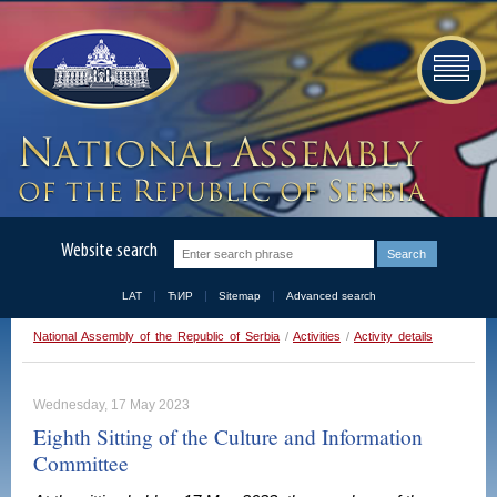
Website search
LAT
ЋИР
Sitemap
Advanced search
National Assembly of the Republic of Serbia
/
Activities
/
Activity details
Wednesday, 17 May 2023
Eighth Sitting of the Culture and Information
Committee