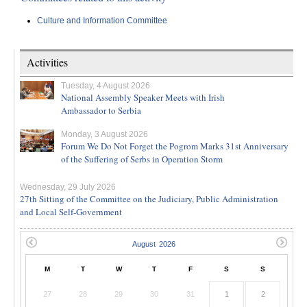
Culture and Information Committee
Activities
Tuesday, 4 August 2026
National Assembly Speaker Meets with Irish
Ambassador to Serbia
Monday, 3 August 2026
Forum We Do Not Forget the Pogrom Marks 31st Anniversary
of the Suffering of Serbs in Operation Storm
Wednesday, 29 July 2026
27th Sitting of the Committee on the Judiciary, Public Administration
and Local Self-Government
M
T
W
T
F
S
S
27
28
29
30
31
1
2