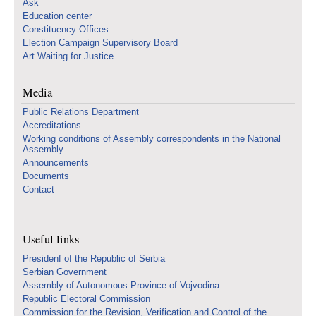
Ask
Education center
Constituency Offices
Election Campaign Supervisory Board
Art Waiting for Justice
Media
Public Relations Department
Accreditations
Working conditions of Assembly correspondents in the National
Assembly
Announcements
Documents
Contact
Useful links
Presidenf of the Republic of Serbia
Serbian Government
Assembly of Autonomous Province of Vojvodina
Republic Electoral Commission
Commission for the Revision, Verification and Control of the