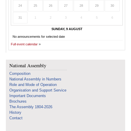
24
25
26
27
28
29
30
31
1
2
3
4
5
6
SUNDAY, 9 AUGUST
No announcements for selected date
Full event calendar
National Assembly
Composition
National Assembly in Numbers
Role and Mode of Operation
Organisation and Support Service
Important Documents
Brochures
The Assembly 1804-2026
History
Contact