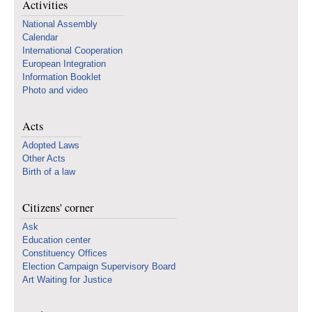
Activities
National Assembly
Calendar
International Cooperation
European Integration
Information Booklet
Photo and video
Acts
Adopted Laws
Other Acts
Birth of a law
Citizens' corner
Ask
Education center
Constituency Offices
Election Campaign Supervisory Board
Art Waiting for Justice