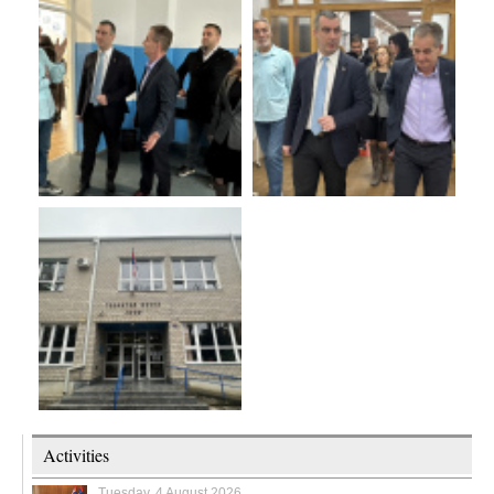
Activities
Tuesday, 4 August 2026