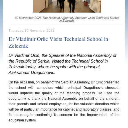
30 November 2023 The National Assembly Speaker visits Technical School
in Zeleznik
Thursday, 30 November 2023
Dr Vladimir Orlic Visits Technical School in
Zeleznik
Dr Vladimir Orlic, the Speaker of the National Assembly of
the Republic of Serbia, visited the Technical School in
Zeleznik today, where he spoke with the principal,
Aleksandar Dragutinovic.
On the occasion, on behalf of the Serbian Assembly, Dr Orlic presented
the school with computers which, principal Dragutinovic stressed,
would improve the quality of the teaching process. He used the
opportunity to thank the National Assembly on behalf of the children,
their parents and school employees, for the valuable donation which
will be of particular importance for cabinet and laboratory classes, and
for once again confirming its concern for the improvement of the
education system.