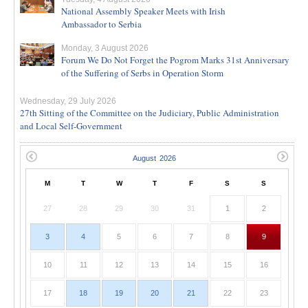
National Assembly Speaker Meets with Irish
Ambassador to Serbia
Monday, 3 August 2026
Forum We Do Not Forget the Pogrom Marks 31st Anniversary
of the Suffering of Serbs in Operation Storm
Wednesday, 29 July 2026
27th Sitting of the Committee on the Judiciary, Public Administration
and Local Self-Government
M
T
W
T
F
S
S
27
28
29
30
31
1
2
3
4
5
6
7
8
9
10
11
12
13
14
15
16
17
18
19
20
21
22
23