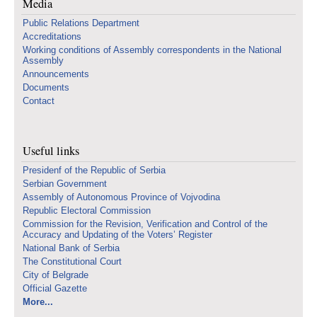
Media
Public Relations Department
Accreditations
Working conditions of Assembly correspondents in the National
Assembly
Announcements
Documents
Contact
Useful links
Presidenf of the Republic of Serbia
Serbian Government
Assembly of Autonomous Province of Vojvodina
Republic Electoral Commission
Commission for the Revision, Verification and Control of the
Accuracy and Updating of the Voters’ Register
National Bank of Serbia
The Constitutional Court
City of Belgrade
Official Gazette
More...