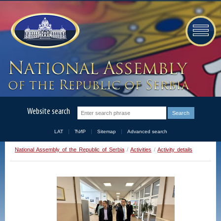
Website search
LAT
ЋИР
Sitemap
Advanced search
National Assembly of the Republic of Serbia
/
Activities
/
Activity details