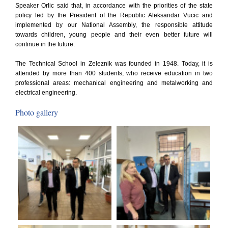
Speaker Orlic said that, in accordance with the priorities of the state
policy led by the President of the Republic Aleksandar Vucic and
implemented by our National Assembly, the responsible attitude
towards children, young people and their even better future will
continue in the future.
The Technical School in Zeleznik was founded in 1948. Today, it is
attended by more than 400 students, who receive education in two
professional areas: mechanical engineering and metalworking and
electrical engineering.
Photo gallery