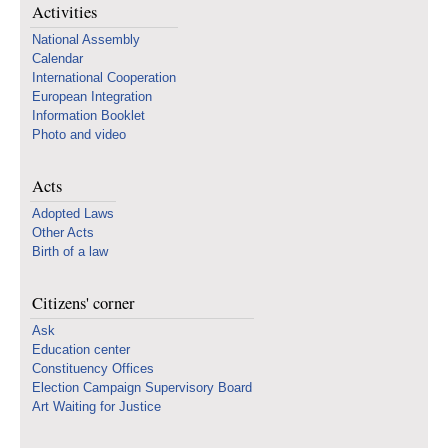
Activities
National Assembly
Calendar
International Cooperation
European Integration
Information Booklet
Photo and video
Acts
Adopted Laws
Other Acts
Birth of a law
Citizens' corner
Ask
Education center
Constituency Offices
Election Campaign Supervisory Board
Art Waiting for Justice