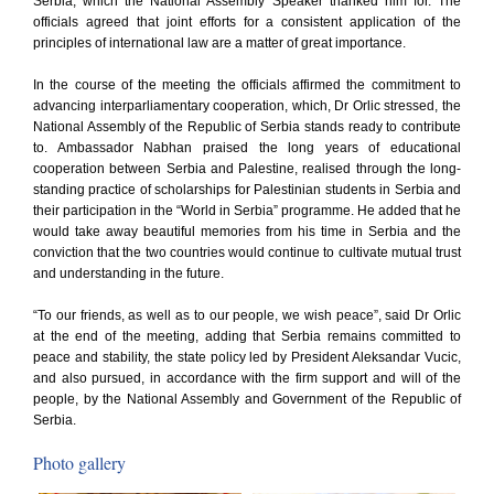
Serbia, which the National Assembly Speaker thanked him for. The
officials agreed that joint efforts for a consistent application of the
principles of international law are a matter of great importance.
In the course of the meeting the officials affirmed the commitment to
advancing interparliamentary cooperation, which, Dr Orlic stressed, the
National Assembly of the Republic of Serbia stands ready to contribute
to. Ambassador Nabhan praised the long years of educational
cooperation between Serbia and Palestine, realised through the long-
standing practice of scholarships for Palestinian students in Serbia and
their participation in the “World in Serbia” programme. He added that he
would take away beautiful memories from his time in Serbia and the
conviction that the two countries would continue to cultivate mutual trust
and understanding in the future.
“To our friends, as well as to our people, we wish peace”, said Dr Orlic
at the end of the meeting, adding that Serbia remains committed to
peace and stability, the state policy led by President Aleksandar Vucic,
and also pursued, in accordance with the firm support and will of the
people, by the National Assembly and Government of the Republic of
Serbia.
Photo gallery