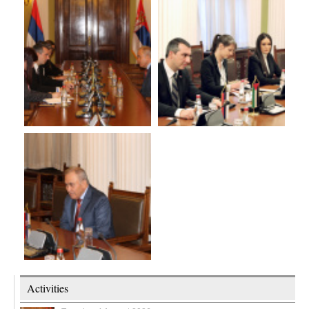
Activities