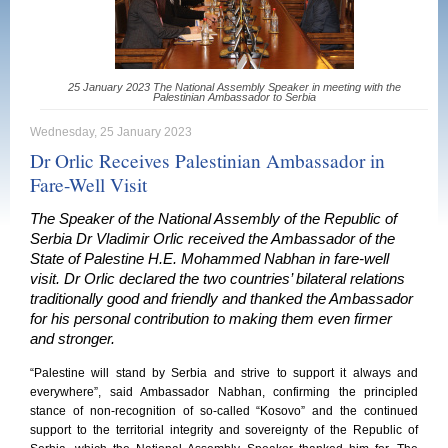
25 January 2023 The National Assembly Speaker in meeting with the
Palestinian Ambassador to Serbia
Wednesday, 25 January 2023
Dr Orlic Receives Palestinian Ambassador in
Fare-Well Visit
The Speaker of the National Assembly of the Republic of
Serbia Dr Vladimir Orlic received the Ambassador of the
State of Palestine H.E. Mohammed Nabhan in fare-well
visit. Dr Orlic declared the two countries’ bilateral relations
traditionally good and friendly and thanked the Ambassador
for his personal contribution to making them even firmer
and stronger.
“Palestine will stand by Serbia and strive to support it always and
everywhere”, said Ambassador Nabhan, confirming the principled
stance of non-recognition of so-called “Kosovo” and the continued
support to the territorial integrity and sovereignty of the Republic of