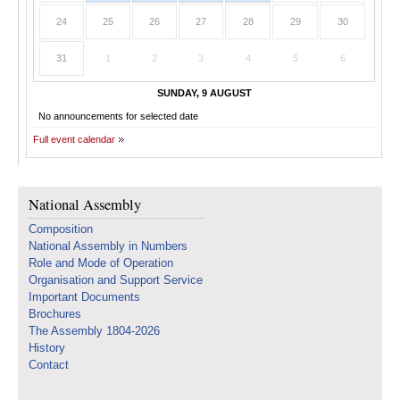
24
25
26
27
28
29
30
31
1
2
3
4
5
6
SUNDAY, 9 AUGUST
No announcements for selected date
Full event calendar
National Assembly
Composition
National Assembly in Numbers
Role and Mode of Operation
Organisation and Support Service
Important Documents
Brochures
The Assembly 1804-2026
History
Contact