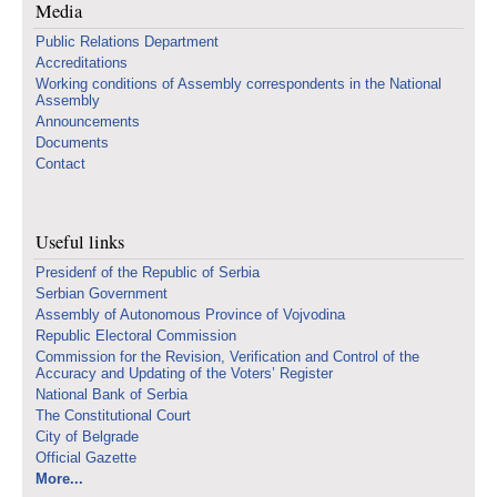
Media
Public Relations Department
Accreditations
Working conditions of Assembly correspondents in the National
Assembly
Announcements
Documents
Contact
Useful links
Presidenf of the Republic of Serbia
Serbian Government
Assembly of Autonomous Province of Vojvodina
Republic Electoral Commission
Commission for the Revision, Verification and Control of the
Accuracy and Updating of the Voters’ Register
National Bank of Serbia
The Constitutional Court
City of Belgrade
Official Gazette
More...