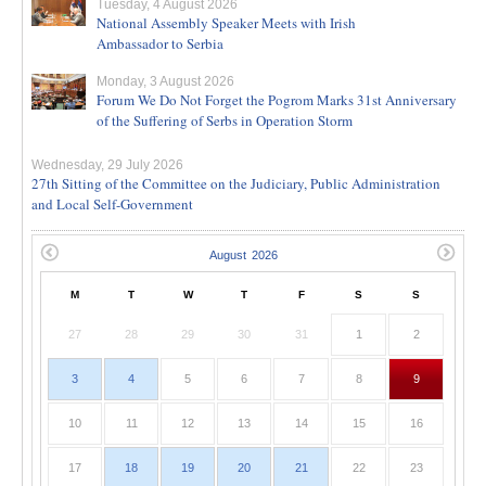
Tuesday, 4 August 2026
National Assembly Speaker Meets with Irish
Ambassador to Serbia
Monday, 3 August 2026
Forum We Do Not Forget the Pogrom Marks 31st Anniversary
of the Suffering of Serbs in Operation Storm
Wednesday, 29 July 2026
27th Sitting of the Committee on the Judiciary, Public Administration
and Local Self-Government
M
T
W
T
F
S
S
27
28
29
30
31
1
2
3
4
5
6
7
8
9
10
11
12
13
14
15
16
17
18
19
20
21
22
23