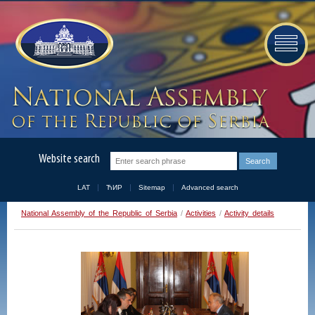
Website search
LAT
ЋИР
Sitemap
Advanced search
National Assembly of the Republic of Serbia
/
Activities
/
Activity details