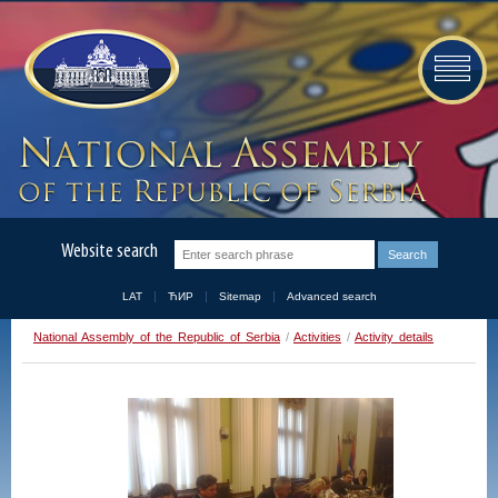
Website search
LAT
ЋИР
Sitemap
Advanced search
National Assembly of the Republic of Serbia
/
Activities
/
Activity details