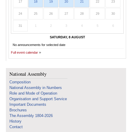
17
18
19
20
21
22
23
24
25
26
27
28
29
30
31
1
2
3
4
5
6
SATURDAY, 8 AUGUST
No announcements for selected date
Full event calendar
National Assembly
Composition
National Assembly in Numbers
Role and Mode of Operation
Organisation and Support Service
Important Documents
Brochures
The Assembly 1804-2026
History
Contact