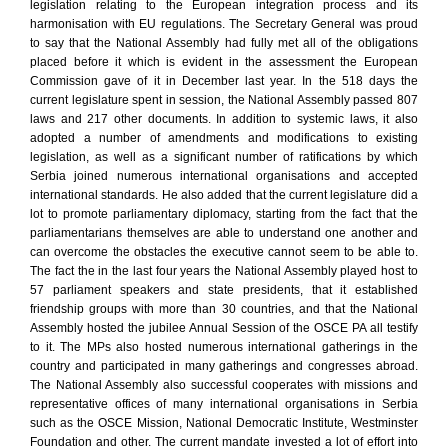
legislation relating to the European integration process and its
harmonisation with EU regulations. The Secretary General was proud
to say that the National Assembly had fully met all of the obligations
placed before it which is evident in the assessment the European
Commission gave of it in December last year. In the 518 days the
current legislature spent in session, the National Assembly passed 807
laws and 217 other documents. In addition to systemic laws, it also
adopted a number of amendments and modifications to existing
legislation, as well as a significant number of ratifications by which
Serbia joined numerous international organisations and accepted
international standards. He also added that the current legislature did a
lot to promote parliamentary diplomacy, starting from the fact that the
parliamentarians themselves are able to understand one another and
can overcome the obstacles the executive cannot seem to be able to.
The fact the in the last four years the National Assembly played host to
57 parliament speakers and state presidents, that it established
friendship groups with more than 30 countries, and that the National
Assembly hosted the jubilee Annual Session of the OSCE PA all testify
to it. The MPs also hosted numerous international gatherings in the
country and participated in many gatherings and congresses abroad.
The National Assembly also successful cooperates with missions and
representative offices of many international organisations in Serbia
such as the OSCE Mission, National Democratic Institute, Westminster
Foundation and other. The current mandate invested a lot of effort into