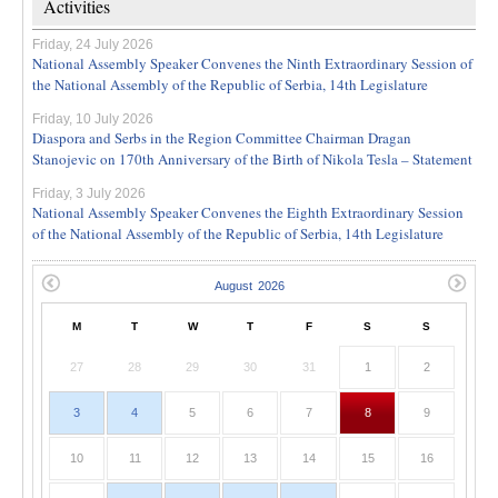
Activities
Friday, 24 July 2026
National Assembly Speaker Convenes the Ninth Extraordinary Session of
the National Assembly of the Republic of Serbia, 14th Legislature
Friday, 10 July 2026
Diaspora and Serbs in the Region Committee Chairman Dragan
Stanojevic on 170th Anniversary of the Birth of Nikola Tesla – Statement
Friday, 3 July 2026
National Assembly Speaker Convenes the Eighth Extraordinary Session
of the National Assembly of the Republic of Serbia, 14th Legislature
M
T
W
T
F
S
S
27
28
29
30
31
1
2
3
4
5
6
7
8
9
10
11
12
13
14
15
16