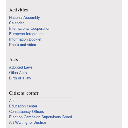
Activities
National Assembly
Calendar
International Cooperation
European Integration
Information Booklet
Photo and video
Acts
Adopted Laws
Other Acts
Birth of a law
Citizens' corner
Ask
Education center
Constituency Offices
Election Campaign Supervisory Board
Art Waiting for Justice