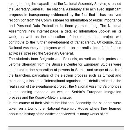
strengthening the capacities of the National Assembly Service, stressed
the Secretary General. The National Assembly also achieved significant
progress in transparency evidenced by the fact that it has received
recognition from the Commissioner for Information of Public Importance
and Personal Data Protection for three years running. The National
Assembly’s new Internet page, a detailed Information Booklet on its
work, as well as the realisation of the e-parliament project will
contribute to the further development of transparency. Of course, 352
National Assembly employees worked on the realisation of all of these
activities, stressed the Secretary General.
The students from Belgrade and Brussels, as well as their professor,
Jerome Sheridan from the Brussels Centre for European Studies were
interested in the separation of powers in Serbia and scope of each of
the branches, particulars of the election process such as turnout and
monitoring missions of international organisations, details related to the
realisation of the e-parliament project, the National Assembly’s priorities
in the coming mandate, as well as Serbia’s European integration
process and the Kosovo-Metohija issue.
In the course of their visit to the National Assembly, the students were
taken on a tour of the National Assembly House where they learned
about the history of the edifice and viewed its many works of art.