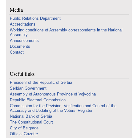
Media
Public Relations Department
Accreditations
Working conditions of Assembly correspondents in the National
Assembly
Announcements
Documents
Contact
Useful links
Presidenf of the Republic of Serbia
Serbian Government
Assembly of Autonomous Province of Vojvodina
Republic Electoral Commission
Commission for the Revision, Verification and Control of the
Accuracy and Updating of the Voters’ Register
National Bank of Serbia
The Constitutional Court
City of Belgrade
Official Gazette