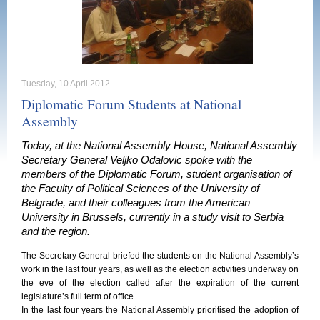
Tuesday, 10 April 2012
Diplomatic Forum Students at National
Assembly
Today, at the National Assembly House, National Assembly
Secretary General Veljko Odalovic spoke with the
members of the Diplomatic Forum, student organisation of
the Faculty of Political Sciences of the University of
Belgrade, and their colleagues from the American
University in Brussels, currently in a study visit to Serbia
and the region.
The Secretary General briefed the students on the National Assembly’s
work in the last four years, as well as the election activities underway on
the eve of the election called after the expiration of the current
legislature’s full term of office.
In the last four years the National Assembly prioritised the adoption of