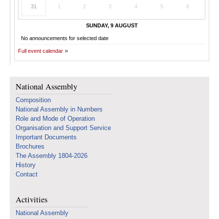
31
1
2
3
4
5
6
SUNDAY, 9 AUGUST
No announcements for selected date
Full event calendar
National Assembly
Composition
National Assembly in Numbers
Role and Mode of Operation
Organisation and Support Service
Important Documents
Brochures
The Assembly 1804-2026
History
Contact
Activities
National Assembly