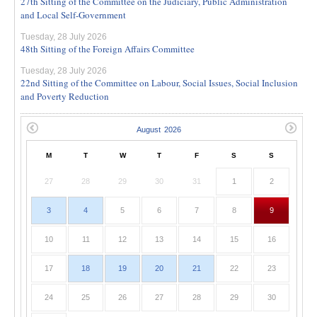
27th Sitting of the Committee on the Judiciary, Public Administration
and Local Self-Government
Tuesday, 28 July 2026
48th Sitting of the Foreign Affairs Committee
Tuesday, 28 July 2026
22nd Sitting of the Committee on Labour, Social Issues, Social Inclusion
and Poverty Reduction
M
T
W
T
F
S
S
27
28
29
30
31
1
2
3
4
5
6
7
8
9
10
11
12
13
14
15
16
17
18
19
20
21
22
23
24
25
26
27
28
29
30