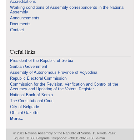
Accreditations
Working conditions of Assembly correspondents in the National
Assembly
Announcements
Documents
Contact
Useful links
Presidenf of the Republic of Serbia
Serbian Government
Assembly of Autonomous Province of Vojvodina
Republic Electoral Commission
Commission for the Revision, Verification and Control of the
Accuracy and Updating of the Voters’ Register
National Bank of Serbia
The Constitutional Court
City of Belgrade
Official Gazette
More...
© 2011 National Assembly of the Republic of Serbia, 13 Nikola Pasic
Square, 11000 Belgrade, telephone: +38111-3026-100, e-mail: