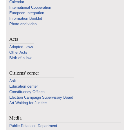
Calendar
International Cooperation
European Integration
Information Booklet
Photo and video
Acts
Adopted Laws
Other Acts
Birth of a law
Citizens' corner
Ask
Education center
Constituency Offices
Election Campaign Supervisory Board
Art Waiting for Justice
Media
Public Relations Department