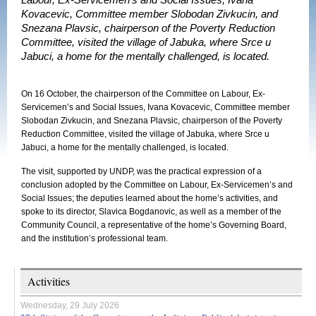
Labour, Ex-Servicemen’s and Social Issues, Ivana
Kovacevic, Committee member Slobodan Zivkucin, and
Snezana Plavsic, chairperson of the Poverty Reduction
Committee, visited the village of Jabuka, where Srce u
Jabuci, a home for the mentally challenged, is located.
On 16 October, the chairperson of the Committee on Labour, Ex-
Servicemen’s and Social Issues, Ivana Kovacevic, Committee member
Slobodan Zivkucin, and Snezana Plavsic, chairperson of the Poverty
Reduction Committee, visited the village of Jabuka, where Srce u
Jabuci, a home for the mentally challenged, is located.
The visit, supported by UNDP, was the practical expression of a
conclusion adopted by the Committee on Labour, Ex-Servicemen’s and
Social Issues; the deputies learned about the home’s activities, and
spoke to its director, Slavica Bogdanovic, as well as a member of the
Community Council, a representative of the home’s Governing Board,
and the institution’s professional team.
Activities
Wednesday, 29 July 2026