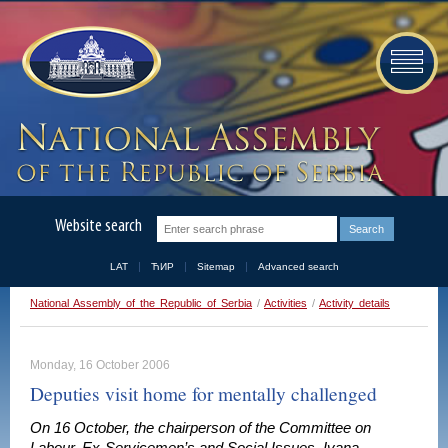
Website search
LAT
ЋИР
Sitemap
Advanced search
National Assembly of the Republic of Serbia
/
Activities
/
Activity details
Monday, 16 October 2006
Deputies visit home for mentally challenged
On 16 October, the chairperson of the Committee on