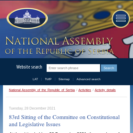
Website search
LAT
ЋИР
Sitemap
Advanced search
National Assembly of the Republic of Serbia
/
Activities
/
Activity details
Tuesday, 28 December 2021
83rd Sitting of the Committee on Constitutional
and Legislative Issues