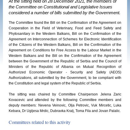
At the sitting held on 28 December 2021, the members of
the Committee on Constitutional and Legislative Issues
considered a number of bills submitted by the Government.
The Committee found the Bill on the Confirmation of the Agreement on
Cooperation in the Field of Veterinary, Food and Feed Safety and
Phytosanitary in the Western Balkans, Bill on the Confirmation of the
Agreement on Interconnection of Schemes for Electronic Identification
of the Citizens of the Western Balkans, Bill on the Confirmation of the
Agreement on Conditions for Free Access to the Labour Market in the
Western Balkans and the Bill on the Confirmation of the Agreement
between the Government of the Republic of Serbia and the Council of
Ministers of the Republic of Albania on Mutual Recognition of
Authorized Economic Operator - Security and Safety (AEOS)
Authorizations, all submitted by the Government, to be compliant with
the Constitution and legal system of the Republic of Serbia.
The sitting was chaired by Committee Chairperson Jelena Zaric
Kovacevic and attended by the following Committee members and
deputy members: Nevena Veinovic, Olja Petrovic, Vuk Mircetic, Luka
Kebara, Dr Ugljesa Mrdic, Dubravka Kralj, Toma Fila and Jovan Palalic.
Committees related to this activity