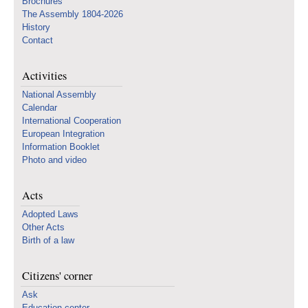
Brochures
The Assembly 1804-2026
History
Contact
Activities
National Assembly
Calendar
International Cooperation
European Integration
Information Booklet
Photo and video
Acts
Adopted Laws
Other Acts
Birth of a law
Citizens' corner
Ask
Education center