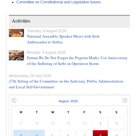
Committee on Constitutional and Legislative Issues
Activities
Tuesday, 4 August 2026
National Assembly Speaker Meets with Irish
Ambassador to Serbia
Monday, 3 August 2026
Forum We Do Not Forget the Pogrom Marks 31st Anniversary
of the Suffering of Serbs in Operation Storm
Wednesday, 29 July 2026
27th Sitting of the Committee on the Judiciary, Public Administration
and Local Self-Government
M
T
W
T
F
S
S
27
28
29
30
31
1
2
3
4
5
6
7
8
9