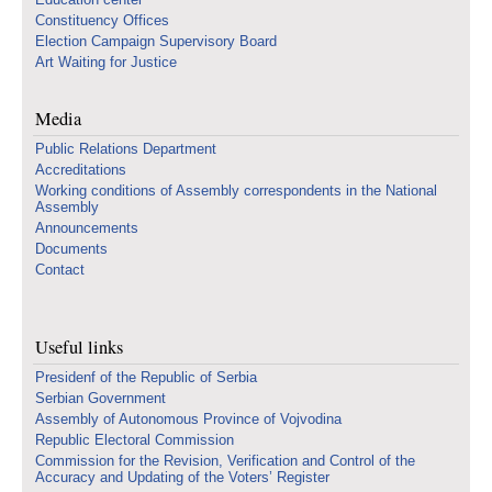
Constituency Offices
Election Campaign Supervisory Board
Art Waiting for Justice
Media
Public Relations Department
Accreditations
Working conditions of Assembly correspondents in the National
Assembly
Announcements
Documents
Contact
Useful links
Presidenf of the Republic of Serbia
Serbian Government
Assembly of Autonomous Province of Vojvodina
Republic Electoral Commission
Commission for the Revision, Verification and Control of the
Accuracy and Updating of the Voters’ Register