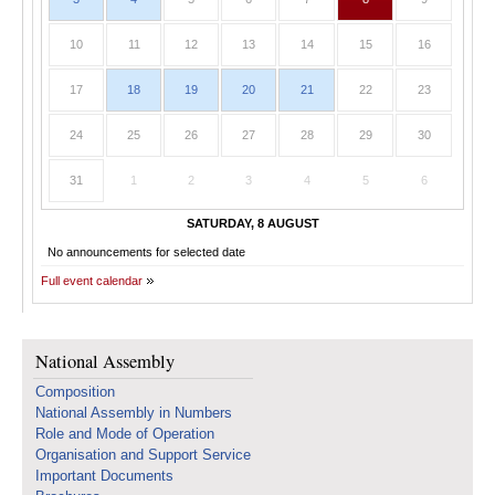
10
11
12
13
14
15
16
17
18
19
20
21
22
23
24
25
26
27
28
29
30
31
1
2
3
4
5
6
SATURDAY, 8 AUGUST
No announcements for selected date
Full event calendar
National Assembly
Composition
National Assembly in Numbers
Role and Mode of Operation
Organisation and Support Service
Important Documents