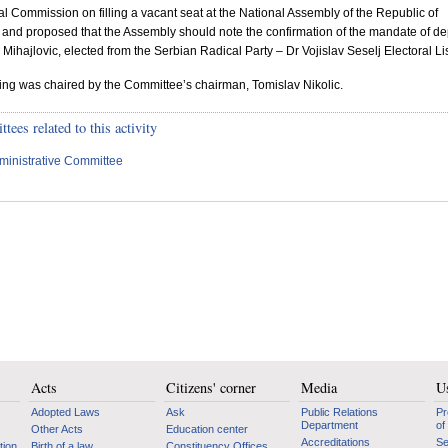
al Commission on filling a vacant seat at the National Assembly of the
Republic
of
, and proposed that the Assembly should note the confirmation of the mandate of de
Mihajlovic, elected from the Serbian Radical Party – Dr Vojislav Seselj Electoral Lis
ting was chaired by the Committee’s chairman, Tomislav Nikolic.
ees related to this activity
ministrative Committee
Acts
Citizens' corner
Media
Us
Adopted Laws
Ask
Public Relations
Pr
Department
of
Other Acts
Education center
Accreditations
Se
tion
Birth of a law
Constituency Offices