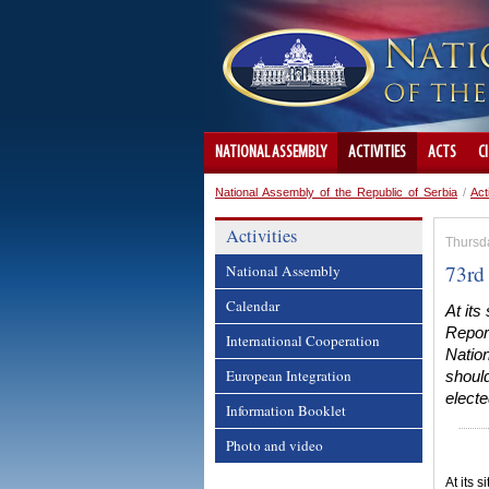
NATIONAL ASSEMBLY
ACTIVITIES
ACTS
C
National Assembly of the Republic of Serbia
/
Act
Activities
Thursd
73rd 
National Assembly
Calendar
At its
Report
International Cooperation
Natio
European Integration
should
electe
Information Booklet
Photo and video
At its 