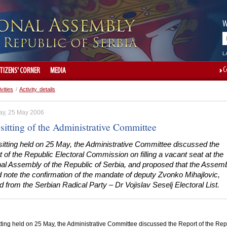
W
L
C
ITIZENS' CORNER
MEDIA
ivities
/
Activity details
ay, 25 May 2006
sitting of the Administrative Committee
 sitting held on 25 May, the Administrative Committee discussed the
 of the Republic Electoral Commission on filling a vacant seat at the
nal Assembly of the Republic of Serbia, and proposed that the Assem
 note the confirmation of the mandate of deputy Zvonko Mihajlovic,
d from the Serbian Radical Party – Dr Vojislav Seselj Electoral List.
sitting held on 25 May, the Administrative Committee discussed the Report of the Rep