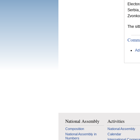
Elector
Serbia
Zvonko 
The sit
Committ
Ad
National Assembly
Activities
Composition
National Assembly
National Assembly in
Calendar
Numbers
International Coopera