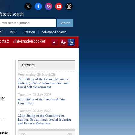
ebsite search
AT
ЋИР
Sitemap
Advanced search
ontact
Information booklet
Activities
Wednesday, 29 July 2026
27th Sitting of the Committee on the
Judiciary, Public Administration and
Local Self-Government
Tuesday, 28 July 2026
bly
48th Sitting of the Foreign Affairs
Committee
Tuesday, 28 July 2026
22nd Sitting of the Committee on
Labour, Social Issues, Social Inclusion
and Poverty Reduction
ublic