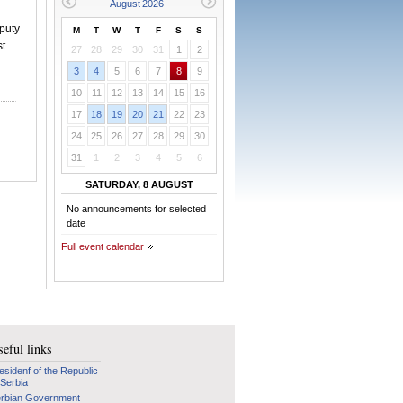
puty
M
T
W
T
F
S
S
t.
27
28
29
30
31
1
2
3
4
5
6
7
8
9
10
11
12
13
14
15
16
17
18
19
20
21
22
23
24
25
26
27
28
29
30
31
1
2
3
4
5
6
SATURDAY, 8 AUGUST
No announcements for selected
date
Full event calendar
eful links
esidenf of the Republic
 Serbia
rbian Government