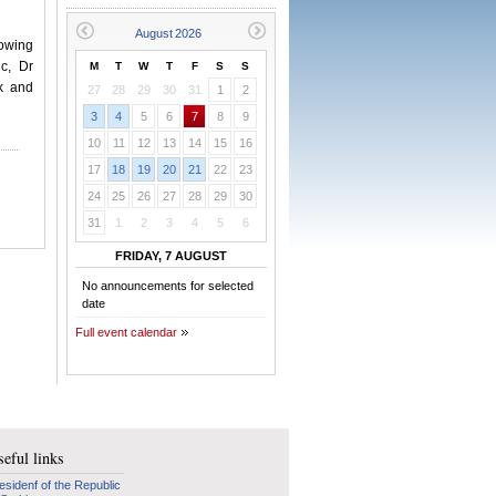
lowing
c, Dr
M
T
W
T
F
S
S
ek and
27
28
29
30
31
1
2
3
4
5
6
7
8
9
10
11
12
13
14
15
16
17
18
19
20
21
22
23
24
25
26
27
28
29
30
31
1
2
3
4
5
6
FRIDAY, 7 AUGUST
No announcements for selected
date
Full event calendar
eful links
esidenf of the Republic