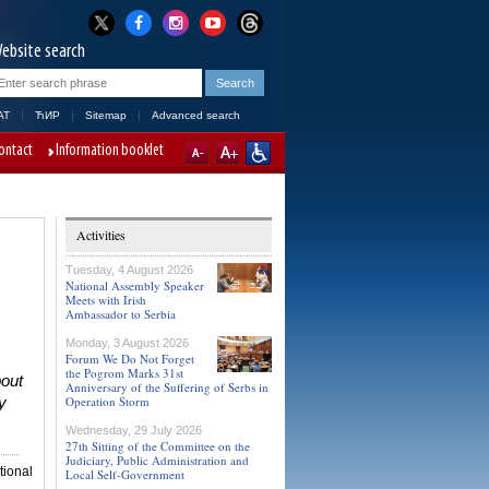
ebsite search
AT
ЋИР
Sitemap
Advanced search
ontact
Information booklet
Activities
Tuesday, 4 August 2026
National Assembly Speaker
Meets with Irish
Ambassador to Serbia
Monday, 3 August 2026
Forum We Do Not Forget
the Pogrom Marks 31st
bout
Anniversary of the Suffering of Serbs in
Operation Storm
y
Wednesday, 29 July 2026
27th Sitting of the Committee on the
Judiciary, Public Administration and
tional
Local Self-Government