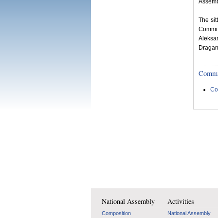
Assemb
The si
Commit
Aleksa
Dragan 
Committ
Co
National Assembly
Activities
Composition
National Assembly