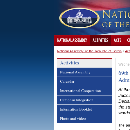
NATIONAL ASSEMBLY
ACTIVITIES
ACTS
C
National Assembly of the Republic of Serbia
/
Act
Activities
Wednes
69th 
National Assembly
Admi
Calendar
At th
International Cooperation
Judici
European Integration
Decisi
the s
Information Booklet
wards 
Photo and video
The pub