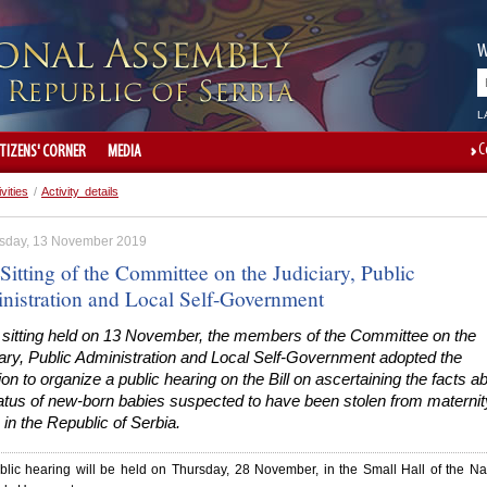
W
L
C
ITIZENS' CORNER
MEDIA
ivities
/
Activity details
day, 13 November 2019
Sitting of the Committee on the Judiciary, Public
nistration and Local Self-Government
e sitting held on 13 November, the members of the Committee on the
ary, Public Administration and Local Self-Government adopted the
on to organize a public hearing on the Bill on ascertaining the facts a
tatus of new-born babies suspected to have been stolen from maternit
in the Republic of Serbia.
lic hearing will be held on Thursday, 28 November, in the Small Hall of the Na