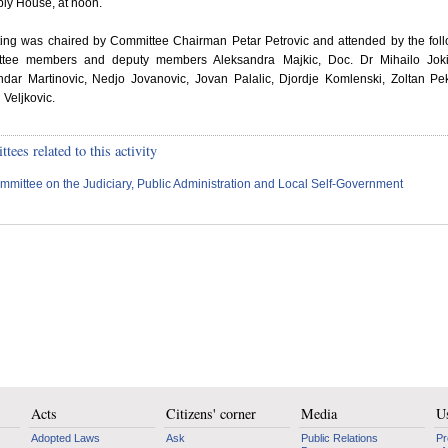
ly House, at noon.
tting was chaired by Committee Chairman Petar Petrovic and attended by the fol
tee members and deputy members Aleksandra Majkic, Doc. Dr Mihailo Joki
ndar Martinovic, Nedjo Jovanovic, Jovan Palalic, Djordje Komlenski, Zoltan P
Veljkovic.
ees related to this activity
mmittee on the Judiciary, Public Administration and Local Self-Government
Acts
Citizens' corner
Media
Us
Adopted Laws
Ask
Public Relations
Pr