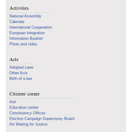
Activities
National Assembly
Calendar
International Cooperation
European Integration
Information Booklet
Photo and video
Acts
Adopted Laws
Other Acts
Birth of a law
Citizens' corner
Ask
Education center
Constituency Offices
Election Campaign Supervisory Board
Art Waiting for Justice