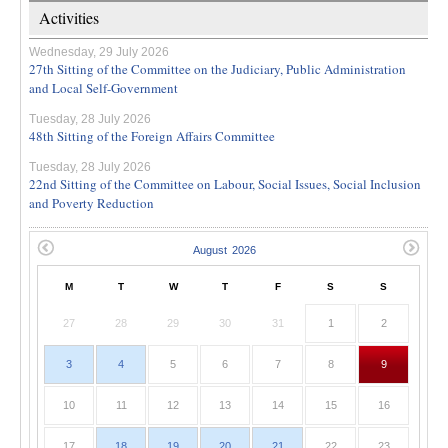
Activities
Wednesday, 29 July 2026
27th Sitting of the Committee on the Judiciary, Public Administration
and Local Self-Government
Tuesday, 28 July 2026
48th Sitting of the Foreign Affairs Committee
Tuesday, 28 July 2026
22nd Sitting of the Committee on Labour, Social Issues, Social Inclusion
and Poverty Reduction
M
T
W
T
F
S
S
27
28
29
30
31
1
2
3
4
5
6
7
8
9
10
11
12
13
14
15
16
17
18
19
20
21
22
23