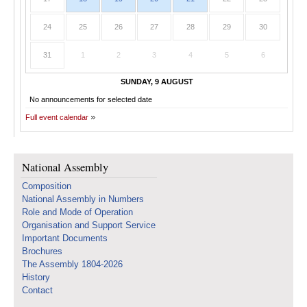
24
25
26
27
28
29
30
31
1
2
3
4
5
6
SUNDAY, 9 AUGUST
No announcements for selected date
Full event calendar
National Assembly
Composition
National Assembly in Numbers
Role and Mode of Operation
Organisation and Support Service
Important Documents
Brochures
The Assembly 1804-2026
History
Contact