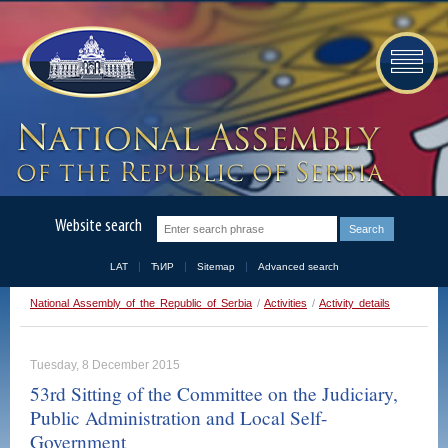
Website search
LAT
ЋИР
Sitemap
Advanced search
National Assembly of the Republic of Serbia
/
Activities
/
Activity details
Tuesday, 8 December 2015
53rd Sitting of the Committee on the Judiciary,
Public Administration and Local Self-
Government