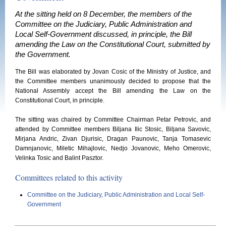
At the sitting held on 8 December, the members of the
Committee on the Judiciary, Public Administration and
Local Self-Government discussed, in principle, the Bill
amending the Law on the Constitutional Court, submitted by
the Government.
The Bill was elaborated by Jovan Cosic of the Ministry of Justice, and
the Committee members unanimously decided to propose that the
National Assembly accept the Bill amending the Law on the
Constitutional Court, in principle.
The sitting was chaired by Committee Chairman Petar Petrovic, and
attended by Committee members Biljana Ilic Stosic, Biljana Savovic,
Mirjana Andric, Zivan Djurisic, Dragan Paunovic, Tanja Tomasevic
Damnjanovic, Miletic Mihajlovic, Nedjo Jovanovic, Meho Omerovic,
Velinka Tosic and Balint Pasztor.
Committees related to this activity
Committee on the Judiciary, Public Administration and Local Self-
Government