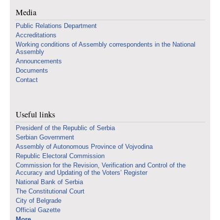
Media
Public Relations Department
Accreditations
Working conditions of Assembly correspondents in the National
Assembly
Announcements
Documents
Contact
Useful links
Presidenf of the Republic of Serbia
Serbian Government
Assembly of Autonomous Province of Vojvodina
Republic Electoral Commission
Commission for the Revision, Verification and Control of the
Accuracy and Updating of the Voters’ Register
National Bank of Serbia
The Constitutional Court
City of Belgrade
Official Gazette
More...