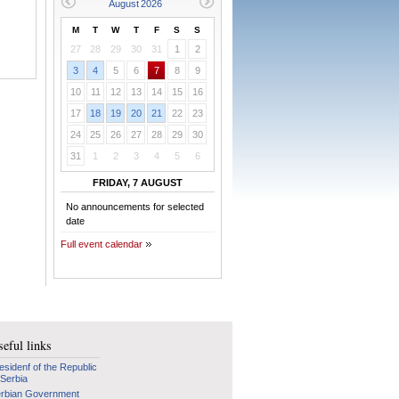
M
T
W
T
F
S
S
27
28
29
30
31
1
2
3
4
5
6
7
8
9
10
11
12
13
14
15
16
17
18
19
20
21
22
23
24
25
26
27
28
29
30
31
1
2
3
4
5
6
FRIDAY, 7 AUGUST
No announcements for selected
date
Full event calendar
eful links
esidenf of the Republic
 Serbia
rbian Government