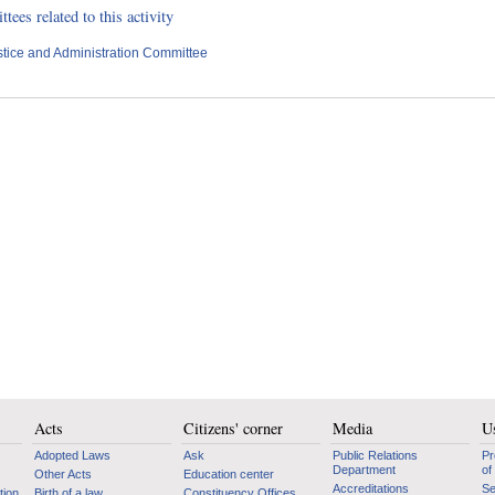
ees related to this activity
stice and Administration Committee
Acts
Citizens' corner
Media
Us
Adopted Laws
Ask
Public Relations
Pr
Department
of
Other Acts
Education center
Accreditations
Se
tion
Birth of a law
Constituency Offices