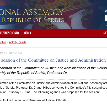
W
L
C
ITIZENS' CORNER
MEDIA
ivities
/
Activity details
ay, 19 June 2003
 session of the Committee on Justice and Administration
airman of the Committee on Justice and Administration of the Nation
ly of the Republic of Serbia, Professor Dr.
irman of the Committee on Justice and Administration of the National Assembly of 
c of Serbia, Professor Dr. Dragor Hiber, convened the Committee’s fifty-second se
.m. on Thursday 19 June. The following agenda was proposed for the session:
on for the Election and Dismissal of Judicial Officials.