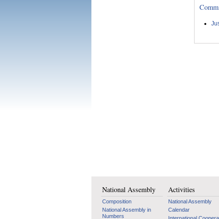
Committ
Ju
National Assembly
Activities
Composition
National Assembly
National Assembly in
Calendar
Numbers
International Coopera