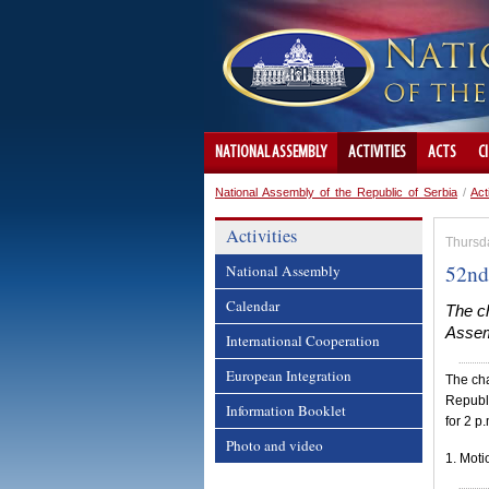
NATIONAL ASSEMBLY
ACTIVITIES
ACTS
C
National Assembly of the Republic of Serbia
/
Act
Activities
Thursd
52nd
National Assembly
Calendar
The ch
Assemb
International Cooperation
European Integration
The cha
Republi
Information Booklet
for 2 p
Photo and video
1. Moti