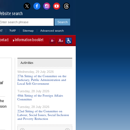
ebsite search
AT
ЋИР
Sitemap
Advanced search
ontact
Information booklet
Activities
Wednesday, 29 July 2026
27th Sitting of the Committee on the
Judiciary, Public Administration and
al
Local Self-Government
Tuesday, 28 July 2026
48th Sitting of the Foreign Affairs
Committee
the
ssion
Tuesday, 28 July 2026
22nd Sitting of the Committee on
Labour, Social Issues, Social Inclusion
and Poverty Reduction