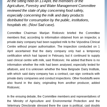
At the sitting held on 13 April, the members of the
Agriculture, Forestry and Water Management Committee
reviewed the state of play concerning food safety,
especially concerning the milk and dairy products
distributed for consumption by the public, institutions,
hospitals etc. (Novi Sad case).
Committee Chairman Marijan Risticevic briefed the Committee
members that, according to information obtained from an inspector, a
private dairy company had been supplied milk to the Vojvodina Clinical
Centre without proper authorisation. The inspection conducted on 1
April ascertained that the dairy company only had a temporary
certification which had lapsed in February, but it continued to supply
said clinical centre with milk, said Risticevic. He added that there is no
information whether the milk had been analysed, especially tested for
aflatoxin, and it is unknown whether the New Belgrade Dairy Institute,
with which said dairy company has a contract, can sign contracts with
private dairy companies and conduct inspections. Other foodstuffs were
also found in the dairy, originating from another producer, added
Risticevic.
In the ensuing debate, the Committee members and representatives of
the Ministry of Agriculture and Environmental Protection and the
Veterinary Directorate stressed there the case is political, cast doubts