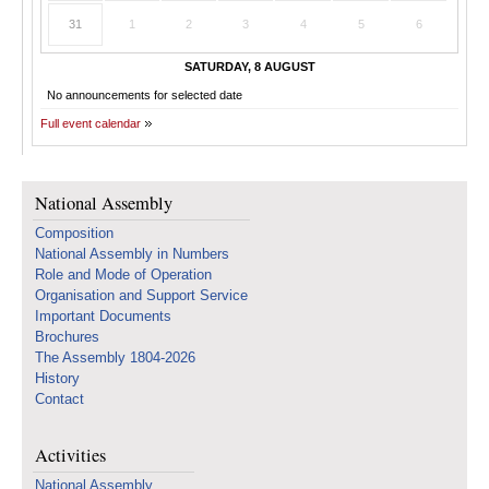
31
1
2
3
4
5
6
SATURDAY, 8 AUGUST
No announcements for selected date
Full event calendar
National Assembly
Composition
National Assembly in Numbers
Role and Mode of Operation
Organisation and Support Service
Important Documents
Brochures
The Assembly 1804-2026
History
Contact
Activities
National Assembly