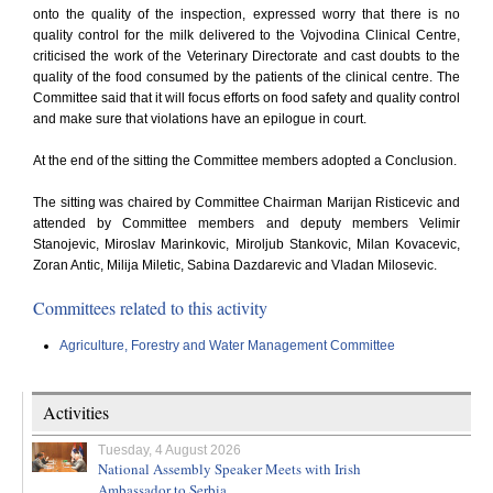
onto the quality of the inspection, expressed worry that there is no
quality control for the milk delivered to the Vojvodina Clinical Centre,
criticised the work of the Veterinary Directorate and cast doubts to the
quality of the food consumed by the patients of the clinical centre. The
Committee said that it will focus efforts on food safety and quality control
and make sure that violations have an epilogue in court.
At the end of the sitting the Committee members adopted a Conclusion.
The sitting was chaired by Committee Chairman Marijan Risticevic and
attended by Committee members and deputy members Velimir
Stanojevic, Miroslav Marinkovic, Miroljub Stankovic, Milan Kovacevic,
Zoran Antic, Milija Miletic, Sabina Dazdarevic and Vladan Milosevic.
Committees related to this activity
Agriculture, Forestry and Water Management Committee
Activities
Tuesday, 4 August 2026
National Assembly Speaker Meets with Irish
Ambassador to Serbia