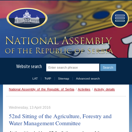
Website search
LAT
ЋИР
Sitemap
Advanced search
National Assembly of the Republic of Serbia
/
Activities
/
Activity details
Wednesday, 13 April 2016
52nd Sitting of the Agriculture, Forestry and
Water Management Committee