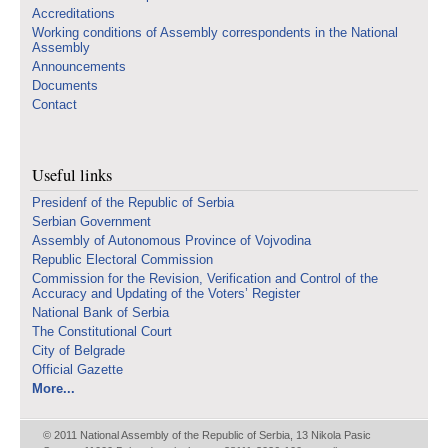
Accreditations
Working conditions of Assembly correspondents in the National
Assembly
Announcements
Documents
Contact
Useful links
Presidenf of the Republic of Serbia
Serbian Government
Assembly of Autonomous Province of Vojvodina
Republic Electoral Commission
Commission for the Revision, Verification and Control of the
Accuracy and Updating of the Voters’ Register
National Bank of Serbia
The Constitutional Court
City of Belgrade
Official Gazette
More...
© 2011 National Assembly of the Republic of Serbia, 13 Nikola Pasic