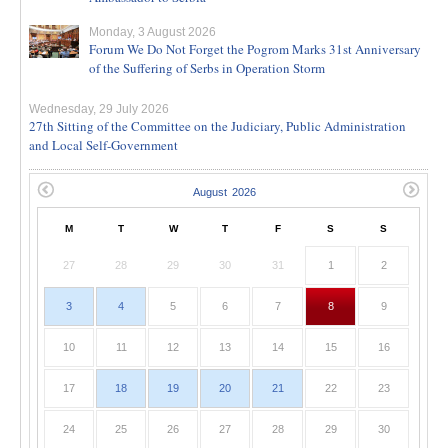
Monday, 3 August 2026
Forum We Do Not Forget the Pogrom Marks 31st Anniversary
of the Suffering of Serbs in Operation Storm
Wednesday, 29 July 2026
27th Sitting of the Committee on the Judiciary, Public Administration
and Local Self-Government
M
T
W
T
F
S
S
27
28
29
30
31
1
2
3
4
5
6
7
8
9
10
11
12
13
14
15
16
17
18
19
20
21
22
23
24
25
26
27
28
29
30