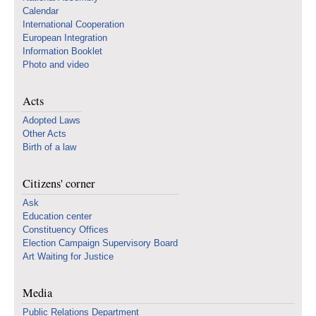
Calendar
International Cooperation
European Integration
Information Booklet
Photo and video
Acts
Adopted Laws
Other Acts
Birth of a law
Citizens' corner
Ask
Education center
Constituency Offices
Election Campaign Supervisory Board
Art Waiting for Justice
Media
Public Relations Department