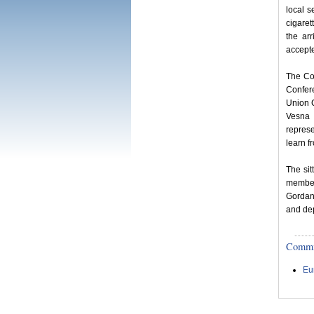
local s
cigaret
the ar
accepte
The Co
Confer
Union 
Vesna 
represe
learn f
The si
member
Gordana
and de
Committ
Eu