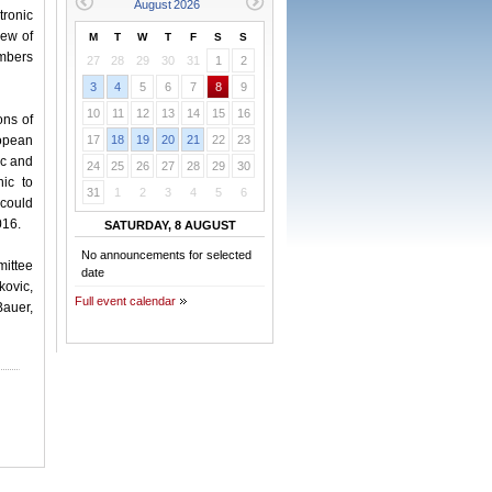
tronic
iew of
M
T
W
T
F
S
S
embers
27
28
29
30
31
1
2
3
4
5
6
7
8
9
10
11
12
13
14
15
16
ons of
ropean
17
18
19
20
21
22
23
ic and
24
25
26
27
28
29
30
ic to
31
1
2
3
4
5
6
 could
016.
SATURDAY, 8 AUGUST
No announcements for selected
mittee
date
kovic,
Full event calendar
Bauer,