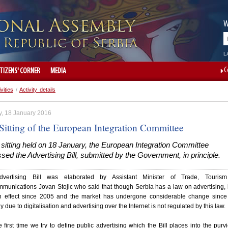
W
L
C
ITIZENS' CORNER
MEDIA
ivities
/
Activity details
, 18 January 2016
 Sitting of the European Integration Committee
 sitting held on 18 January, the European Integration Committee
sed the Advertising Bill, submitted by the Government, in principle.
vertising Bill was elaborated by Assistant Minister of Trade, Touris
munications Jovan Stojic who said that though Serbia has a law on advertising, 
n effect since 2005 and the market has undergone considerable change since 
ly due to digitalisation and advertising over the Internet is not regulated by this law.
e first time we try to define public advertising which the Bill places into the purv