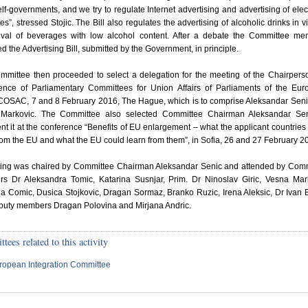
elf-governments, and we try to regulate Internet advertising and advertising of elec
tes”, stressed Stojic. The Bill also regulates the advertising of alcoholic drinks in v
rival of beverages with low alcohol content. After a debate the Committee m
d the Advertising Bill, submitted by the Government, in principle.
mmittee then proceeded to select a delegation for the meeting of the Chairpers
ence of Parliamentary Committees for Union Affairs of Parliaments of the Eu
COSAC, 7 and 8 February 2016, The Hague, which is to comprise Aleksandar Sen
Markovic. The Committee also selected Committee Chairman Aleksandar Sen
nt it at the conference “Benefits of EU enlargement – what the applicant countries
rom the EU and what the EU could learn from them”, in Sofia, 26 and 27 February 2
tting was chaired by Committee Chairman Aleksandar Senic and attended by Com
s Dr Aleksandra Tomic, Katarina Susnjar, Prim. Dr Ninoslav Giric, Vesna Mar
 Comic, Dusica Stojkovic, Dragan Sormaz, Branko Ruzic, Irena Aleksic, Dr Ivan 
puty members Dragan Polovina and Mirjana Andric.
ees related to this activity
ropean Integration Committee