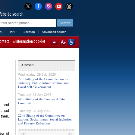
ebsite search
AT
ЋИР
Sitemap
Advanced search
ontact
Information booklet
Activities
Wednesday, 29 July 2026
27th Sitting of the Committee on the
Judiciary, Public Administration and
Local Self-Government
Tuesday, 28 July 2026
48th Sitting of the Foreign Affairs
Committee
m and
it had
Tuesday, 28 July 2026
22nd Sitting of the Committee on
then,
Labour, Social Issues, Social Inclusion
and Poverty Reduction
iew of