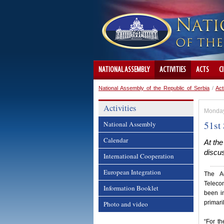
NATIONAL ASSEMBLY
ACTIVITIES
ACTS
C
National Assembly of the Republic of Serbia
/
Act
Activities
Monday
51st
National Assembly
Calendar
At the
discus
International Cooperation
European Integration
The Ad
Telecom
Information Booklet
been i
primari
Photo and video
“For th