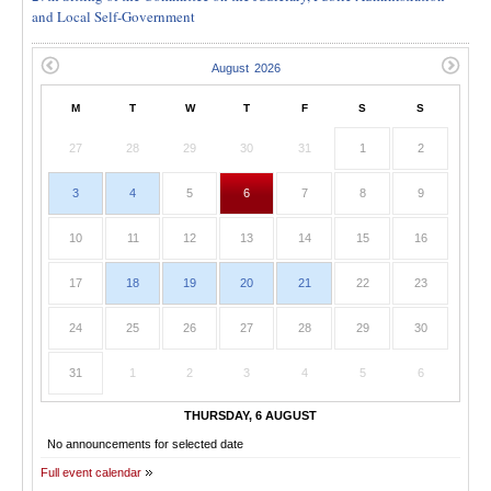
and Local Self-Government
M
T
W
T
F
S
S
27
28
29
30
31
1
2
3
4
5
6
7
8
9
10
11
12
13
14
15
16
17
18
19
20
21
22
23
24
25
26
27
28
29
30
31
1
2
3
4
5
6
THURSDAY, 6 AUGUST
No announcements for selected date
Full event calendar