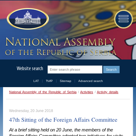
Website search
LAT
ЋИР
Sitemap
Advanced search
National Assembly of the Republic of Serbia
/
Activities
/
Activity details
Wednesday, 20 June 2018
47th Sitting of the Foreign Affairs Committee
At a brief sitting held on 20 June, the members of the