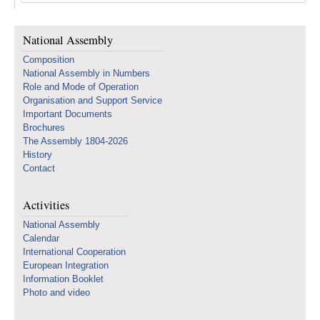
National Assembly
Composition
National Assembly in Numbers
Role and Mode of Operation
Organisation and Support Service
Important Documents
Brochures
The Assembly 1804-2026
History
Contact
Activities
National Assembly
Calendar
International Cooperation
European Integration
Information Booklet
Photo and video