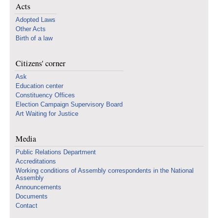
Acts
Adopted Laws
Other Acts
Birth of a law
Citizens' corner
Ask
Education center
Constituency Offices
Election Campaign Supervisory Board
Art Waiting for Justice
Media
Public Relations Department
Accreditations
Working conditions of Assembly correspondents in the National
Assembly
Announcements
Documents
Contact