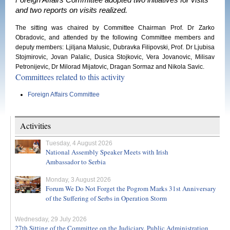
Foreign Affairs Committee adopted two initiatives for visits
and two reports on visits realized.
The sitting was chaired by Committee Chairman Prof. Dr Zarko
Obradovic, and attended by the following Committee members and
deputy members: Ljiljana Malusic, Dubravka Filipovski, Prof. Dr Ljubisa
Stojmirovic, Jovan Palalic, Dusica Stojkovic, Vera Jovanovic, Milisav
Petronijevic, Dr Milorad Mijatovic, Dragan Sormaz and Nikola Savic.
Committees related to this activity
Foreign Affairs Committee
Activities
Tuesday, 4 August 2026
National Assembly Speaker Meets with Irish
Ambassador to Serbia
Monday, 3 August 2026
Forum We Do Not Forget the Pogrom Marks 31st Anniversary
of the Suffering of Serbs in Operation Storm
Wednesday, 29 July 2026
27th Sitting of the Committee on the Judiciary, Public Administration