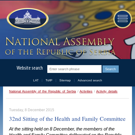
Website search
LAT
ЋИР
Sitemap
Advanced search
National Assembly of the Republic of Serbia
/
Activities
/
Activity details
Tuesday, 8 December 2015
32nd Sitting of the Health and Family Committee
At the sitting held on 8 December, the members of the