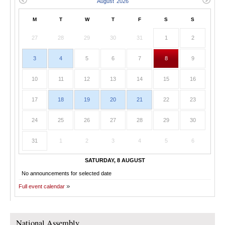
M
T
W
T
F
S
S
27
28
29
30
31
1
2
3
4
5
6
7
8
9
10
11
12
13
14
15
16
17
18
19
20
21
22
23
24
25
26
27
28
29
30
31
1
2
3
4
5
6
SATURDAY, 8 AUGUST
No announcements for selected date
Full event calendar
National Assembly