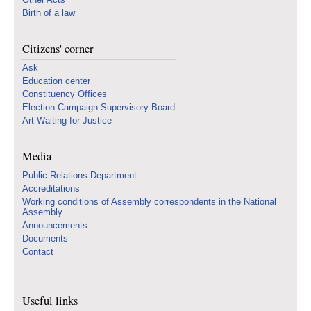
Birth of a law
Citizens' corner
Ask
Education center
Constituency Offices
Election Campaign Supervisory Board
Art Waiting for Justice
Media
Public Relations Department
Accreditations
Working conditions of Assembly correspondents in the National
Assembly
Announcements
Documents
Contact
Useful links