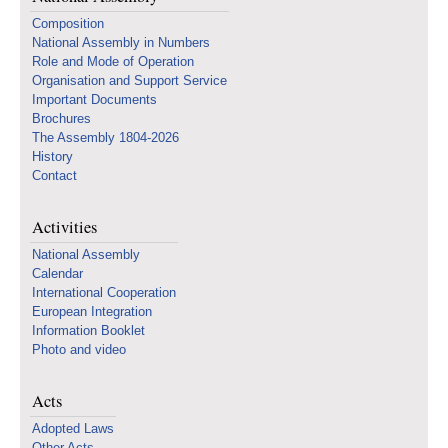
Composition
National Assembly in Numbers
Role and Mode of Operation
Organisation and Support Service
Important Documents
Brochures
The Assembly 1804-2026
History
Contact
Activities
National Assembly
Calendar
International Cooperation
European Integration
Information Booklet
Photo and video
Acts
Adopted Laws
Other Acts