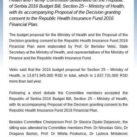
Health and Family Committee deliberated on the Republic
of Serbia 2016 Budget Bill, Section 25 – Ministry of Health,
with its accompanying Proposal of the Decision granting
consent to the Republic Health Insurance Fund 2016
Financial Plan.
The budget proposal for the Ministry of Health and the Proposal of the
Decision granting consent to the Republic Health Insurance Fund 2016
Financial Plan were elaborated by Prof. Dr Berislav Vekic, State
Secretary at the Ministry of Health, and representatives of the Ministry of
Finance and the Republic Health Insurance Fund.
Vekic said that the 2016 budget proposal for Section 25 – Ministry of
Health, is 13.871.945.000 RSD in total, which is 1.637.731.000 RSD
more than last year.
Following a short debate the Committee members accepted the
Republic of Serbia 2016 Budget Bill, Section 25 – Ministry of Health,
with its accompanying Proposal of the Decision granting consent to the
Republic Health Insurance Fund 2016 Financial Plan.
Besides Committee Chairperson Prof. Dr Slavica Djukic Dejanovic, the
sitting was attended by Committee members Prim. Dr Ninoslav Giric, Dr
Dragana Barisic, Prof. Dr Mileta Poskurica, Dr Ljubica Mrdakovic