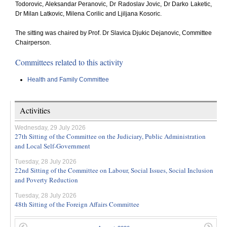
Todorovic, Aleksandar Peranovic, Dr Radoslav Jovic, Dr Darko Laketic,
Dr Milan Latkovic, Milena Corilic and Ljiljana Kosoric.
The sitting was chaired by Prof. Dr Slavica Djukic Dejanovic, Committee
Chairperson.
Committees related to this activity
Health and Family Committee
Activities
Wednesday, 29 July 2026
27th Sitting of the Committee on the Judiciary, Public Administration
and Local Self-Government
Tuesday, 28 July 2026
22nd Sitting of the Committee on Labour, Social Issues, Social Inclusion
and Poverty Reduction
Tuesday, 28 July 2026
48th Sitting of the Foreign Affairs Committee